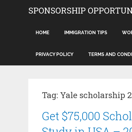
Skip
SPONSORSHIP OPPORTUN
to
content
HOME
IMMIGRATION TIPS
WO
PRIVACY POLICY
TERMS AND COND
Tag:
Yale scholarship 
Get $75,000 Schol
Study in USA – 2