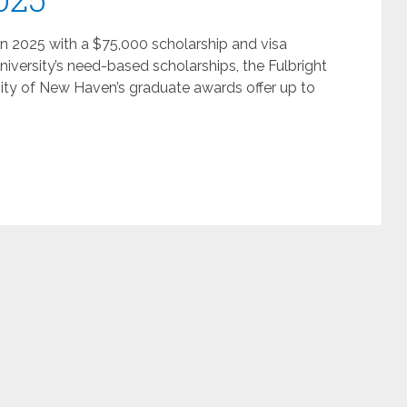
in 2025 with a $75,000 scholarship and visa
niversity’s need-based scholarships, the Fulbright
ity of New Haven’s graduate awards offer up to