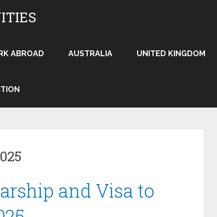
ITIES
RK ABROAD
AUSTRALIA
UNITED KINGDOM
ITION
2025
arship and Visa to
025