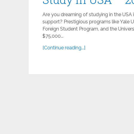
Are you dreaming of studying in the USA 
support? Prestigious programs like Yale U
Foreign Student Program, and the Univers
$75,000...
[Continue reading...]