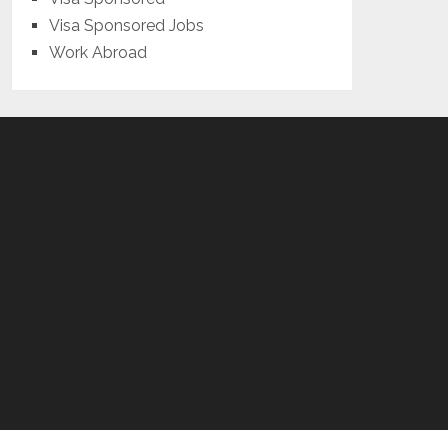
Visa Sponsored Jobs
Work Abroad