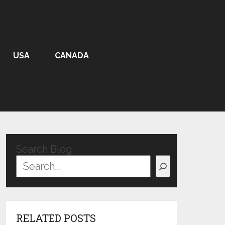
USA
CANADA
Search Blog
RELATED POSTS