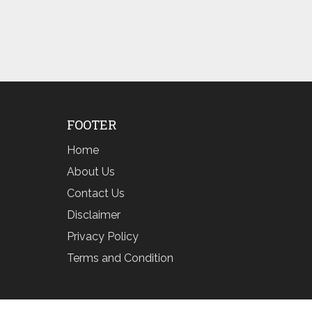
FOOTER
Home
About Us
Contact Us
Disclaimer
Privacy Policy
Terms and Condition