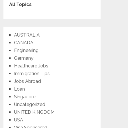
All Topics
AUSTRALIA
CANADA
Engineering
Germany
Healthcare Jobs
Immigration Tips
Jobs Abroad
Loan
Singapore
Uncategorized
UNITED KINGDOM
USA
Visa Sponsored