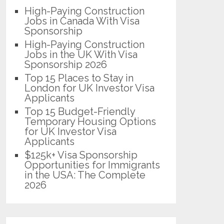
High-Paying Construction
Jobs in Canada With Visa
Sponsorship
High-Paying Construction
Jobs in the UK With Visa
Sponsorship 2026
Top 15 Places to Stay in
London for UK Investor Visa
Applicants
Top 15 Budget-Friendly
Temporary Housing Options
for UK Investor Visa
Applicants
$125k+ Visa Sponsorship
Opportunities for Immigrants
in the USA: The Complete
2026