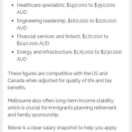
Healthcare specialists, $190,000 to $350,000
AUD
Engineering leadership, $160,000 to $220,000
AUD
Financial services and fintech, $170,000 to
$240,000 AUD
Energy and infrastructure, $175,000 to $230,000
AUD
These figures are competitive with the US and
Canada when adjusted for quality of life and tax
benefits.
Melbourne also offers long-term income stability,
which is crucial for immigrants planning retirement
and family sponsorship.
Below is a clear salary snapshot to help you apply