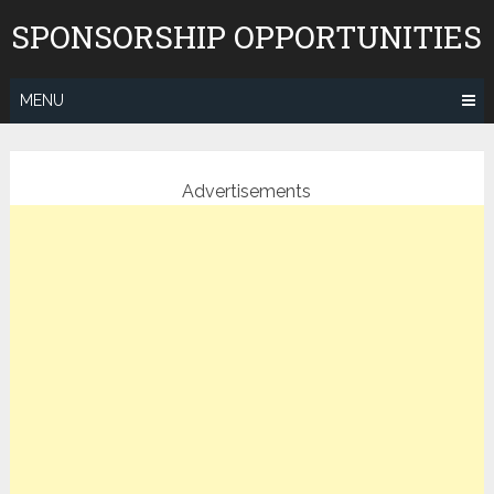
Skip
SPONSORSHIP OPPORTUNITIES
to
content
MENU
Advertisements