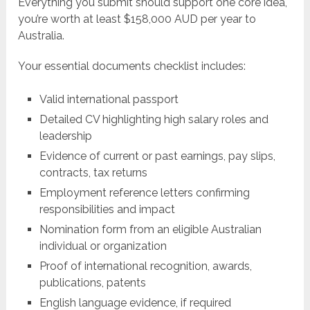
Everything you submit should support one core idea,
you’re worth at least $158,000 AUD per year to
Australia.
Your essential documents checklist includes:
Valid international passport
Detailed CV highlighting high salary roles and
leadership
Evidence of current or past earnings, pay slips,
contracts, tax returns
Employment reference letters confirming
responsibilities and impact
Nomination form from an eligible Australian
individual or organization
Proof of international recognition, awards,
publications, patents
English language evidence, if required