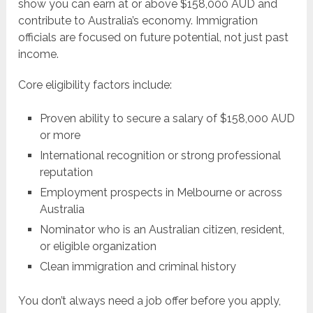
show you can earn at or above $158,000 AUD and
contribute to Australia’s economy. Immigration
officials are focused on future potential, not just past
income.
Core eligibility factors include:
Proven ability to secure a salary of $158,000 AUD
or more
International recognition or strong professional
reputation
Employment prospects in Melbourne or across
Australia
Nominator who is an Australian citizen, resident,
or eligible organization
Clean immigration and criminal history
You don’t always need a job offer before you apply,