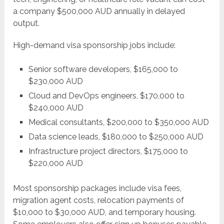
a company $500,000 AUD annually in delayed
output.
High-demand visa sponsorship jobs include:
Senior software developers, $165,000 to
$230,000 AUD
Cloud and DevOps engineers, $170,000 to
$240,000 AUD
Medical consultants, $200,000 to $350,000 AUD
Data science leads, $180,000 to $250,000 AUD
Infrastructure project directors, $175,000 to
$220,000 AUD
Most sponsorship packages include visa fees,
migration agent costs, relocation payments of
$10,000 to $30,000 AUD, and temporary housing.