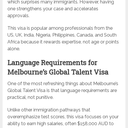
which surprises many immigrants. However, having
one strengthens your case and accelerates
approvals.
This visa is popular among professionals from the
US, UK, India, Nigeria, Philippines, Canada, and South
Africa because it rewards expertise, not age or points
alone.
Language Requirements for
Melbourne’s Global Talent Visa
One of the most refreshing things about Melbourne’s
Global Talent Visa is that language requirements are
practical, not punitive.
Unlike other immigration pathways that
overemphasize test scores, this visa focuses on your
ability to earn high salaries, often $158,000 AUD to