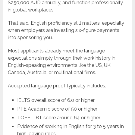
$250,000 AUD annually, and function professionally
in global workplaces.
That said, English proficiency still matters, especially
when employers are investing six-figure payments
into sponsoring you.
Most applicants already meet the language
expectations simply through their work history in
English-speaking environments like the US, UK,
Canada, Australia, or multinational firms.
Accepted language proof typically includes:
IELTS overall score of 6.0 or higher
PTE Academic score of 50 or higher
TOEFL iBT score around 64 or higher
Evidence of working in English for 3 to 5 years in
high-paying roles