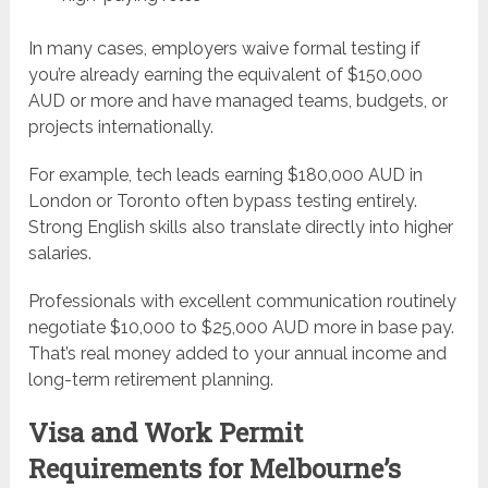
In many cases, employers waive formal testing if
you’re already earning the equivalent of $150,000
AUD or more and have managed teams, budgets, or
projects internationally.
For example, tech leads earning $180,000 AUD in
London or Toronto often bypass testing entirely.
Strong English skills also translate directly into higher
salaries.
Professionals with excellent communication routinely
negotiate $10,000 to $25,000 AUD more in base pay.
That’s real money added to your annual income and
long-term retirement planning.
Visa and Work Permit
Requirements for Melbourne’s