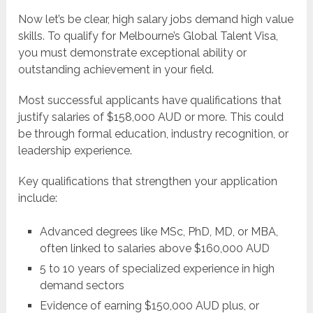
Now let’s be clear, high salary jobs demand high value
skills. To qualify for Melbourne’s Global Talent Visa,
you must demonstrate exceptional ability or
outstanding achievement in your field.
Most successful applicants have qualifications that
justify salaries of $158,000 AUD or more. This could
be through formal education, industry recognition, or
leadership experience.
Key qualifications that strengthen your application
include:
Advanced degrees like MSc, PhD, MD, or MBA,
often linked to salaries above $160,000 AUD
5 to 10 years of specialized experience in high
demand sectors
Evidence of earning $150,000 AUD plus, or