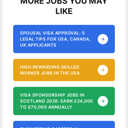
MORE JOBS YOU MAY
LIKE
SPOUSAL VISA APPROVAL: 5
LEGAL TIPS FOR USA, CANADA,
UK APPLICANTS
HIGH REWARDING SKILLED
WORKER JOBS IN THE USA
VISA SPONSORSHIP JOBS IN
SCOTLAND 2026: EARN £24,000
TO £70,000 ANNUALLY