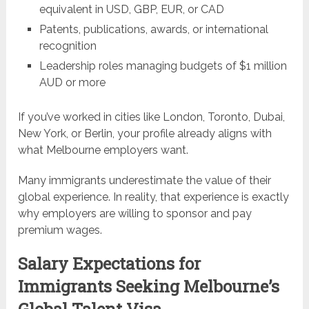
equivalent in USD, GBP, EUR, or CAD
Patents, publications, awards, or international
recognition
Leadership roles managing budgets of $1 million
AUD or more
If you’ve worked in cities like London, Toronto, Dubai,
New York, or Berlin, your profile already aligns with
what Melbourne employers want.
Many immigrants underestimate the value of their
global experience. In reality, that experience is exactly
why employers are willing to sponsor and pay
premium wages.
Salary Expectations for
Immigrants Seeking Melbourne’s
Global Talent Visa