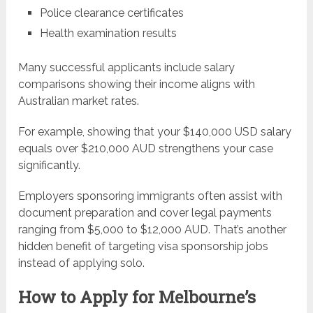
Police clearance certificates
Health examination results
Many successful applicants include salary
comparisons showing their income aligns with
Australian market rates.
For example, showing that your $140,000 USD salary
equals over $210,000 AUD strengthens your case
significantly.
Employers sponsoring immigrants often assist with
document preparation and cover legal payments
ranging from $5,000 to $12,000 AUD. That’s another
hidden benefit of targeting visa sponsorship jobs
instead of applying solo.
How to Apply for Melbourne’s