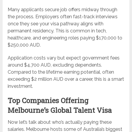
Many applicants secure job offers midway through
the process. Employers often fast-track interviews
once they see your visa pathway aligns with
permanent residency. This is common in tech,
healthcare, and engineering roles paying $170,000 to
$250,000 AUD.
Application costs vary but expect government fees
around $4,700 AUD, excluding dependents.
Compared to the lifetime earning potential, often
exceeding $2 million AUD over a career, this is a smart
investment.
Top Companies Offering
Melbourne’s Global Talent Visa
Now let’s talk about who’s actually paying these
salaries. Melbourne hosts some of Australia’s biggest