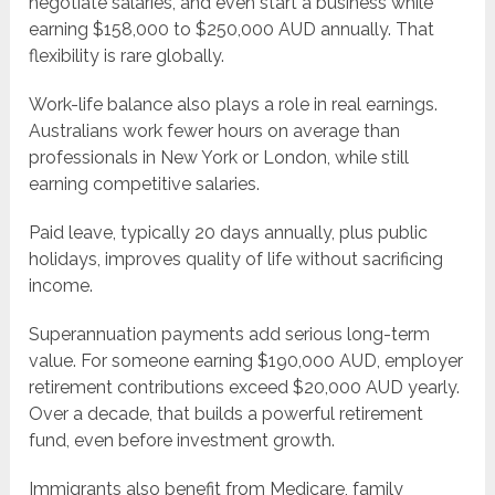
negotiate salaries, and even start a business while
earning $158,000 to $250,000 AUD annually. That
flexibility is rare globally.
Work-life balance also plays a role in real earnings.
Australians work fewer hours on average than
professionals in New York or London, while still
earning competitive salaries.
Paid leave, typically 20 days annually, plus public
holidays, improves quality of life without sacrificing
income.
Superannuation payments add serious long-term
value. For someone earning $190,000 AUD, employer
retirement contributions exceed $20,000 AUD yearly.
Over a decade, that builds a powerful retirement
fund, even before investment growth.
Immigrants also benefit from Medicare, family