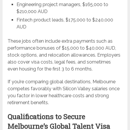
Engineering project managers, $165,000 to
$210,000 AUD
Fintech product leads, $175,000 to $240,000
AUD
These jobs often include extra payments such as
performance bonuses of $15,000 to $40,000 AUD,
stock options, and relocation allowances. Employers
also cover visa costs, legal fees, and sometimes
even housing for the first 3 to 6 months.
If you’re comparing global destinations, Melbourne
competes favorably with Silicon Valley salaries once
you factor in lower healthcare costs and strong
retirement benefits.
Qualifications to Secure
Melbourne’s Global Talent Visa