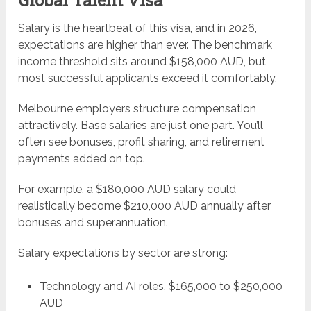
Salary is the heartbeat of this visa, and in 2026,
expectations are higher than ever. The benchmark
income threshold sits around $158,000 AUD, but
most successful applicants exceed it comfortably.
Melbourne employers structure compensation
attractively. Base salaries are just one part. You’ll
often see bonuses, profit sharing, and retirement
payments added on top.
For example, a $180,000 AUD salary could
realistically become $210,000 AUD annually after
bonuses and superannuation.
Salary expectations by sector are strong:
Technology and AI roles, $165,000 to $250,000
AUD