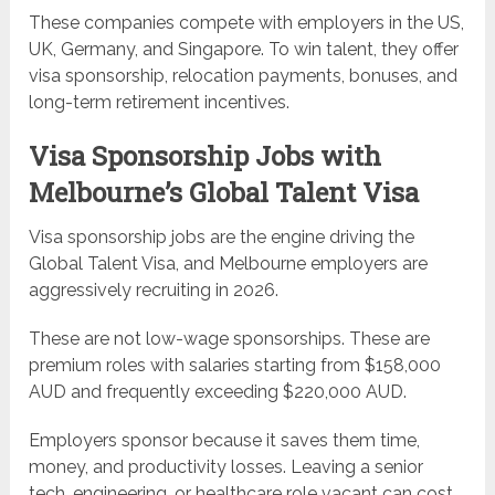
These companies compete with employers in the US,
UK, Germany, and Singapore. To win talent, they offer
visa sponsorship, relocation payments, bonuses, and
long-term retirement incentives.
Visa Sponsorship Jobs with
Melbourne’s Global Talent Visa
Visa sponsorship jobs are the engine driving the
Global Talent Visa, and Melbourne employers are
aggressively recruiting in 2026.
These are not low-wage sponsorships. These are
premium roles with salaries starting from $158,000
AUD and frequently exceeding $220,000 AUD.
Employers sponsor because it saves them time,
money, and productivity losses. Leaving a senior
tech, engineering, or healthcare role vacant can cost