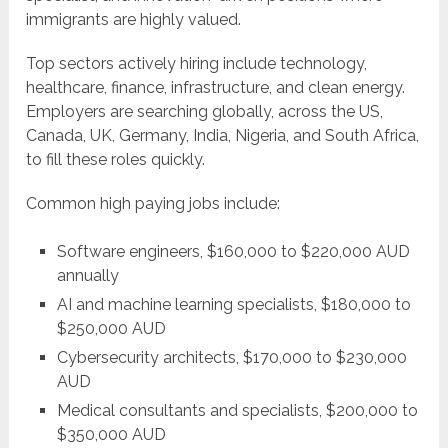
immigrants are highly valued.
Top sectors actively hiring include technology,
healthcare, finance, infrastructure, and clean energy.
Employers are searching globally, across the US,
Canada, UK, Germany, India, Nigeria, and South Africa,
to fill these roles quickly.
Common high paying jobs include:
Software engineers, $160,000 to $220,000 AUD
annually
AI and machine learning specialists, $180,000 to
$250,000 AUD
Cybersecurity architects, $170,000 to $230,000
AUD
Medical consultants and specialists, $200,000 to
$350,000 AUD