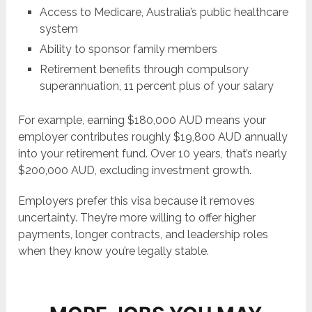
Access to Medicare, Australia’s public healthcare
system
Ability to sponsor family members
Retirement benefits through compulsory
superannuation, 11 percent plus of your salary
For example, earning $180,000 AUD means your
employer contributes roughly $19,800 AUD annually
into your retirement fund. Over 10 years, that’s nearly
$200,000 AUD, excluding investment growth.
Employers prefer this visa because it removes
uncertainty. They’re more willing to offer higher
payments, longer contracts, and leadership roles
when they know you’re legally stable.