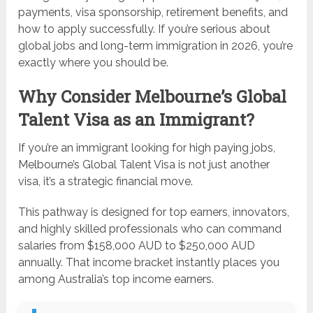
payments, visa sponsorship, retirement benefits, and
how to apply successfully. If you’re serious about
global jobs and long-term immigration in 2026, you’re
exactly where you should be.
Why Consider Melbourne’s Global
Talent Visa as an Immigrant?
If you’re an immigrant looking for high paying jobs,
Melbourne’s Global Talent Visa is not just another
visa, it’s a strategic financial move.
This pathway is designed for top earners, innovators,
and highly skilled professionals who can command
salaries from $158,000 AUD to $250,000 AUD
annually. That income bracket instantly places you
among Australia’s top income earners.