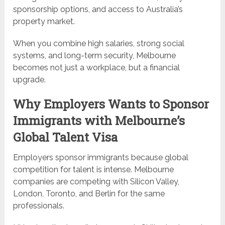
sponsorship options, and access to Australia’s
property market.
When you combine high salaries, strong social
systems, and long-term security, Melbourne
becomes not just a workplace, but a financial
upgrade.
Why Employers Wants to Sponsor
Immigrants with Melbourne’s
Global Talent Visa
Employers sponsor immigrants because global
competition for talent is intense. Melbourne
companies are competing with Silicon Valley,
London, Toronto, and Berlin for the same
professionals.