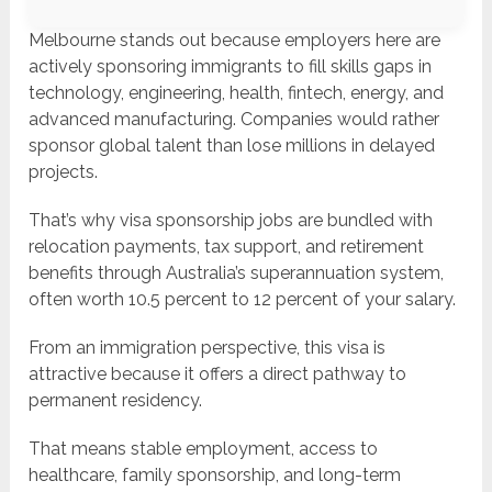
Melbourne stands out because employers here are
actively sponsoring immigrants to fill skills gaps in
technology, engineering, health, fintech, energy, and
advanced manufacturing. Companies would rather
sponsor global talent than lose millions in delayed
projects.
That’s why visa sponsorship jobs are bundled with
relocation payments, tax support, and retirement
benefits through Australia’s superannuation system,
often worth 10.5 percent to 12 percent of your salary.
From an immigration perspective, this visa is
attractive because it offers a direct pathway to
permanent residency.
That means stable employment, access to
healthcare, family sponsorship, and long-term