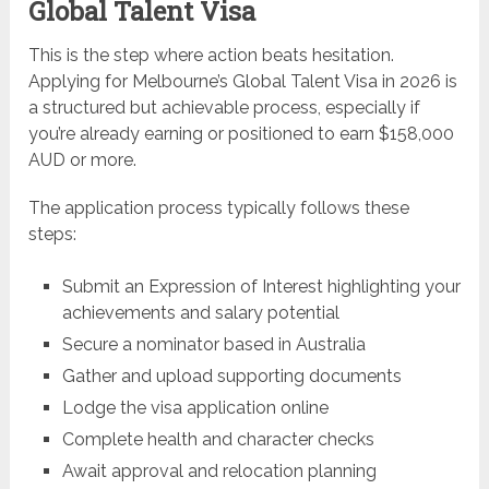
Global Talent Visa
This is the step where action beats hesitation.
Applying for Melbourne’s Global Talent Visa in 2026 is
a structured but achievable process, especially if
you’re already earning or positioned to earn $158,000
AUD or more.
The application process typically follows these
steps:
Submit an Expression of Interest highlighting your
achievements and salary potential
Secure a nominator based in Australia
Gather and upload supporting documents
Lodge the visa application online
Complete health and character checks
Await approval and relocation planning