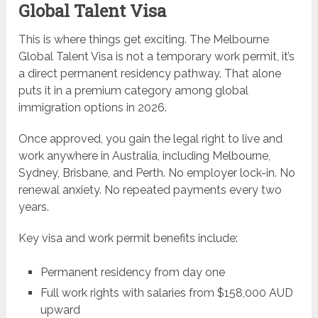
Global Talent Visa
This is where things get exciting. The Melbourne
Global Talent Visa is not a temporary work permit, it’s
a direct permanent residency pathway. That alone
puts it in a premium category among global
immigration options in 2026.
Once approved, you gain the legal right to live and
work anywhere in Australia, including Melbourne,
Sydney, Brisbane, and Perth. No employer lock-in. No
renewal anxiety. No repeated payments every two
years.
Key visa and work permit benefits include:
Permanent residency from day one
Full work rights with salaries from $158,000 AUD
upward