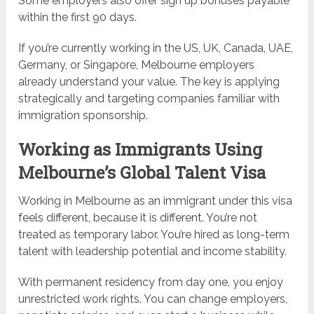
Some employers also offer sign up bonuses payable
within the first 90 days.
If you’re currently working in the US, UK, Canada, UAE,
Germany, or Singapore, Melbourne employers
already understand your value. The key is applying
strategically and targeting companies familiar with
immigration sponsorship.
Working as Immigrants Using
Melbourne’s Global Talent Visa
Working in Melbourne as an immigrant under this visa
feels different, because it is different. You’re not
treated as temporary labor. You’re hired as long-term
talent with leadership potential and income stability.
With permanent residency from day one, you enjoy
unrestricted work rights. You can change employers,