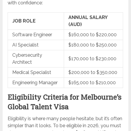
with confidence:
ANNUAL SALARY
JOB ROLE
(AUD)
Software Engineer
$160,000 to $220,000
AI Specialist
$180,000 to $250,000
Cybersecurity
$170,000 to $230,000
Architect
Medical Specialist
$200,000 to $350,000
Engineering Manager
$165,000 to $210,000
Eligibility Criteria for Melbourne’s
Global Talent Visa
Eligibility is where many people hesitate, but it’s often
simpler than it looks. To be eligible in 2026, you must