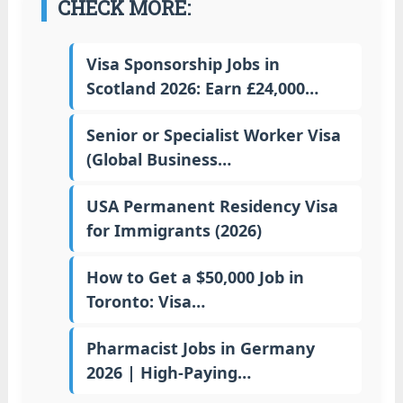
CHECK MORE:
Visa Sponsorship Jobs in
Scotland 2026: Earn £24,000…
Senior or Specialist Worker Visa
(Global Business…
USA Permanent Residency Visa
for Immigrants (2026)
How to Get a $50,000 Job in
Toronto: Visa…
Pharmacist Jobs in Germany
2026 | High-Paying…