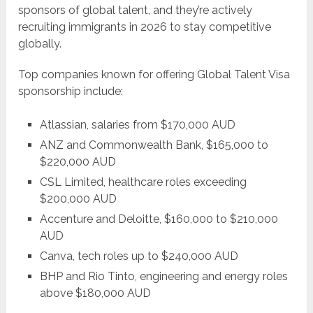
sponsors of global talent, and they’re actively
recruiting immigrants in 2026 to stay competitive
globally.
Top companies known for offering Global Talent Visa
sponsorship include:
Atlassian, salaries from $170,000 AUD
ANZ and Commonwealth Bank, $165,000 to
$220,000 AUD
CSL Limited, healthcare roles exceeding
$200,000 AUD
Accenture and Deloitte, $160,000 to $210,000
AUD
Canva, tech roles up to $240,000 AUD
BHP and Rio Tinto, engineering and energy roles
above $180,000 AUD