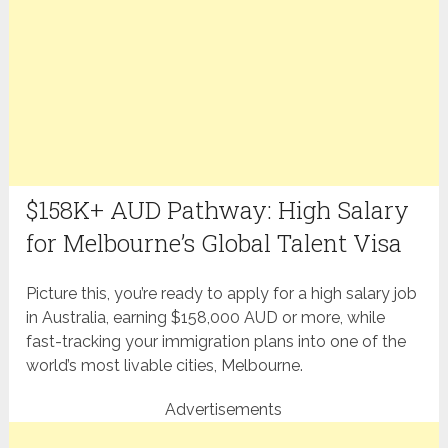
$158K+ AUD Pathway: High Salary
for Melbourne’s Global Talent Visa
Picture this, you’re ready to apply for a high salary job
in Australia, earning $158,000 AUD or more, while
fast-tracking your immigration plans into one of the
world’s most livable cities, Melbourne.
Advertisements