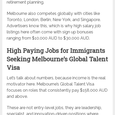
retirement planning.
Melbourne also competes globally with cities like
Toronto, London, Berlin, New York, and Singapore.
Advertisers know this, which is why high salary job
listings here often come with sign up bonuses
ranging from $10,000 AUD to $30,000 AUD.
High Paying Jobs for Immigrants
Seeking Melbourne’s Global Talent
Visa
Let’s talk about numbers, because income is the real
motivator here. Melbourne’s Global Talent Visa
focuses on roles that consistently pay $158,000 AUD
and above.
These are not entry-level jobs, they are leadership,
specialist, and innovation-driven positions where