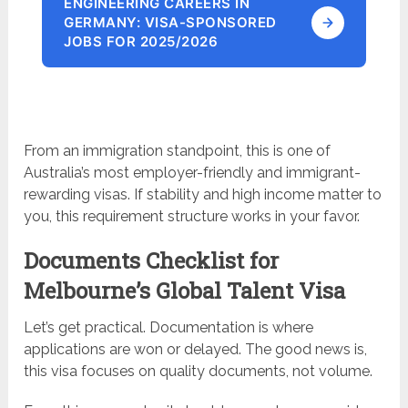
ENGINEERING CAREERS IN
GERMANY: VISA-SPONSORED
JOBS FOR 2025/2026
From an immigration standpoint, this is one of
Australia’s most employer-friendly and immigrant-
rewarding visas. If stability and high income matter to
you, this requirement structure works in your favor.
Documents Checklist for
Melbourne’s Global Talent Visa
Let’s get practical. Documentation is where
applications are won or delayed. The good news is,
this visa focuses on quality documents, not volume.