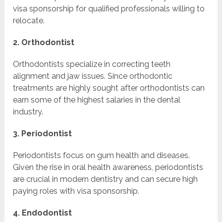
visa sponsorship for qualified professionals willing to
relocate.
2. Orthodontist
Orthodontists specialize in correcting teeth
alignment and jaw issues. Since orthodontic
treatments are highly sought after orthodontists can
earn some of the highest salaries in the dental
industry.
3. Periodontist
Periodontists focus on gum health and diseases.
Given the rise in oral health awareness, periodontists
are crucial in modern dentistry and can secure high
paying roles with visa sponsorship.
4. Endodontist