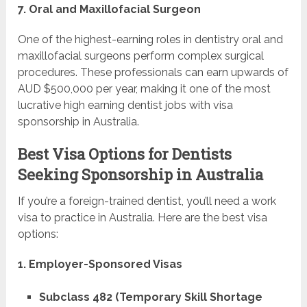
7. Oral and Maxillofacial Surgeon
One of the highest-earning roles in dentistry oral and
maxillofacial surgeons perform complex surgical
procedures. These professionals can earn upwards of
AUD $500,000 per year, making it one of the most
lucrative high earning dentist jobs with visa
sponsorship in Australia.
Best Visa Options for Dentists
Seeking Sponsorship in Australia
If you’re a foreign-trained dentist, you’ll need a work
visa to practice in Australia. Here are the best visa
options:
1. Employer-Sponsored Visas
Subclass 482 (Temporary Skill Shortage