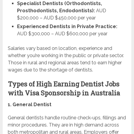
Specialist Dentists (Orthodontists,
Prosthodontists, Endodontists):
AUD
$200,000 – AUD $450,000 per year
Experienced Dentists in Private Practice:
AUD $300,000 – AUD $600,000 per year
Salaries vary based on location, experience and
whether you’re working in the public or private sector.
Those in rural and regional areas tend to earn higher
wages due to the shortage of dentists.
Types of High Earning Dentist Jobs
with Visa Sponsorship in Australia
1. General Dentist
General dentists handle routine check-ups, fillings and
minor procedures. They are in high demand across
both metropolitan and rural areas. Employers offer