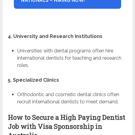
NATIONALS – HIRING NOW!
4. University and Research Institutions
Universities with dental programs often hire
international dentists for teaching and research
roles.
5. Specialized Clinics
Orthodontic and cosmetic dental clinics often
recruit international dentists to meet demand.
How to Secure a High Paying Dentist
Job with Visa Sponsorship in