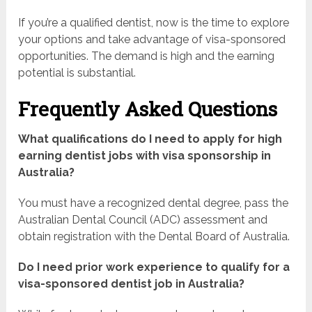
If you’re a qualified dentist, now is the time to explore
your options and take advantage of visa-sponsored
opportunities. The demand is high and the earning
potential is substantial.
Frequently Asked Questions
What qualifications do I need to apply for high
earning dentist jobs with visa sponsorship in
Australia?
You must have a recognized dental degree, pass the
Australian Dental Council (ADC) assessment and
obtain registration with the Dental Board of Australia.
Do I need prior work experience to qualify for a
visa-sponsored dentist job in Australia?