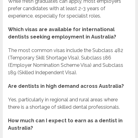
While fresh graduates can apply, most employers
prefer candidates with at least 2-3 years of
experience, especially for specialist roles.
Which visas are available for international
dentists seeking employment in Australia?
The most common visas include the Subclass 482
(Temporary Skill Shortage Visa), Subclass 186
(Employer Nomination Scheme Visa) and Subclass
189 (Skilled Independent Visa).
Are dentists in high demand across Australia?
Yes, particularly in regional and rural areas where
there is a shortage of skilled dental professionals.
How much can I expect to earn as a dentist in
Australia?