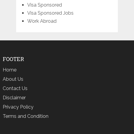
Visa Sponsored
Visa Sponsored Jobs
Work Abroad
FOOTER
Home
About Us
Contact Us
Disclaimer
Privacy Policy
Terms and Condition