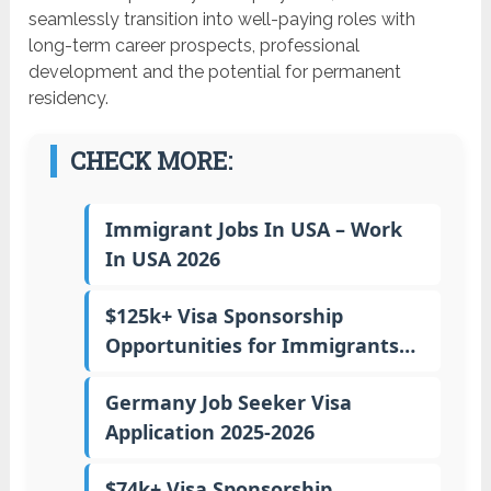
seamlessly transition into well-paying roles with
long-term career prospects, professional
development and the potential for permanent
residency.
CHECK MORE:
Immigrant Jobs In USA – Work
In USA 2026
$125k+ Visa Sponsorship
Opportunities for Immigrants…
Germany Job Seeker Visa
Application 2025-2026
$74k+ Visa Sponsorship