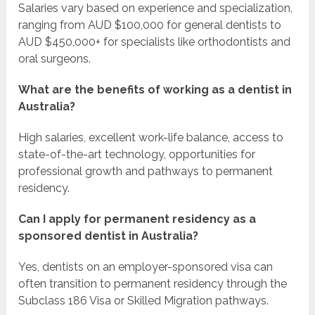
Salaries vary based on experience and specialization,
ranging from AUD $100,000 for general dentists to
AUD $450,000+ for specialists like orthodontists and
oral surgeons.
What are the benefits of working as a dentist in
Australia?
High salaries, excellent work-life balance, access to
state-of-the-art technology, opportunities for
professional growth and pathways to permanent
residency.
Can I apply for permanent residency as a
sponsored dentist in Australia?
Yes, dentists on an employer-sponsored visa can
often transition to permanent residency through the
Subclass 186 Visa or Skilled Migration pathways.