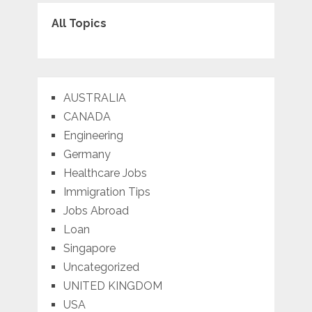
All Topics
AUSTRALIA
CANADA
Engineering
Germany
Healthcare Jobs
Immigration Tips
Jobs Abroad
Loan
Singapore
Uncategorized
UNITED KINGDOM
USA