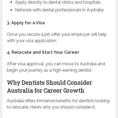
Apply directly to dental clinics and hospitals
Network with dental professionals in Australia
3. Apply for a Visa
Once you secure a job offer, your employer will help
with your visa application.
4. Relocate and Start Your Career
After visa approval, you can move to Australia and
begin your journey as a high-earning dentist.
Why Dentists Should Consider
Australia for Career Growth
Australia offers immense benefits for dentists looking
to relocate. Here’s why you should consider it: