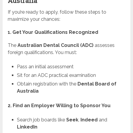
Australia
If you’re ready to apply, follow these steps to
maximize your chances:
1. Get Your Qualifications Recognized
The
Australian Dental Council (ADC)
assesses
foreign qualifications. You must:
Pass an initial assessment
Sit for an ADC practical examination
Obtain registration with the
Dental Board of
Australia
2. Find an Employer Willing to Sponsor You
Search job boards like
Seek
,
Indeed
and
LinkedIn