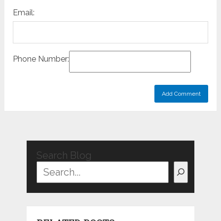
Email:
Phone Number:
Search Blog