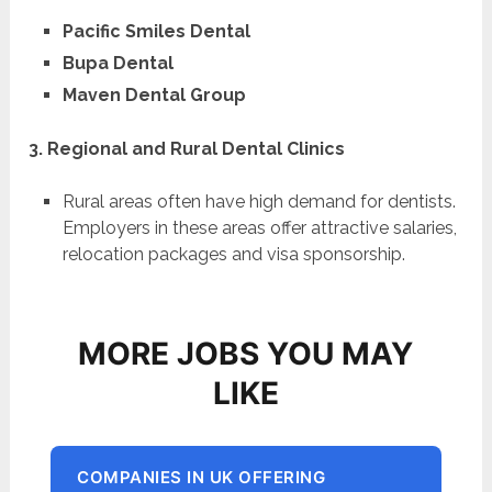
Pacific Smiles Dental
Bupa Dental
Maven Dental Group
3. Regional and Rural Dental Clinics
Rural areas often have high demand for dentists.
Employers in these areas offer attractive salaries,
relocation packages and visa sponsorship.
MORE JOBS YOU MAY
LIKE
COMPANIES IN UK OFFERING