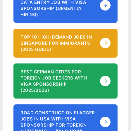
DATA ENTRY JOB WITH VISA
SPONSORSHIP (URGENTLY
HIRING)
TOP 10 HIGH-DEMAND JOBS IN
SINGAPORE FOR IMMIGRANTS
(2025 GUIDE)
BEST GERMAN CITIES FOR
FOREIGN JOB SEEKERS WITH
VISA SPONSORSHIP
(2025/2026)
ROAD CONSTRUCTION FLAGGER
JOBS IN USA WITH VISA
SPONSORSHIP FOR FOREIGN