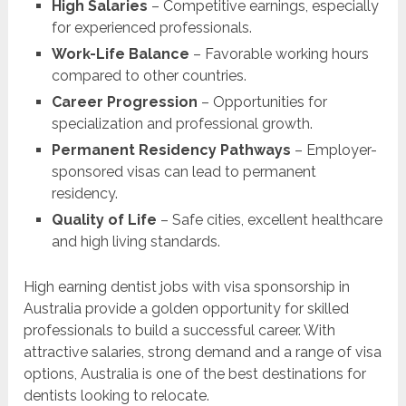
High Salaries
– Competitive earnings, especially
for experienced professionals.
Work-Life Balance
– Favorable working hours
compared to other countries.
Career Progression
– Opportunities for
specialization and professional growth.
Permanent Residency Pathways
– Employer-
sponsored visas can lead to permanent
residency.
Quality of Life
– Safe cities, excellent healthcare
and high living standards.
High earning dentist jobs with visa sponsorship in
Australia provide a golden opportunity for skilled
professionals to build a successful career. With
attractive salaries, strong demand and a range of visa
options, Australia is one of the best destinations for
dentists looking to relocate.