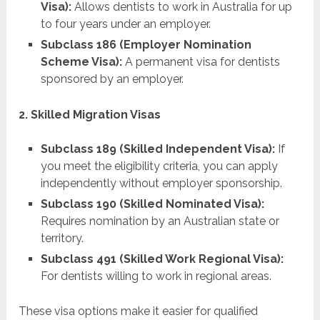
Visa):
Allows dentists to work in Australia for up
to four years under an employer.
Subclass 186 (Employer Nomination
Scheme Visa):
A permanent visa for dentists
sponsored by an employer.
2. Skilled Migration Visas
Subclass 189 (Skilled Independent Visa):
If
you meet the eligibility criteria, you can apply
independently without employer sponsorship.
Subclass 190 (Skilled Nominated Visa):
Requires nomination by an Australian state or
territory.
Subclass 491 (Skilled Work Regional Visa):
For dentists willing to work in regional areas.
These visa options make it easier for qualified