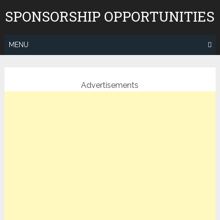
Skip
SPONSORSHIP OPPORTUNITIES
to
content
MENU
Advertisements