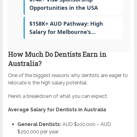
Opportunities in the USA
$158K+ AUD Pathway: High
Salary for Melbourne’s…
How Much Do Dentists Earn in
Australia?
One of the biggest reasons why dentists are eager to
relocate is the high salary potential.
Here’s a breakdown of what you can expect:
Average Salary for Dentists in Australia
General Dentists:
AUD $100,000 – AUD
$250,000 per year