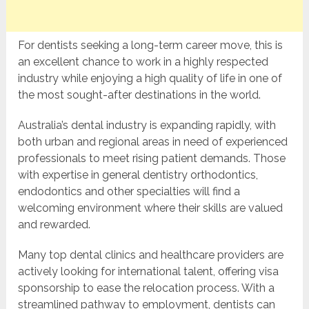
For dentists seeking a long-term career move, this is
an excellent chance to work in a highly respected
industry while enjoying a high quality of life in one of
the most sought-after destinations in the world.
Australia’s dental industry is expanding rapidly, with
both urban and regional areas in need of experienced
professionals to meet rising patient demands. Those
with expertise in general dentistry orthodontics,
endodontics and other specialties will find a
welcoming environment where their skills are valued
and rewarded.
Many top dental clinics and healthcare providers are
actively looking for international talent, offering visa
sponsorship to ease the relocation process. With a
streamlined pathway to employment, dentists can