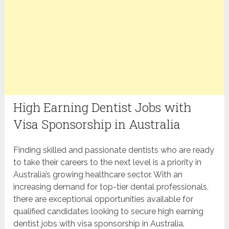
High Earning Dentist Jobs with
Visa Sponsorship in Australia
Finding skilled and passionate dentists who are ready
to take their careers to the next level is a priority in
Australia’s growing healthcare sector. With an
increasing demand for top-tier dental professionals,
there are exceptional opportunities available for
qualified candidates looking to secure high earning
dentist jobs with visa sponsorship in Australia.