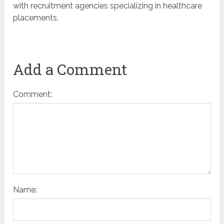
with recruitment agencies specializing in healthcare
placements.
Add a Comment
Comment:
Name: