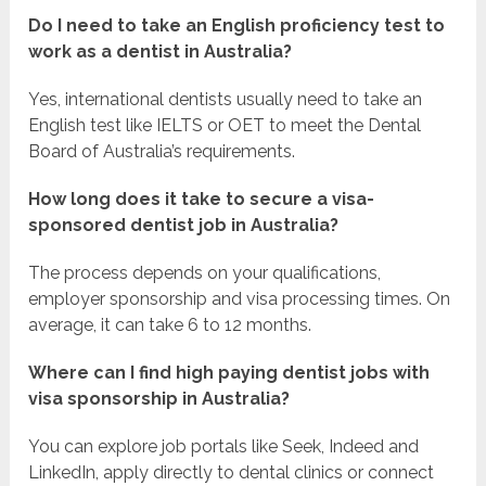
Do I need to take an English proficiency test to
work as a dentist in Australia?
Yes, international dentists usually need to take an
English test like IELTS or OET to meet the Dental
Board of Australia’s requirements.
How long does it take to secure a visa-
sponsored dentist job in Australia?
The process depends on your qualifications,
employer sponsorship and visa processing times. On
average, it can take 6 to 12 months.
Where can I find high paying dentist jobs with
visa sponsorship in Australia?
You can explore job portals like Seek, Indeed and
LinkedIn, apply directly to dental clinics or connect