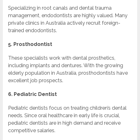
Specializing in root canals and dental trauma
management, endodontists are highly valued. Many
private clinics in Australia actively recruit foreign-
trained endodontists.
5. Prosthodontist
These specialists work with dental prosthetics,
including implants and dentures. With the growing
elderly population in Australia, prosthodontists have
excellent job prospects.
6. Pediatric Dentist
Pediatric dentists focus on treating children’s dental
needs. Since oral healthcare in early life is crucial,
pediatric dentists are in high demand and receive
competitive salaries.