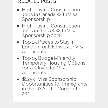
RELATED POSTS
High-Paying Construction
Jobs in Canada With Visa
Sponsorship
High-Paying Construction
Jobs in the UK With Visa
Sponsorship 2026
Top 15 Places to Stay in
London for UK Investor Visa
Applicants
Top 15 Budget-Friendly
Temporary Housing Options
for UK Investor Visa
Applicants
$125k+ Visa Sponsorship
Opportunities for Immigrants
in the USA: The Complete
2026