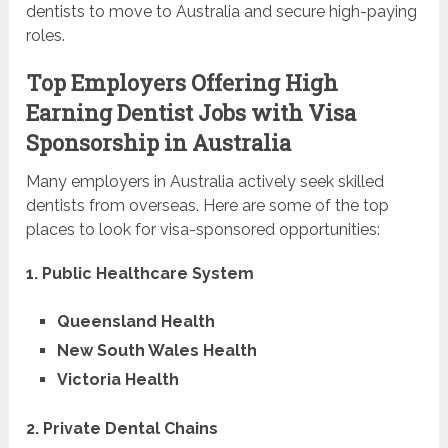
dentists to move to Australia and secure high-paying
roles.
Top Employers Offering High
Earning Dentist Jobs with Visa
Sponsorship in Australia
Many employers in Australia actively seek skilled
dentists from overseas. Here are some of the top
places to look for visa-sponsored opportunities:
1. Public Healthcare System
Queensland Health
New South Wales Health
Victoria Health
2. Private Dental Chains