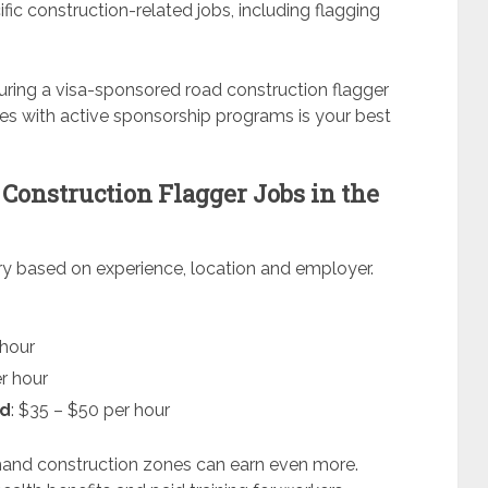
fic construction-related jobs, including flagging
ecuring a visa-sponsored road construction flagger
es with active sponsorship programs is your best
 Construction Flagger Jobs in the
ary based on experience, location and employer.
 hour
er hour
ad
: $35 – $50 per hour
mand construction zones can earn even more.