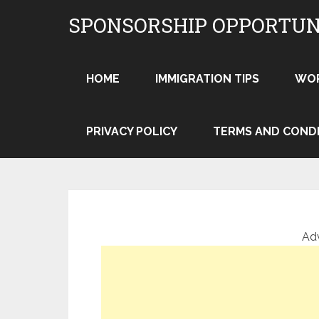
Skip
SPONSORSHIP OPPORTUN
to
content
HOME
IMMIGRATION TIPS
WO
PRIVACY POLICY
TERMS AND COND
Ad