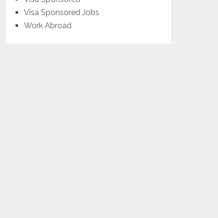
Visa Sponsored Jobs
Work Abroad