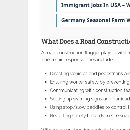
Immigrant Jobs In USA – 
Germany Seasonal Farm Wo
What Does a Road Constructi
A road construction flagger plays a vital r
Their main responsibilities include:
Directing vehicles and pedestrians a
Ensuring worker safety by preventing
Communicating with construction team
Setting up warning signs and barricad
Using stop/slow paddles to control tr
Reporting safety hazards to site supe
With road construction projects happening