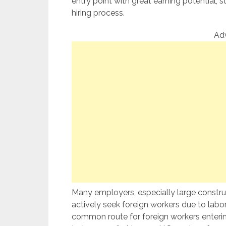
entry point with great earning potential,
hiring process.
Ad
Many employers, especially large constru
actively seek foreign workers due to labor
common route for foreign workers entering