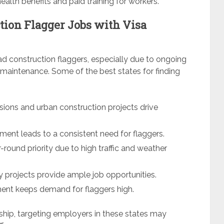
lth benefits and paid training for workers.
ction Flagger Jobs with Visa
d construction flaggers, especially due to ongoing
 maintenance. Some of the best states for finding
ons and urban construction projects drive
ment leads to a consistent need for flaggers.
round priority due to high traffic and weather
 projects provide ample job opportunities.
nt keeps demand for flaggers high.
rship, targeting employers in these states may