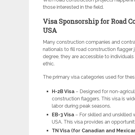
those interested in the field.
Visa Sponsorship for Road Co
USA
Many construction companies and contrac
nationals to fill road construction flagger
degree, they are accessible to individual
ethic.
The primary visa categories used for thes
H-2B Visa
– Designed for non-agricul
construction flaggers. This visa is w
labor during peak seasons.
EB-3 Visa
– For skilled and unskille
USA. This visa provides an opportunity
TN Visa (for Canadian and Mexica