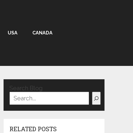
USA
CANADA
Search Blog
RELATED POSTS