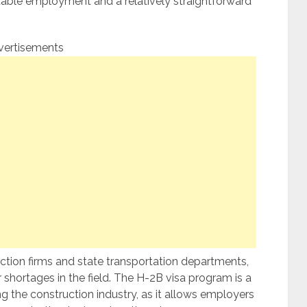
 stable employment and a relatively straightforward
vertisements
ction firms and state transportation departments,
 shortages in the field. The H-2B visa program is a
 the construction industry, as it allows employers