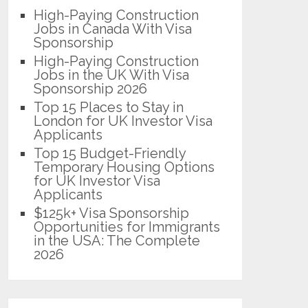
High-Paying Construction
Jobs in Canada With Visa
Sponsorship
High-Paying Construction
Jobs in the UK With Visa
Sponsorship 2026
Top 15 Places to Stay in
London for UK Investor Visa
Applicants
Top 15 Budget-Friendly
Temporary Housing Options
for UK Investor Visa
Applicants
$125k+ Visa Sponsorship
Opportunities for Immigrants
in the USA: The Complete
2026