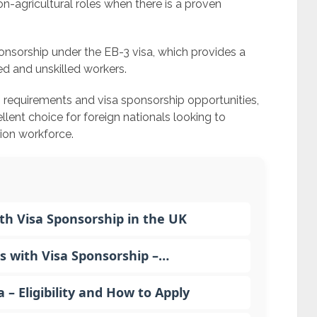
on-agricultural roles when there is a proven
nsorship under the EB-3 visa, which provides a
d and unskilled workers.
b requirements and visa sponsorship opportunities,
llent choice for foreign nationals looking to
tion workforce.
h Visa Sponsorship in the UK
s with Visa Sponsorship –…
 Eligibility and How to Apply