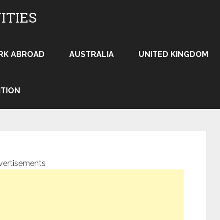
ITIES
RK ABROAD
AUSTRALIA
UNITED KINGDOM
ITION
vertisements