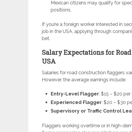
Mexican citizens may qualify for speci
positions.
If you’re a foreign worker interested in s
job in the USA, applying through compani
bet.
Salary Expectations for Road
USA
Salaries for road construction flaggers v
However, the average earnings include:
Entry-Level Flagger
: $15 – $20 per
Experienced Flagger
: $20 – $30 p
Supervisory or Traffic Control Le
Flaggers working overtime or in high-de