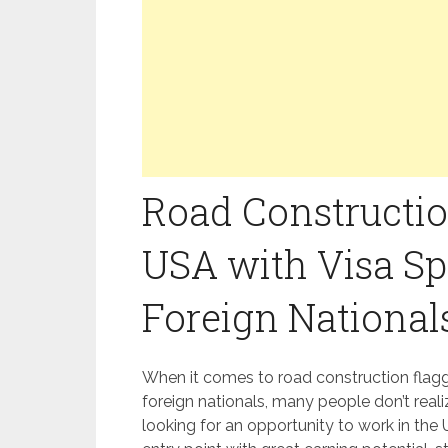
Road Constructio
USA with Visa Sp
Foreign National
When it comes to road construction flagge
foreign nationals, many people don’t reali
looking for an opportunity to work in the U