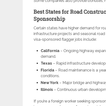
Some companies also provide bonuses, hea
Best States for Road Constru
Sponsorship
Certain states have higher demand for roa
infrastructure projects and seasonal road
visa-sponsored flagger jobs include:
California
– Ongoing highway expansi
demand.
Texas
– Rapid infrastructure develop
Florida
– Road maintenance is a year-
conditions.
New York
– Major bridge and highway
Illinois
– Continuous urban developme
If you’re a foreign worker seeking sponso