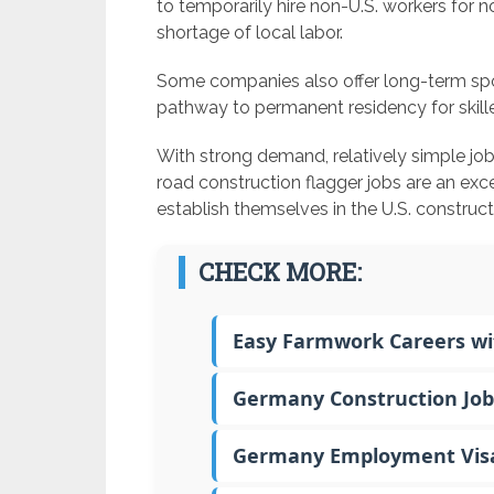
to temporarily hire non-U.S. workers for n
shortage of local labor.
Some companies also offer long-term spo
pathway to permanent residency for skille
With strong demand, relatively simple jo
road construction flagger jobs are an exce
establish themselves in the U.S. construc
CHECK MORE:
Easy Farmwork Careers wit
Germany Construction Job
Germany Employment Visa –