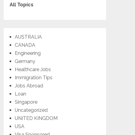
All Topics
AUSTRALIA
CANADA
Engineering
Germany
Healthcare Jobs
Immigration Tips
Jobs Abroad
Loan
Singapore
Uncategorized
UNITED KINGDOM
USA
Visa Sponsored