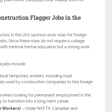
nstruction Flagger Jobs in the
tors in the USA sponsor work visas for foreign
 jobs. Since these roles do not require a college
s with minimal formal education but a strong work
e jobs include:
tural temporary workers, including road
idely used by construction companies to hire foreign
d workers looking for permanent employment in the
 to transition into a long-term career.
n Workers)
– Under NAFTA, Canadian and