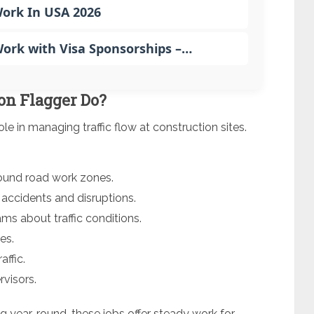
Work In USA 2026
rk with Visa Sponsorships –…
on Flagger Do?
ole in managing traffic flow at construction sites.
round road work zones.
 accidents and disruptions.
s about traffic conditions.
es.
affic.
rvisors.
 year-round, these jobs offer steady work for