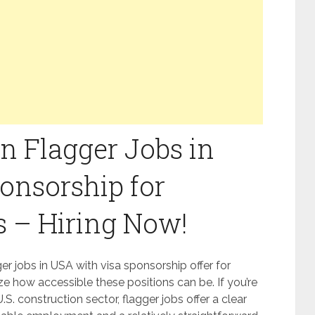
n Flagger Jobs in
onsorship for
s – Hiring Now!
r jobs in USA with visa sponsorship offer for
ze how accessible these positions can be. If you’re
.S. construction sector, flagger jobs offer a clear