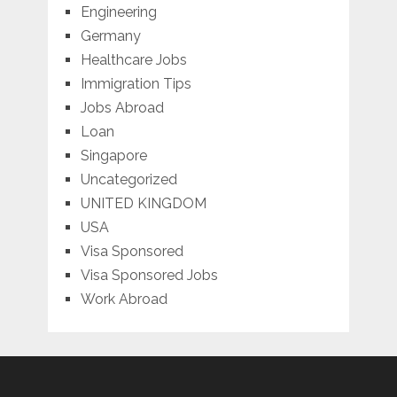
Engineering
Germany
Healthcare Jobs
Immigration Tips
Jobs Abroad
Loan
Singapore
Uncategorized
UNITED KINGDOM
USA
Visa Sponsored
Visa Sponsored Jobs
Work Abroad