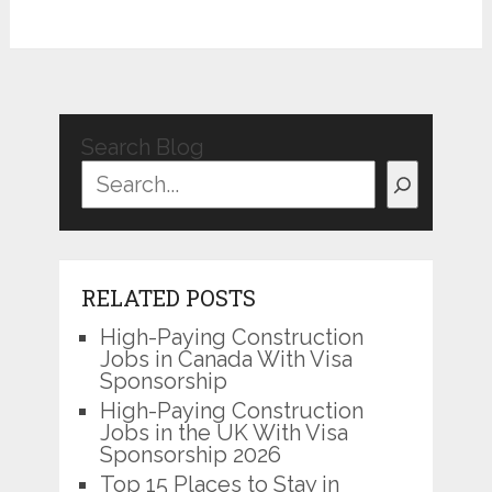
Search Blog
RELATED POSTS
High-Paying Construction
Jobs in Canada With Visa
Sponsorship
High-Paying Construction
Jobs in the UK With Visa
Sponsorship 2026
Top 15 Places to Stay in