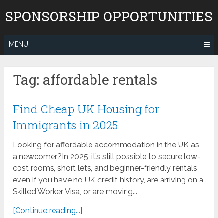
Skip
SPONSORSHIP OPPORTUNITIES
to
content
MENU
Tag:
affordable rentals
Find Cheap UK Housing for
Immigrants in 2025
Looking for affordable accommodation in the UK as
a newcomer?In 2025, it’s still possible to secure low-
cost rooms, short lets, and beginner-friendly rentals
even if you have no UK credit history, are arriving on a
Skilled Worker Visa, or are moving...
[Continue reading...]