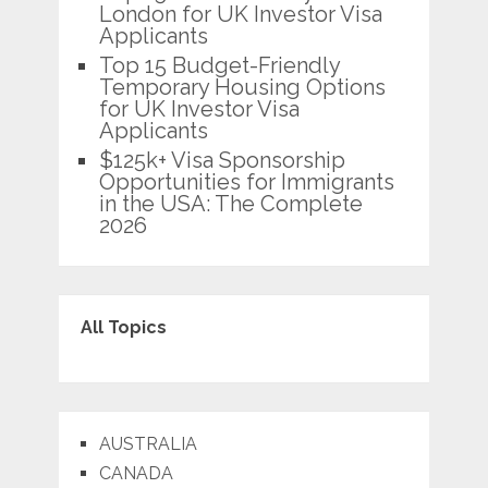
London for UK Investor Visa
Applicants
Top 15 Budget-Friendly
Temporary Housing Options
for UK Investor Visa
Applicants
$125k+ Visa Sponsorship
Opportunities for Immigrants
in the USA: The Complete
2026
All Topics
AUSTRALIA
CANADA