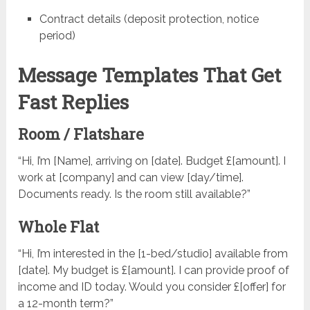
Contract details (deposit protection, notice
period)
Message Templates That Get
Fast Replies
Room / Flatshare
“Hi, I’m [Name], arriving on [date]. Budget £[amount]. I
work at [company] and can view [day/time].
Documents ready. Is the room still available?”
Whole Flat
“Hi, I’m interested in the [1-bed/studio] available from
[date]. My budget is £[amount]. I can provide proof of
income and ID today. Would you consider £[offer] for
a 12-month term?”