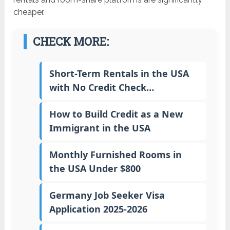
cheaper.
CHECK MORE:
Short-Term Rentals in the USA
with No Credit Check…
How to Build Credit as a New
Immigrant in the USA
Monthly Furnished Rooms in
the USA Under $800
Germany Job Seeker Visa
Application 2025-2026