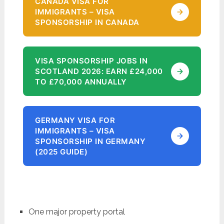
CANADA VISA FOR
IMMIGRANTS – VISA
SPONSORSHIP IN CANADA
VISA SPONSORSHIP JOBS IN
SCOTLAND 2026: EARN £24,000
TO £70,000 ANNUALLY
GERMANY VISA FOR
IMMIGRANTS – VISA
SPONSORSHIP IN GERMANY
(2025 GUIDE)
One major property portal