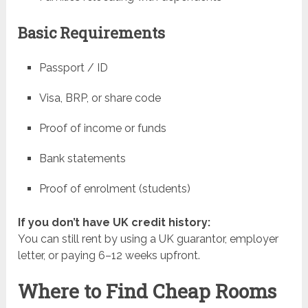
Basic Requirements
Passport / ID
Visa, BRP, or share code
Proof of income or funds
Bank statements
Proof of enrolment (students)
If you don’t have UK credit history:
You can still rent by using a UK guarantor, employer
letter, or paying 6–12 weeks upfront.
Where to Find Cheap Rooms