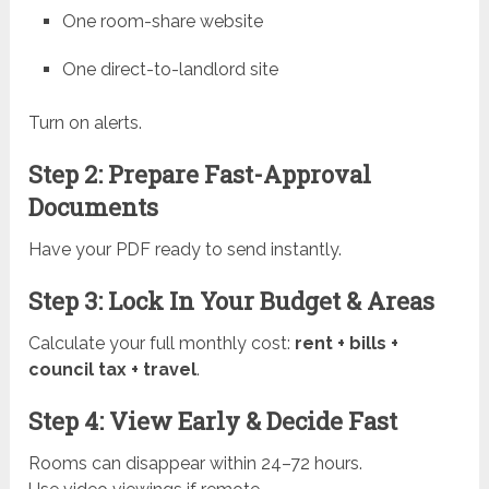
One room-share website
One direct-to-landlord site
Turn on alerts.
Step 2: Prepare Fast-Approval
Documents
Have your PDF ready to send instantly.
Step 3: Lock In Your Budget & Areas
Calculate your full monthly cost:
rent + bills +
council tax + travel
.
Step 4: View Early & Decide Fast
Rooms can disappear within 24–72 hours.