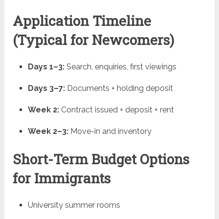
Application Timeline
(Typical for Newcomers)
Days 1–3:
Search, enquiries, first viewings
Days 3–7:
Documents + holding deposit
Week 2:
Contract issued + deposit + rent
Week 2–3:
Move-in and inventory
Short-Term Budget Options
for Immigrants
University summer rooms