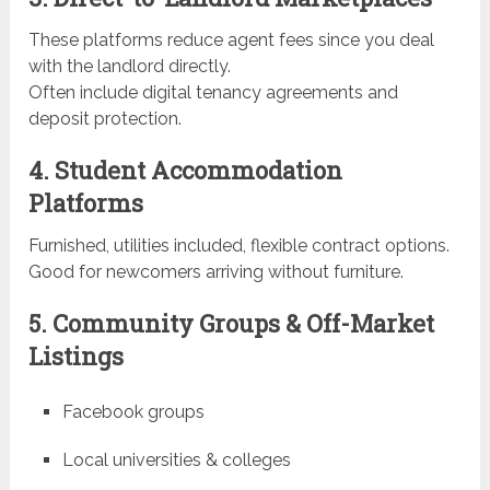
These platforms reduce agent fees since you deal
with the landlord directly.
Often include digital tenancy agreements and
deposit protection.
4. Student Accommodation
Platforms
Furnished, utilities included, flexible contract options.
Good for newcomers arriving without furniture.
5. Community Groups & Off-Market
Listings
Facebook groups
Local universities & colleges