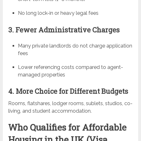
No long lock-in or heavy legal fees
3. Fewer Administrative Charges
Many private landlords do not charge application
fees
Lower referencing costs compared to agent-
managed properties
4. More Choice for Different Budgets
Rooms, flatshares, lodger rooms, sublets, studios, co-
living, and student accommodation.
Who Qualifies for Affordable
Housing in the UK (Visa