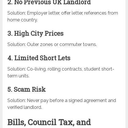
2. No Previous UK Landlord
Solution: Employer letter, offer letter, references from
home country.
3. High City Prices
Solution: Outer zones or commuter towns.
4. Limited Short Lets
Solution: Co-living, rolling contracts, student short-
term units.
5. Scam Risk
Solution: Never pay before a signed agreement and
verified landlord.
Bills, Council Tax, and