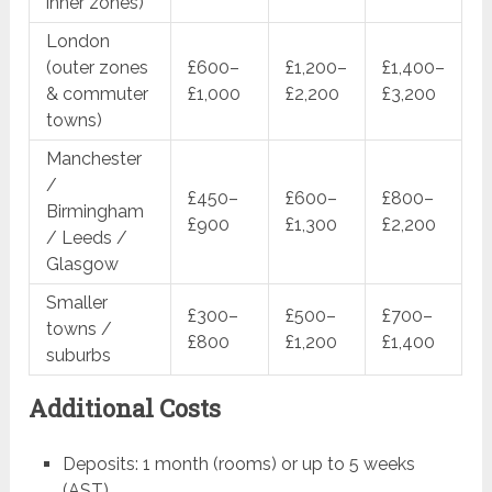
inner zones)
London
(outer zones
£600–
£1,200–
£1,400–
& commuter
£1,000
£2,200
£3,200
towns)
Manchester
/
£450–
£600–
£800–
Birmingham
£900
£1,300
£2,200
/ Leeds /
Glasgow
Smaller
£300–
£500–
£700–
towns /
£800
£1,200
£1,400
suburbs
Additional Costs
Deposits: 1 month (rooms) or up to 5 weeks
(AST)