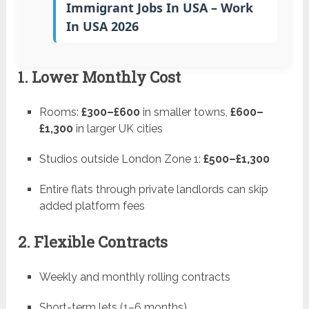
Immigrant Jobs In USA – Work
In USA 2026
1. Lower Monthly Cost
Rooms:
£300–£600
in smaller towns,
£600–
£1,300
in larger UK cities
Studios outside London Zone 1:
£500–£1,300
Entire flats through private landlords can skip
added platform fees
2. Flexible Contracts
Weekly and monthly rolling contracts
Short-term lets (1–6 months)