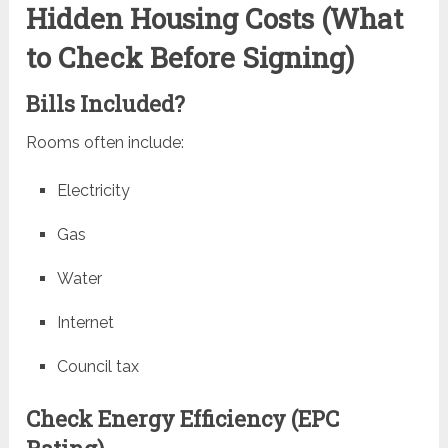
Hidden Housing Costs (What
to Check Before Signing)
Bills Included?
Rooms often include:
Electricity
Gas
Water
Internet
Council tax
Check Energy Efficiency (EPC