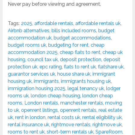
Never pay before viewing and agreement.
Tags:
2025
,
affordable rentals
,
affordable rentals uk
,
Airbnb alternatives
,
bills included rooms
,
budget
accommodation uk
,
budget accommodations
,
budget rooms uk
,
budgeting for rent
,
cheap
accommodation 2025
,
cheap flats to rent
,
cheap uk
housing
,
council tax uk
,
deposit protection
,
deposit
protection uk
,
epc rating
,
flats to rent uk
,
flatshare uk
,
guarantor services uk
,
house share uk
,
immigrant
housing uk
,
immigrants
,
immigrants housing uk
,
immigration housing 2025
,
legal tenancy uk
,
lodger
rooms uk
,
london cheap housing
,
london cheap
rooms
,
London rentals
,
manchester rentals
,
moving
to uk
,
openrent listings
,
openrent rentals
,
real estate
uk
,
rent in london
,
rental costs uk
,
rental eligibility uk
,
rental insurance uk
,
rightmove rentals
,
rightmove uk
,
rooms to rent uk
,
short-term rentals uk
,
SpareRoom
,