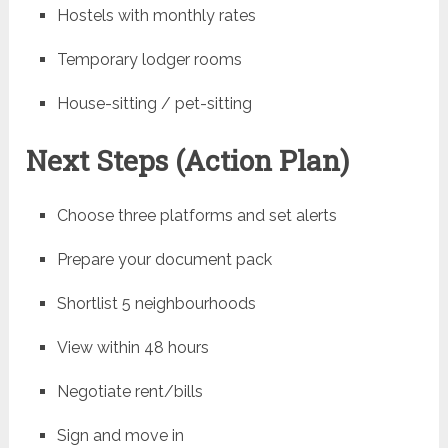
Hostels with monthly rates
Temporary lodger rooms
House-sitting / pet-sitting
Next Steps (Action Plan)
Choose three platforms and set alerts
Prepare your document pack
Shortlist 5 neighbourhoods
View within 48 hours
Negotiate rent/bills
Sign and move in