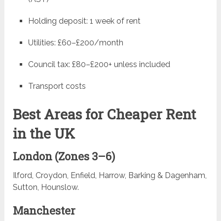
Holding deposit: 1 week of rent
Utilities: £60–£200/month
Council tax: £80–£200+ unless included
Transport costs
Best Areas for Cheaper Rent
in the UK
London (Zones 3–6)
Ilford, Croydon, Enfield, Harrow, Barking & Dagenham,
Sutton, Hounslow.
Manchester