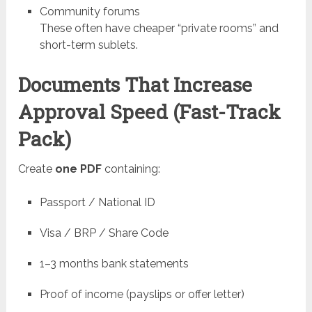
Community forums
These often have cheaper “private rooms” and
short-term sublets.
Documents That Increase
Approval Speed (Fast-Track
Pack)
Create
one PDF
containing:
Passport / National ID
Visa / BRP / Share Code
1–3 months bank statements
Proof of income (payslips or offer letter)