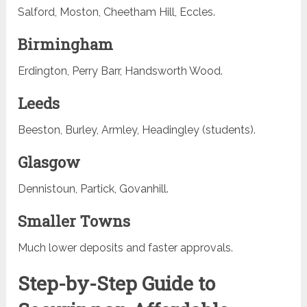
Salford, Moston, Cheetham Hill, Eccles.
Birmingham
Erdington, Perry Barr, Handsworth Wood.
Leeds
Beeston, Burley, Armley, Headingley (students).
Glasgow
Dennistoun, Partick, Govanhill.
Smaller Towns
Much lower deposits and faster approvals.
Step-by-Step Guide to