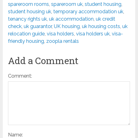
spareroom rooms
,
spareroom uk
,
student housing
,
student housing uk
,
temporary accommodation uk
,
tenancy rights uk
,
uk accommodation
,
uk credit
check
,
uk guarantor
,
UK housing
,
uk housing costs
,
uk
relocation guide
,
visa holders
,
visa holders uk
,
visa-
friendly housing
,
zoopla rentals
Add a Comment
Comment:
Name: