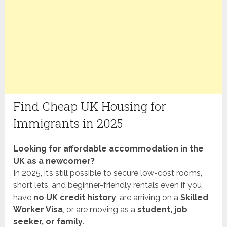
Find Cheap UK Housing for
Immigrants in 2025
Looking for affordable accommodation in the
UK as a newcomer?
In 2025, it’s still possible to secure low-cost rooms,
short lets, and beginner-friendly rentals even if you
have
no UK credit history
, are arriving on a
Skilled
Worker Visa
, or are moving as a
student, job
seeker, or family
.