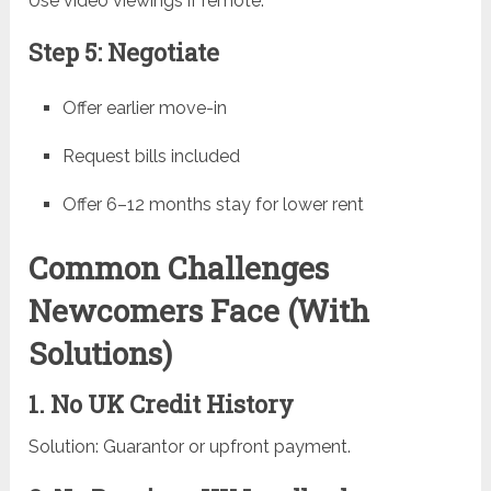
Use video viewings if remote.
Step 5: Negotiate
Offer earlier move-in
Request bills included
Offer 6–12 months stay for lower rent
Common Challenges
Newcomers Face (With
Solutions)
1. No UK Credit History
Solution: Guarantor or upfront payment.