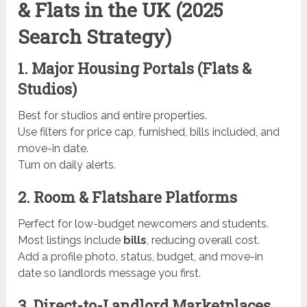
& Flats in the UK (2025
Search Strategy)
1. Major Housing Portals (Flats &
Studios)
Best for studios and entire properties.
Use filters for price cap, furnished, bills included, and
move-in date.
Turn on daily alerts.
2. Room & Flatshare Platforms
Perfect for low-budget newcomers and students.
Most listings include
bills
, reducing overall cost.
Add a profile photo, status, budget, and move-in
date so landlords message you first.
3. Direct-to-Landlord Marketplaces