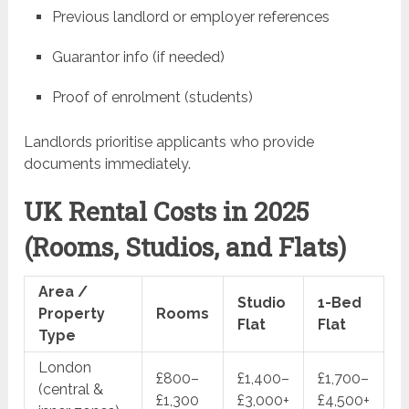
Previous landlord or employer references
Guarantor info (if needed)
Proof of enrolment (students)
Landlords prioritise applicants who provide
documents immediately.
UK Rental Costs in 2025
(Rooms, Studios, and Flats)
Area /
Studio
1-Bed
Property
Rooms
Flat
Flat
Type
London
£800–
£1,400–
£1,700–
(central &
£1,300
£3,000+
£4,500+