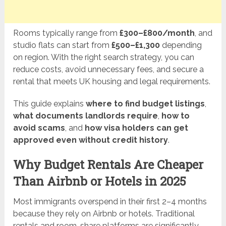
Rooms typically range from
£300–£800/month
, and
studio flats can start from
£500–£1,300
depending
on region. With the right search strategy, you can
reduce costs, avoid unnecessary fees, and secure a
rental that meets UK housing and legal requirements.
This guide explains
where to find budget listings
,
what documents landlords require
,
how to
avoid scams
, and
how visa holders can get
approved even without credit history
.
Why Budget Rentals Are Cheaper
Than Airbnb or Hotels in 2025
Most immigrants overspend in their first 2–4 months
because they rely on Airbnb or hotels. Traditional
rentals and room-share platforms are significantly