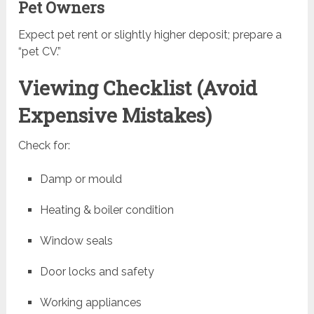
Pet Owners
Expect pet rent or slightly higher deposit; prepare a
“pet CV.”
Viewing Checklist (Avoid
Expensive Mistakes)
Check for:
Damp or mould
Heating & boiler condition
Window seals
Door locks and safety
Working appliances