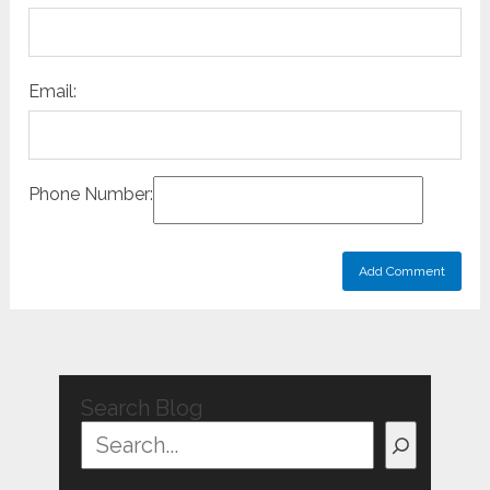
Email:
Phone Number:
Search Blog