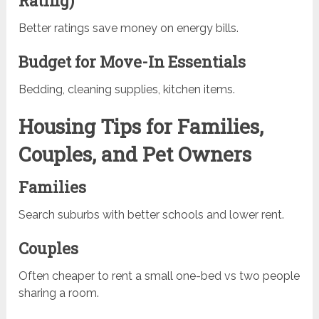
Rating)
Better ratings save money on energy bills.
Budget for Move-In Essentials
Bedding, cleaning supplies, kitchen items.
Housing Tips for Families,
Couples, and Pet Owners
Families
Search suburbs with better schools and lower rent.
Couples
Often cheaper to rent a small one-bed vs two people
sharing a room.