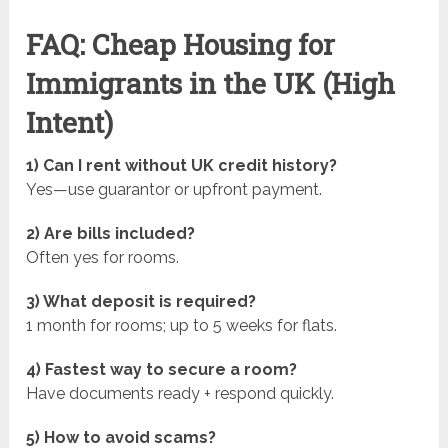
FAQ: Cheap Housing for
Immigrants in the UK (High
Intent)
1) Can I rent without UK credit history?
Yes—use guarantor or upfront payment.
2) Are bills included?
Often yes for rooms.
3) What deposit is required?
1 month for rooms; up to 5 weeks for flats.
4) Fastest way to secure a room?
Have documents ready + respond quickly.
5) How to avoid scams?