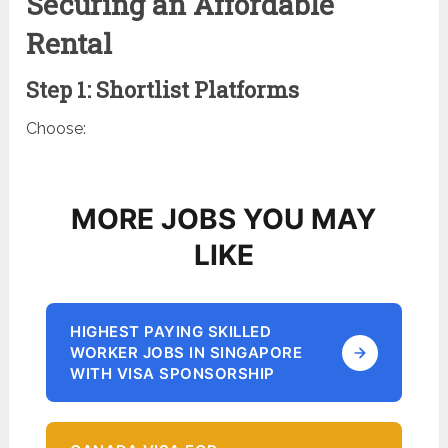
Securing an Affordable
Rental
Step 1: Shortlist Platforms
Choose:
MORE JOBS YOU MAY
LIKE
HIGHEST PAYING SKILLED
WORKER JOBS IN SINGAPORE
WITH VISA SPONSORSHIP