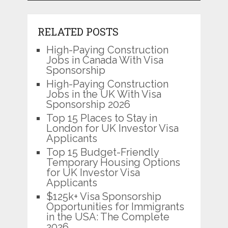
RELATED POSTS
High-Paying Construction
Jobs in Canada With Visa
Sponsorship
High-Paying Construction
Jobs in the UK With Visa
Sponsorship 2026
Top 15 Places to Stay in
London for UK Investor Visa
Applicants
Top 15 Budget-Friendly
Temporary Housing Options
for UK Investor Visa
Applicants
$125k+ Visa Sponsorship
Opportunities for Immigrants
in the USA: The Complete
2026