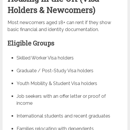
Holders & Newcomers)
Most newcomers aged 18+ can rent if they show
basic financial and identity documentation.
Eligible Groups
Skilled Worker Visa holders
Graduate / Post-Study Visa holders
Youth Mobility & Student Visa holders
Job seekers with an offer letter or proof of
income
International students and recent graduates
Families relocating with dependents