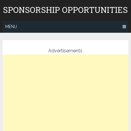
Skip
SPONSORSHIP OPPORTUNITIES
to
content
MENU
Advertisements