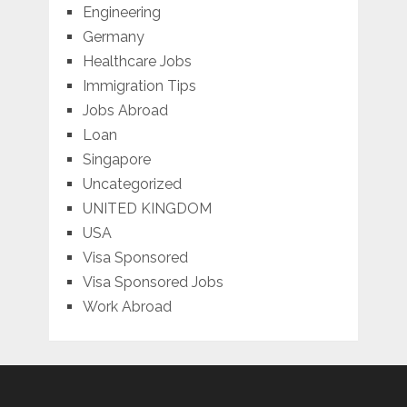
Engineering
Germany
Healthcare Jobs
Immigration Tips
Jobs Abroad
Loan
Singapore
Uncategorized
UNITED KINGDOM
USA
Visa Sponsored
Visa Sponsored Jobs
Work Abroad