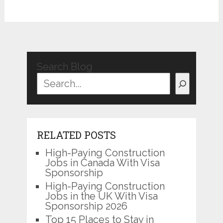
Search Blog
RELATED POSTS
High-Paying Construction
Jobs in Canada With Visa
Sponsorship
High-Paying Construction
Jobs in the UK With Visa
Sponsorship 2026
Top 15 Places to Stay in