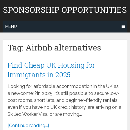
Skip
SPONSORSHIP OPPORTUNITIES
to
content
MENU
Tag:
Airbnb alternatives
Find Cheap UK Housing for
Immigrants in 2025
Looking for affordable accommodation in the UK as
a newcomer?In 2025, it’s still possible to secure low-
cost rooms, short lets, and beginner-friendly rentals
even if you have no UK credit history, are arriving on a
Skilled Worker Visa, or are moving...
[Continue reading...]