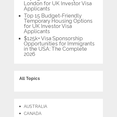
London for UK Investor Visa
Applicants
Top 15 Budget-Friendly
Temporary Housing Options
for UK Investor Visa
Applicants
$125k+ Visa Sponsorship
Opportunities for Immigrants
in the USA: The Complete
2026
All Topics
AUSTRALIA
CANADA