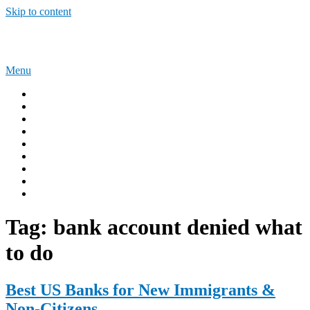
Skip to content
Sponsorship Opportunities
Menu
Home
Immigration Tips
Work Abroad
AUSTRALIA
UNITED KINGDOM
USA
CANADA
Privacy Policy
Terms and Condition
Tag:
bank account denied what
to do
Best US Banks for New Immigrants &
Non-Citizens