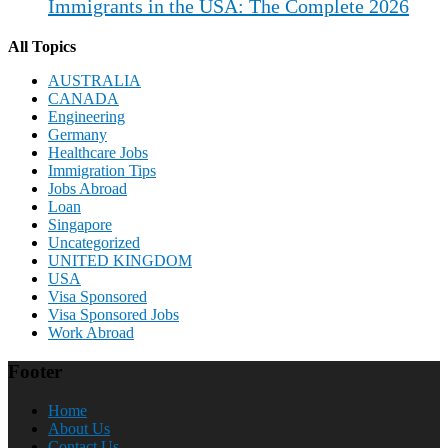
Immigrants in the USA: The Complete 2026
All Topics
AUSTRALIA
CANADA
Engineering
Germany
Healthcare Jobs
Immigration Tips
Jobs Abroad
Loan
Singapore
Uncategorized
UNITED KINGDOM
USA
Visa Sponsored
Visa Sponsored Jobs
Work Abroad
Footer
Home
About Us
Contact Us