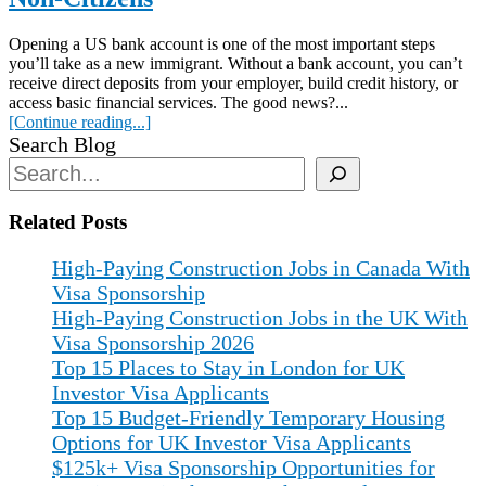
Opening a US bank account is one of the most important steps
you’ll take as a new immigrant. Without a bank account, you can’t
receive direct deposits from your employer, build credit history, or
access basic financial services. The good news?...
[Continue reading...]
Search Blog
Related Posts
High-Paying Construction Jobs in Canada With
Visa Sponsorship
High-Paying Construction Jobs in the UK With
Visa Sponsorship 2026
Top 15 Places to Stay in London for UK
Investor Visa Applicants
Top 15 Budget-Friendly Temporary Housing
Options for UK Investor Visa Applicants
$125k+ Visa Sponsorship Opportunities for