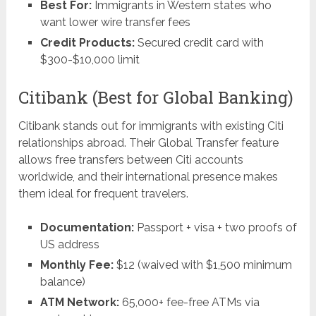
Best For:
Immigrants in Western states who
want lower wire transfer fees
Credit Products:
Secured credit card with
$300-$10,000 limit
Citibank (Best for Global Banking)
Citibank stands out for immigrants with existing Citi
relationships abroad. Their Global Transfer feature
allows free transfers between Citi accounts
worldwide, and their international presence makes
them ideal for frequent travelers.
Documentation:
Passport + visa + two proofs of
US address
Monthly Fee:
$12 (waived with $1,500 minimum
balance)
ATM Network:
65,000+ fee-free ATMs via