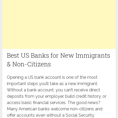
Best US Banks for New Immigrants
& Non-Citizens
Opening a US bank account is one of the most
important steps you’ll take as a new immigrant.
Without a bank account, you can’t receive direct
deposits from your employer, build credit history, or
access basic financial services. The good news?
Many American banks welcome non-citizens and
offer accounts even without a Social Security