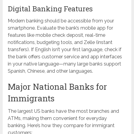
Digital Banking Features
Modern banking should be accessible from your
smartphone. Evaluate the bank’s mobile app for
features like mobile check deposit, real-time
notifications, budgeting tools, and Zelle (instant
transfers). If English isn’t your first language, check if
the bank offers customer service and app interfaces
in your native language—many large banks support
Spanish, Chinese, and other languages.
Major National Banks for
Immigrants
The largest US banks have the most branches and
ATMs, making them convenient for everyday
banking. Here’s how they compare for immigrant
customers: