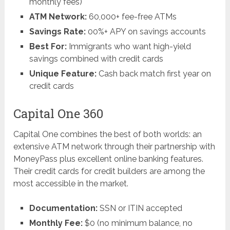
monthly fees)
ATM Network:
60,000+ fee-free ATMs
Savings Rate:
00%+ APY on savings accounts
Best For:
Immigrants who want high-yield
savings combined with credit cards
Unique Feature:
Cash back match first year on
credit cards
Capital One 360
Capital One combines the best of both worlds: an
extensive ATM network through their partnership with
MoneyPass plus excellent online banking features.
Their credit cards for credit builders are among the
most accessible in the market.
Documentation:
SSN or ITIN accepted
Monthly Fee:
$0 (no minimum balance, no