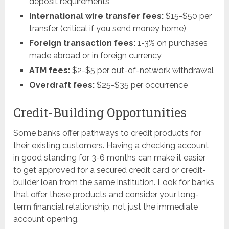
deposit requirements
International wire transfer fees:
$15-$50 per
transfer (critical if you send money home)
Foreign transaction fees:
1-3% on purchases
made abroad or in foreign currency
ATM fees:
$2-$5 per out-of-network withdrawal
Overdraft fees:
$25-$35 per occurrence
Credit-Building Opportunities
Some banks offer pathways to credit products for
their existing customers. Having a checking account
in good standing for 3-6 months can make it easier
to get approved for a secured credit card or credit-
builder loan from the same institution. Look for banks
that offer these products and consider your long-
term financial relationship, not just the immediate
account opening.