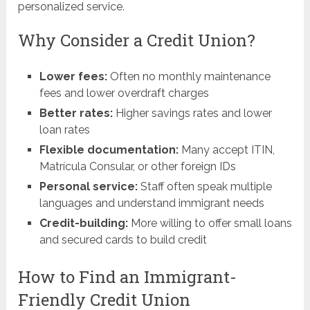
personalized service.
Why Consider a Credit Union?
Lower fees:
Often no monthly maintenance
fees and lower overdraft charges
Better rates:
Higher savings rates and lower
loan rates
Flexible documentation:
Many accept ITIN,
Matrícula Consular, or other foreign IDs
Personal service:
Staff often speak multiple
languages and understand immigrant needs
Credit-building:
More willing to offer small loans
and secured cards to build credit
How to Find an Immigrant-
Friendly Credit Union