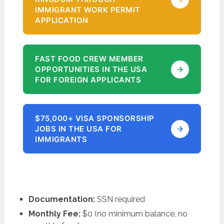
IMMIGRANT WORK PERMIT
APPLICATION
FAST FOOD CREW MEMBER
OPPORTUNITIES IN THE USA
FOR FOREIGN APPLICANTS
$75,000+ VISA SPONSORSHIP
JOBS IN THE USA FOR
IMMIGRANTS
Documentation:
SSN required
Monthly Fee:
$0 (no minimum balance, no