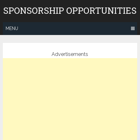
Skip
SPONSORSHIP OPPORTUNITIES
to
content
MENU
Advertisements