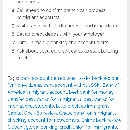
and needs
Call ahead to confirm branch can process
immigrant accounts
Visit branch with all documents and initial deposit
Set up direct deposit with your employer
Enroll in mobile banking and account alerts
Ask about secured credit cards to start building
credit
Tags:
bank account denied what to do
,
bank account
for non-citizens
,
bank account without SSN
,
Bank of
America immigrant account
,
best bank for money
transfer
,
best banks for immigrants
,
best banks for
international students
,
build credit as immigrant
,
Capital One 360 review
,
Chase bank for immigrants
,
checking account for newcomers
,
Chime bank review
,
Citibank global banking
,
credit union for immigrants
,