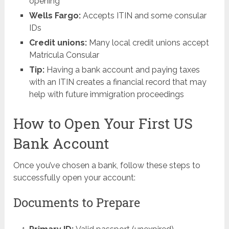
opening
Wells Fargo:
Accepts ITIN and some consular
IDs
Credit unions:
Many local credit unions accept
Matrícula Consular
Tip:
Having a bank account and paying taxes
with an ITIN creates a financial record that may
help with future immigration proceedings
How to Open Your First US
Bank Account
Once you’ve chosen a bank, follow these steps to
successfully open your account:
Documents to Prepare