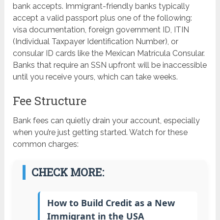
bank accepts. Immigrant-friendly banks typically
accept a valid passport plus one of the following:
visa documentation, foreign government ID, ITIN
(Individual Taxpayer Identification Number), or
consular ID cards like the Mexican Matrícula Consular.
Banks that require an SSN upfront will be inaccessible
until you receive yours, which can take weeks.
Fee Structure
Bank fees can quietly drain your account, especially
when you’re just getting started. Watch for these
common charges:
CHECK MORE:
How to Build Credit as a New
Immigrant in the USA