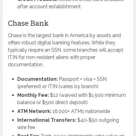
after account establishment
Chase Bank
Chase is the largest bank in America by assets and
offers robust digital banking features. While they
typically require an SSN, some branches will accept
ITIN for non-resident aliens with proper
documentation.
Documentation:
Passport + visa + SSN
(preferred) or ITIN (varies by branch)
Monthly Fee:
$12 (waived with $1,500 minimum
balance or $500 direct deposit)
ATM Network:
16,000+ ATMs nationwide
International Transfers:
$40-$50 outgoing
wire fee