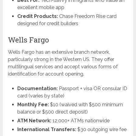
Best For:
Tech-savvy immigrants who value an
excellent mobile app
Credit Products:
Chase Freedom Rise card
designed for credit builders
Wells Fargo
Wells Fargo has an extensive branch network,
particularly strong in the Western US. They offer
multilingual services and accept various forms of
identification for account opening.
Documentation:
Passport + visa OR consular ID
card (varies by state)
Monthly Fee:
$10 (waived with $500 minimum
balance or $500 direct deposit)
ATM Network:
12,000+ ATMs nationwide
International Transfers:
$30 outgoing wire fee