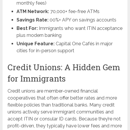
monthly fees)
ATM Network:
70,000+ fee-free ATMs
Savings Rate:
00%+ APY on savings accounts
Best For:
Immigrants who want ITIN acceptance
plus modern banking
Unique Feature:
Capital One Cafés in major
cities for in-person support
Credit Unions: A Hidden Gem
for Immigrants
Credit unions are member-owned financial
cooperatives that often offer better rates and more
flexible policies than traditional banks. Many credit
unions actively serve immigrant communities and
accept ITIN or consular ID cards. Because they’re not
profit-driven, they typically have lower fees and more