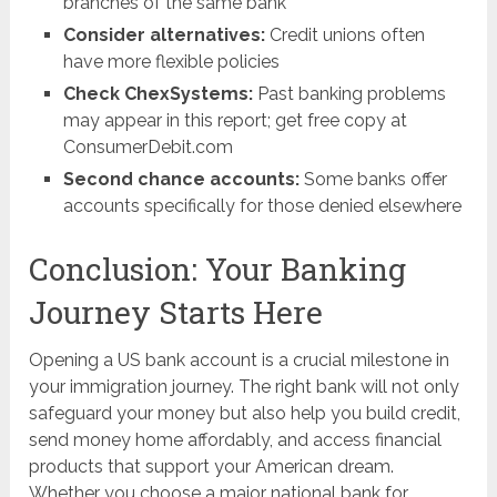
branches of the same bank
Consider alternatives:
Credit unions often
have more flexible policies
Check ChexSystems:
Past banking problems
may appear in this report; get free copy at
ConsumerDebit.com
Second chance accounts:
Some banks offer
accounts specifically for those denied elsewhere
Conclusion: Your Banking
Journey Starts Here
Opening a US bank account is a crucial milestone in
your immigration journey. The right bank will not only
safeguard your money but also help you build credit,
send money home affordably, and access financial
products that support your American dream.
Whether you choose a major national bank for