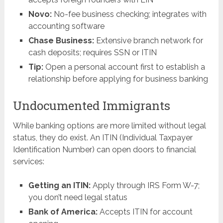
Novo:
No-fee business checking; integrates with
accounting software
Chase Business:
Extensive branch network for
cash deposits; requires SSN or ITIN
Tip:
Open a personal account first to establish a
relationship before applying for business banking
Undocumented Immigrants
While banking options are more limited without legal
status, they do exist. An ITIN (Individual Taxpayer
Identification Number) can open doors to financial
services:
Getting an ITIN:
Apply through IRS Form W-7;
you don’t need legal status
Bank of America:
Accepts ITIN for account