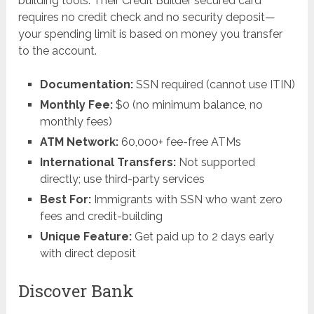
building tools. Their Credit Builder secured card
requires no credit check and no security deposit—
your spending limit is based on money you transfer
to the account.
Documentation:
SSN required (cannot use ITIN)
Monthly Fee:
$0 (no minimum balance, no
monthly fees)
ATM Network:
60,000+ fee-free ATMs
International Transfers:
Not supported
directly; use third-party services
Best For:
Immigrants with SSN who want zero
fees and credit-building
Unique Feature:
Get paid up to 2 days early
with direct deposit
Discover Bank