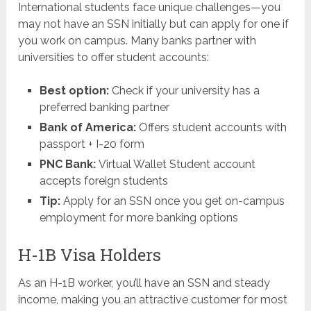
International students face unique challenges—you
may not have an SSN initially but can apply for one if
you work on campus. Many banks partner with
universities to offer student accounts:
Best option:
Check if your university has a
preferred banking partner
Bank of America:
Offers student accounts with
passport + I-20 form
PNC Bank:
Virtual Wallet Student account
accepts foreign students
Tip:
Apply for an SSN once you get on-campus
employment for more banking options
H-1B Visa Holders
As an H-1B worker, you’ll have an SSN and steady
income, making you an attractive customer for most