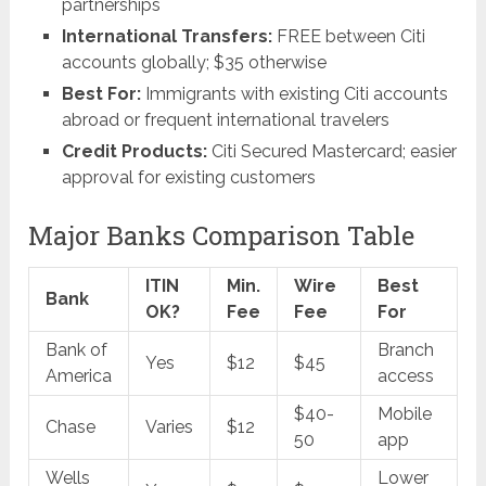
partnerships
International Transfers:
FREE between Citi
accounts globally; $35 otherwise
Best For:
Immigrants with existing Citi accounts
abroad or frequent international travelers
Credit Products:
Citi Secured Mastercard; easier
approval for existing customers
Major Banks Comparison Table
ITIN
Min.
Wire
Best
Bank
OK?
Fee
Fee
For
Bank of
Branch
Yes
$12
$45
America
access
$40-
Mobile
Chase
Varies
$12
50
app
Wells
Lower