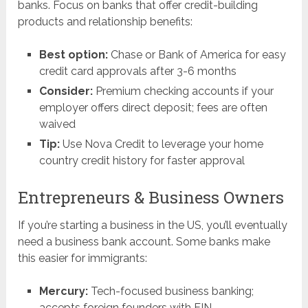
banks. Focus on banks that offer credit-building
products and relationship benefits:
Best option:
Chase or Bank of America for easy
credit card approvals after 3-6 months
Consider:
Premium checking accounts if your
employer offers direct deposit; fees are often
waived
Tip:
Use Nova Credit to leverage your home
country credit history for faster approval
Entrepreneurs & Business Owners
If you’re starting a business in the US, you’ll eventually
need a business bank account. Some banks make
this easier for immigrants:
Mercury:
Tech-focused business banking;
accepts foreign founders with EIN