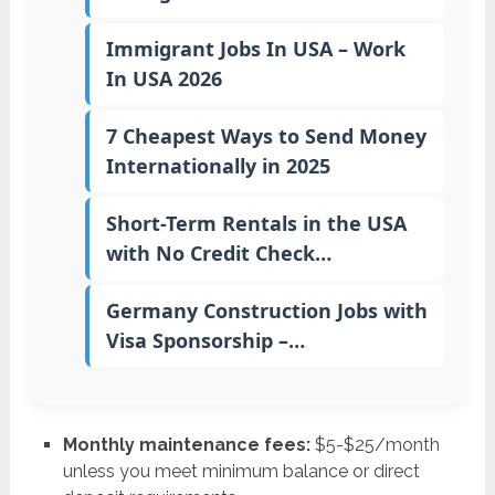
Immigrant Jobs In USA – Work
In USA 2026
7 Cheapest Ways to Send Money
Internationally in 2025
Short-Term Rentals in the USA
with No Credit Check…
Germany Construction Jobs with
Visa Sponsorship –…
Monthly maintenance fees:
$5-$25/month
unless you meet minimum balance or direct