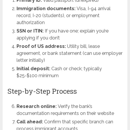
Primary ID:
Valid passport (unexpired)
Immigration documents:
Visa, I-94 arrival
record, I-20 (students), or employment
authorization
SSN or ITIN:
If you have one; explain you’re
applying if you don’t
Proof of US address:
Utility bill, lease
agreement, or bank statement (can use employer
letter initially)
Initial deposit:
Cash or check; typically
$25-$100 minimum
Step-by-Step Process
Research online:
Verify the bank’s
documentation requirements on their website
Call ahead:
Confirm that specific branch can
process immigrant accounts