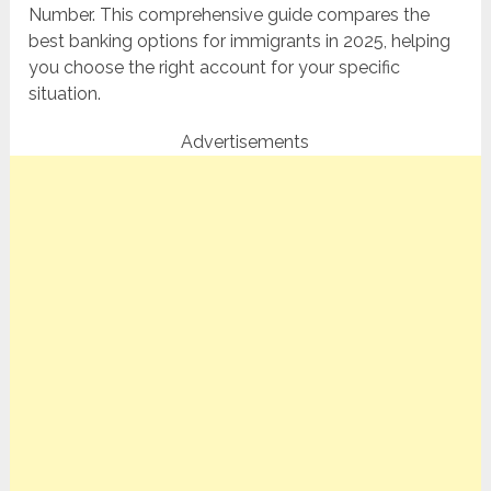
Number. This comprehensive guide compares the
best banking options for immigrants in 2025, helping
you choose the right account for your specific
situation.
Advertisements