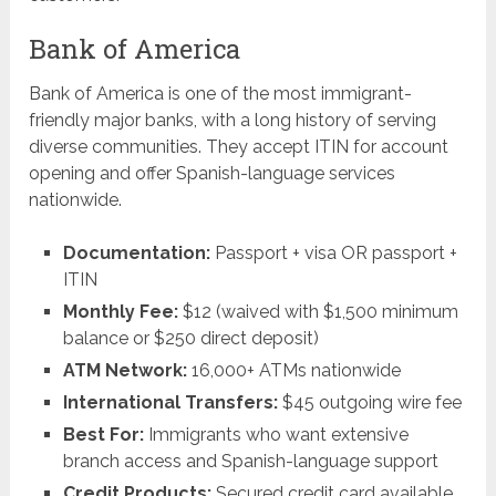
Bank of America
Bank of America is one of the most immigrant-
friendly major banks, with a long history of serving
diverse communities. They accept ITIN for account
opening and offer Spanish-language services
nationwide.
Documentation:
Passport + visa OR passport +
ITIN
Monthly Fee:
$12 (waived with $1,500 minimum
balance or $250 direct deposit)
ATM Network:
16,000+ ATMs nationwide
International Transfers:
$45 outgoing wire fee
Best For:
Immigrants who want extensive
branch access and Spanish-language support
Credit Products:
Secured credit card available