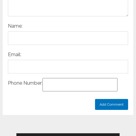
Name:
Email:
Phone Number: