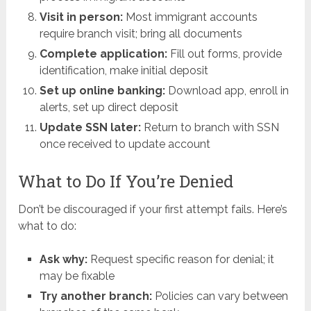
Visit in person:
Most immigrant accounts
require branch visit; bring all documents
Complete application:
Fill out forms, provide
identification, make initial deposit
Set up online banking:
Download app, enroll in
alerts, set up direct deposit
Update SSN later:
Return to branch with SSN
once received to update account
What to Do If You’re Denied
Don’t be discouraged if your first attempt fails. Here’s
what to do:
Ask why:
Request specific reason for denial; it
may be fixable
Try another branch:
Policies can vary between