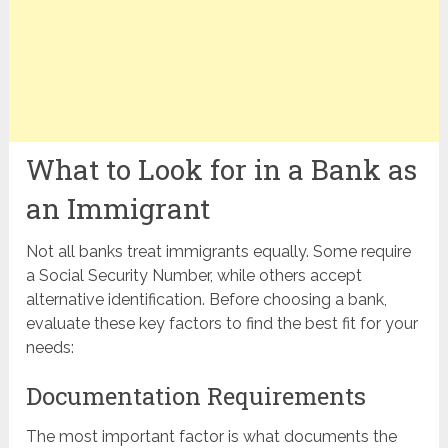
What to Look for in a Bank as
an Immigrant
Not all banks treat immigrants equally. Some require
a Social Security Number, while others accept
alternative identification. Before choosing a bank,
evaluate these key factors to find the best fit for your
needs:
Documentation Requirements
The most important factor is what documents the