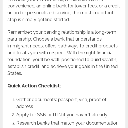
convenience, an online bank for lower fees, or a credit
union for personalized service, the most important
step is simply getting started.
Remember: your banking relationship is a long-term
partnership. Choose a bank that understands
immigrant needs, offers pathways to credit products,
and treats you with respect. With the right financial
foundation, you’ll be well-positioned to build wealth,
establish credit, and achieve your goals in the United
States.
Quick Action Checklist:
Gather documents: passport, visa, proof of
address
Apply for SSN or ITIN if you haven’t already
Research banks that match your documentation