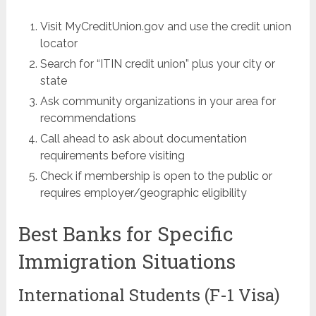
Visit MyCreditUnion.gov and use the credit union
locator
Search for “ITIN credit union” plus your city or
state
Ask community organizations in your area for
recommendations
Call ahead to ask about documentation
requirements before visiting
Check if membership is open to the public or
requires employer/geographic eligibility
Best Banks for Specific
Immigration Situations
International Students (F-1 Visa)