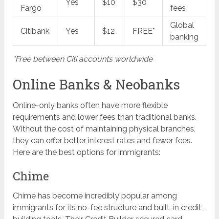
Yes
$10
$30
Fargo
fees
Global
Citibank
Yes
$12
FREE*
banking
*Free between Citi accounts worldwide
Online Banks & Neobanks
Online-only banks often have more flexible
requirements and lower fees than traditional banks.
Without the cost of maintaining physical branches,
they can offer better interest rates and fewer fees.
Here are the best options for immigrants:
Chime
Chime has become incredibly popular among
immigrants for its no-fee structure and built-in credit-