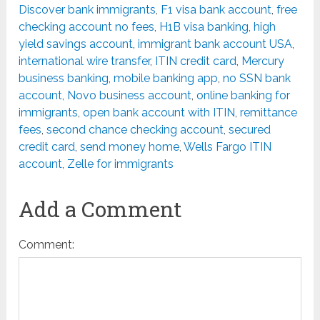
Discover bank immigrants
,
F1 visa bank account
,
free
checking account no fees
,
H1B visa banking
,
high
yield savings account
,
immigrant bank account USA
,
international wire transfer
,
ITIN credit card
,
Mercury
business banking
,
mobile banking app
,
no SSN bank
account
,
Novo business account
,
online banking for
immigrants
,
open bank account with ITIN
,
remittance
fees
,
second chance checking account
,
secured
credit card
,
send money home
,
Wells Fargo ITIN
account
,
Zelle for immigrants
Add a Comment
Comment: