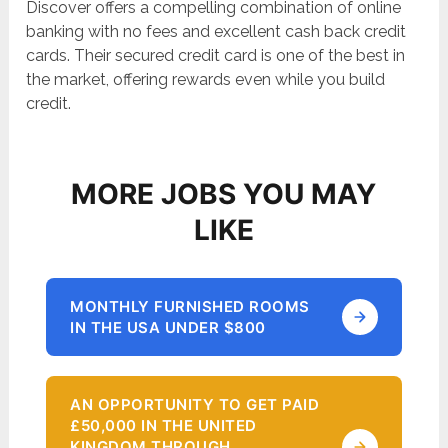
Discover offers a compelling combination of online
banking with no fees and excellent cash back credit
cards. Their secured credit card is one of the best in
the market, offering rewards even while you build
credit.
MORE JOBS YOU MAY
LIKE
MONTHLY FURNISHED ROOMS
IN THE USA UNDER $800
AN OPPORTUNITY TO GET PAID
£50,000 IN THE UNITED
KINGDOM THROUGH