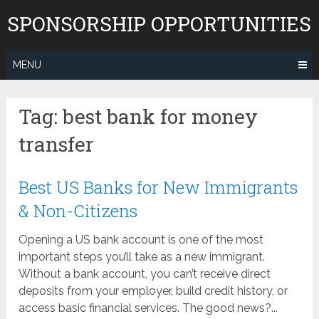
Skip
SPONSORSHIP OPPORTUNITIES
to
content
MENU
Tag:
best bank for money
transfer
Best US Banks for New Immigrants
& Non-Citizens
Opening a US bank account is one of the most
important steps you’ll take as a new immigrant.
Without a bank account, you can’t receive direct
deposits from your employer, build credit history, or
access basic financial services. The good news?...