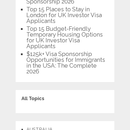
Sponsorship 2026
Top 15 Places to Stay in
London for UK Investor Visa
Applicants
Top 15 Budget-Friendly
Temporary Housing Options
for UK Investor Visa
Applicants
$125k+ Visa Sponsorship
Opportunities for Immigrants
in the USA: The Complete
2026
All Topics
AUSTRALIA