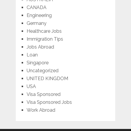
CANADA
Engineering
Germany
Healthcare Jobs
Immigration Tips
Jobs Abroad
Loan
Singapore
Uncategorized
UNITED KINGDOM
USA
Visa Sponsored
Visa Sponsored Jobs
Work Abroad