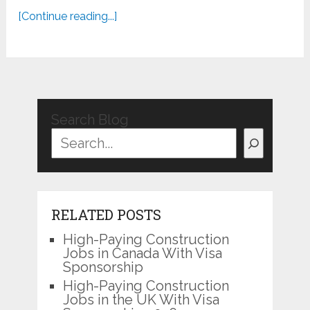
[Continue reading...]
Search Blog
RELATED POSTS
High-Paying Construction
Jobs in Canada With Visa
Sponsorship
High-Paying Construction
Jobs in the UK With Visa