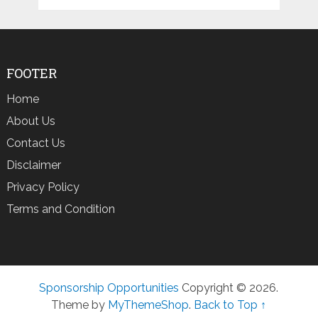
FOOTER
Home
About Us
Contact Us
Disclaimer
Privacy Policy
Terms and Condition
Sponsorship Opportunities
Copyright © 2026.
Theme by
MyThemeShop
.
Back to Top ↑