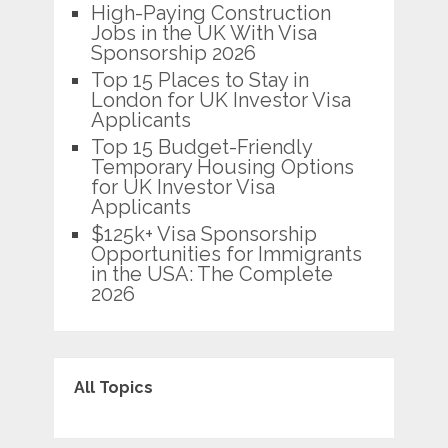
High-Paying Construction
Jobs in the UK With Visa
Sponsorship 2026
Top 15 Places to Stay in
London for UK Investor Visa
Applicants
Top 15 Budget-Friendly
Temporary Housing Options
for UK Investor Visa
Applicants
$125k+ Visa Sponsorship
Opportunities for Immigrants
in the USA: The Complete
2026
All Topics