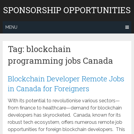
Skip
SPONSORSHIP OPPORTUNITIES
to
content
MENU
Tag:
blockchain
programming jobs Canada
Blockchain Developer Remote Jobs
in Canada for Foreigners
With its potential to revolutionise various sectors—
from finance to healthcare—demand for blockchain
developers has skyrocketed. Canada, known for its
robust tech ecosystem, offers numerous remote job
opportunities for foreign blockchain developers. This