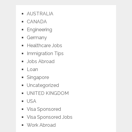
AUSTRALIA
CANADA
Engineering
Germany
Healthcare Jobs
Immigration Tips
Jobs Abroad
Loan
Singapore
Uncategorized
UNITED KINGDOM
USA
Visa Sponsored
Visa Sponsored Jobs
Work Abroad