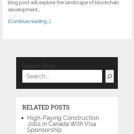
blog post will explore the landscape of blockchain
development...
[Continue reading...]
Search Blog
RELATED POSTS
High-Paying Construction
Jobs in Canada With Visa
Sponsorship