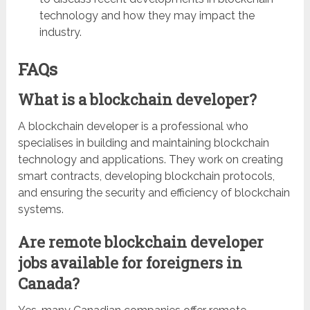
technology and how they may impact the
industry.
FAQs
What is a blockchain developer?
A blockchain developer is a professional who
specialises in building and maintaining blockchain
technology and applications. They work on creating
smart contracts, developing blockchain protocols,
and ensuring the security and efficiency of blockchain
systems.
Are remote blockchain developer
jobs available for foreigners in
Canada?