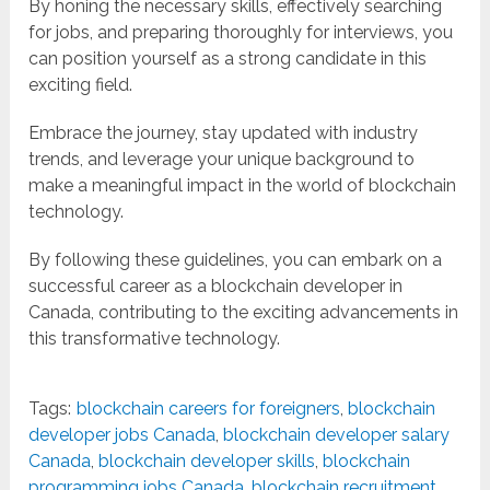
By honing the necessary skills, effectively searching
for jobs, and preparing thoroughly for interviews, you
can position yourself as a strong candidate in this
exciting field.
Embrace the journey, stay updated with industry
trends, and leverage your unique background to
make a meaningful impact in the world of blockchain
technology.
By following these guidelines, you can embark on a
successful career as a blockchain developer in
Canada, contributing to the exciting advancements in
this transformative technology.
Tags:
blockchain careers for foreigners
,
blockchain
developer jobs Canada
,
blockchain developer salary
Canada
,
blockchain developer skills
,
blockchain
programming jobs Canada
,
blockchain recruitment