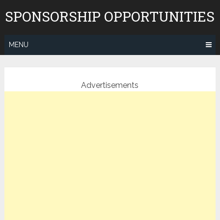
Skip
SPONSORSHIP OPPORTUNITIES
to
content
MENU
Advertisements