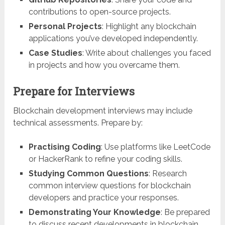
contributions to open-source projects.
Personal Projects
: Highlight any blockchain
applications you’ve developed independently.
Case Studies
: Write about challenges you faced
in projects and how you overcame them.
Prepare for Interviews
Blockchain development interviews may include
technical assessments. Prepare by:
Practising Coding
: Use platforms like LeetCode
or HackerRank to refine your coding skills.
Studying Common Questions
: Research
common interview questions for blockchain
developers and practice your responses.
Demonstrating Your Knowledge
: Be prepared
to discuss recent developments in blockchain