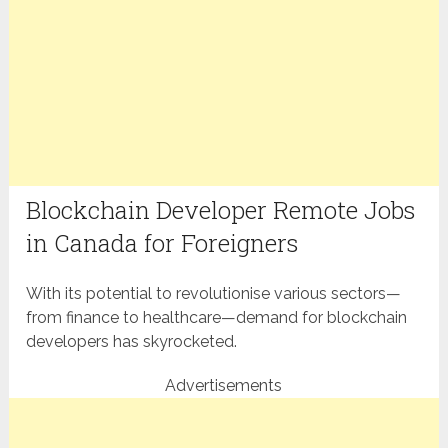
Blockchain Developer Remote Jobs
in Canada for Foreigners
With its potential to revolutionise various sectors—
from finance to healthcare—demand for blockchain
developers has skyrocketed.
Advertisements