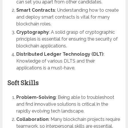
can set you apart from other candidates.
Smart Contracts
: Understanding how to create
and deploy smart contracts is vital for many
blockchain roles.
Cryptography
: A solid grasp of cryptographic
principles is essential for ensuring the security of
blockchain applications.
Distributed Ledger Technology (DLT)
:
Knowledge of various DLTS and their
applications is a must-have.
Soft Skills
Problem-Solving
: Being able to troubleshoot
and find innovative solutions is critical in the
rapidly evolving tech landscape.
Collaboration
: Many blockchain projects require
teamwork, so interpersonal skills are essential.