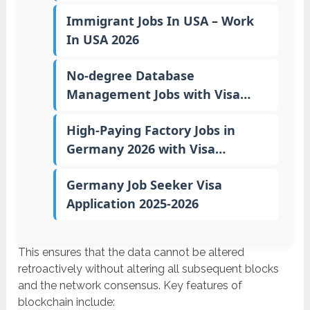
Immigrant Jobs In USA – Work
In USA 2026
No-degree Database
Management Jobs with Visa…
High-Paying Factory Jobs in
Germany 2026 with Visa…
Germany Job Seeker Visa
Application 2025-2026
This ensures that the data cannot be altered
retroactively without altering all subsequent blocks
and the network consensus. Key features of
blockchain include: