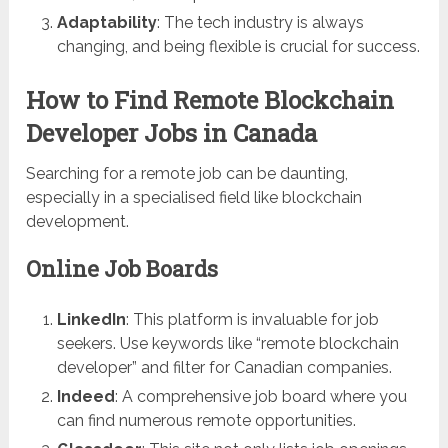
Adaptability
: The tech industry is always
changing, and being flexible is crucial for success.
How to Find Remote Blockchain
Developer Jobs in Canada
Searching for a remote job can be daunting,
especially in a specialised field like blockchain
development.
Online Job Boards
LinkedIn
: This platform is invaluable for job
seekers. Use keywords like “remote blockchain
developer” and filter for Canadian companies.
Indeed
: A comprehensive job board where you
can find numerous remote opportunities.