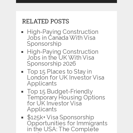
RELATED POSTS
High-Paying Construction
Jobs in Canada With Visa
Sponsorship
High-Paying Construction
Jobs in the UK With Visa
Sponsorship 2026
Top 15 Places to Stay in
London for UK Investor Visa
Applicants
Top 15 Budget-Friendly
Temporary Housing Options
for UK Investor Visa
Applicants
$125k+ Visa Sponsorship
Opportunities for Immigrants
in the USA: The Complete