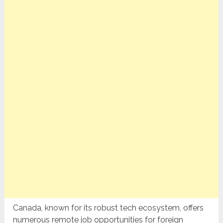
Canada, known for its robust tech ecosystem, offers
numerous remote job opportunities for foreign