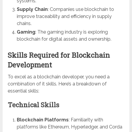
systems.
Supply Chain
: Companies use blockchain to
improve traceability and efficiency in supply
chains.
Gaming
: The gaming industry is exploring
blockchain for digital assets and ownership.
Skills Required for Blockchain
Development
To excel as a blockchain developer, you need a
combination of it skills. Here’s a breakdown of
essential skills:
Technical Skills
Blockchain Platforms
: Familiarity with
platforms like Ethereum, Hyperledger, and Corda