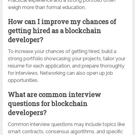
Practical experience and a strong portfolio often
weigh more than formal education.
How can I improve my chances of
getting hired as a blockchain
developer?
To increase your chances of getting hired, build a
strong portfolio showcasing your projects, tailor your
resume for each application, and prepare thoroughly
for interviews. Networking can also open up job
opportunities.
What are common interview
questions for blockchain
developers?
Common interview questions may include topics like
smart contracts, consensus algorithms, and specific