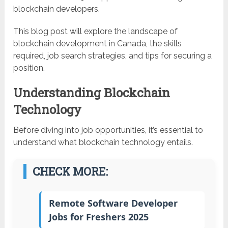
blockchain developers.
This blog post will explore the landscape of
blockchain development in Canada, the skills
required, job search strategies, and tips for securing a
position.
Understanding Blockchain
Technology
Before diving into job opportunities, it’s essential to
understand what blockchain technology entails.
CHECK MORE:
Remote Software Developer
Jobs for Freshers 2025