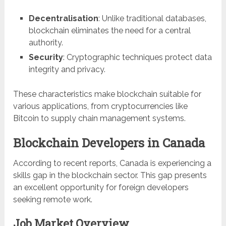
Decentralisation
: Unlike traditional databases,
blockchain eliminates the need for a central
authority.
Security
: Cryptographic techniques protect data
integrity and privacy.
These characteristics make blockchain suitable for
various applications, from cryptocurrencies like
Bitcoin to supply chain management systems.
Blockchain Developers in Canada
According to recent reports, Canada is experiencing a
skills gap in the blockchain sector. This gap presents
an excellent opportunity for foreign developers
seeking remote work.
Job Market Overview