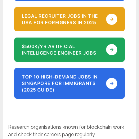
LEGAL RECRUITER JOBS IN THE
USA FOR FOREIGNERS IN 2025
$500K/YR ARTIFICIAL
INTELLIGENCE ENGINEER JOBS
TOP 10 HIGH-DEMAND JOBS IN
SINGAPORE FOR IMMIGRANTS
(2025 GUIDE)
Research organisations known for blockchain work
and check their careers page regularly.