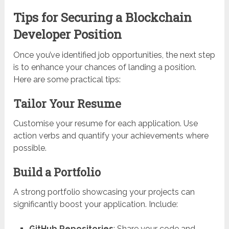
Tips for Securing a Blockchain
Developer Position
Once you’ve identified job opportunities, the next step
is to enhance your chances of landing a position.
Here are some practical tips:
Tailor Your Resume
Customise your resume for each application. Use
action verbs and quantify your achievements where
possible.
Build a Portfolio
A strong portfolio showcasing your projects can
significantly boost your application. Include:
GitHub Repositories
: Share your code and