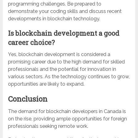
programming challenges. Be prepared to
demonstrate your coding skills and discuss recent
developments in blockchain technology.
Is blockchain development a good
career choice?
Yes, blockchain development is considered a
promising career due to the high demand for skilled
professionals and the potential for innovation in
various sectors. As the technology continues to grow,
opportunities are likely to expand.
Conclusion
The demand for blockchain developers in Canada is
on the rise, providing ample opportunities for foreign
professionals seeking remote work.