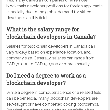
Yes, many Canadian companies offer remote
blockchain developer positions for foreign applicants,
especially due to the global demand for skilled
developers in this field.
What is the salary range for
blockchain developers in Canada?
Salaries for blockchain developers in Canada can
vary widely based on experience, location, and
company size. Generally, salaries can range from
CAD 70,000 to CAD 150,000 or more annually.
Do I need a degree to work as a
blockchain developer?
While a degree in computer science or a related field
can be beneficial, many blockchain developers are
self-taught or have completed coding bootcamps.