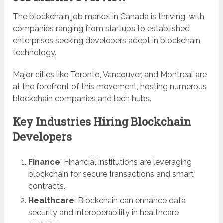
The blockchain job market in Canada is thriving, with
companies ranging from startups to established
enterprises seeking developers adept in blockchain
technology.
Major cities like Toronto, Vancouver, and Montreal are
at the forefront of this movement, hosting numerous
blockchain companies and tech hubs.
Key Industries Hiring Blockchain
Developers
Finance
: Financial institutions are leveraging
blockchain for secure transactions and smart
contracts.
Healthcare
: Blockchain can enhance data
security and interoperability in healthcare