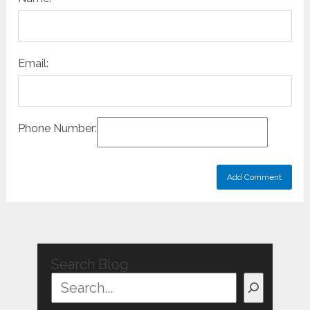
Email:
Phone Number:
Search Blog