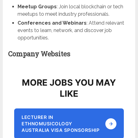
Meetup Groups
: Join local blockchain or tech
meetups to meet industry professionals.
Conferences and Webinars
: Attend relevant
events to learn, network, and discover job
opportunities.
Company Websites
MORE JOBS YOU MAY
LIKE
LECTURER IN
ETHNOMUSICOLOGY
AUSTRALIA VISA SPONSORSHIP