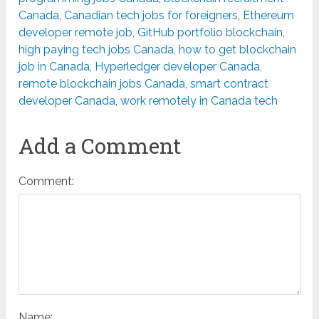
Canada
,
Canadian tech jobs for foreigners
,
Ethereum
developer remote job
,
GitHub portfolio blockchain
,
high paying tech jobs Canada
,
how to get blockchain
job in Canada
,
Hyperledger developer Canada
,
remote blockchain jobs Canada
,
smart contract
developer Canada
,
work remotely in Canada tech
Add a Comment
Comment:
Name: