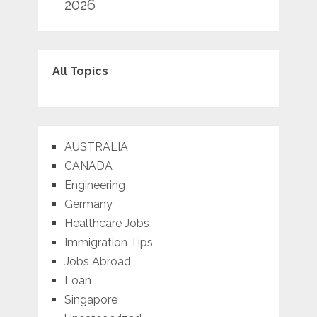
2026
All Topics
AUSTRALIA
CANADA
Engineering
Germany
Healthcare Jobs
Immigration Tips
Jobs Abroad
Loan
Singapore