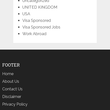
Uncategorized
UNITED KINGDOM
USA
Visa Sponsored
Visa Sponsored Jobs
Work Abroad
FOOTER
Home
About Us
Contact Us
Disclaimer
Privacy Policy