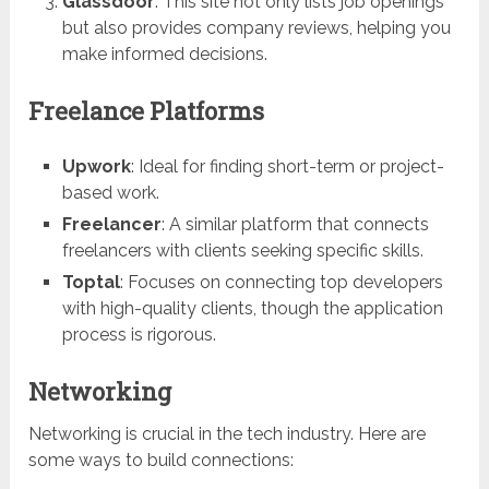
Glassdoor
: This site not only lists job openings
but also provides company reviews, helping you
make informed decisions.
Freelance Platforms
Upwork
: Ideal for finding short-term or project-
based work.
Freelancer
: A similar platform that connects
freelancers with clients seeking specific skills.
Toptal
: Focuses on connecting top developers
with high-quality clients, though the application
process is rigorous.
Networking
Networking is crucial in the tech industry. Here are
some ways to build connections: