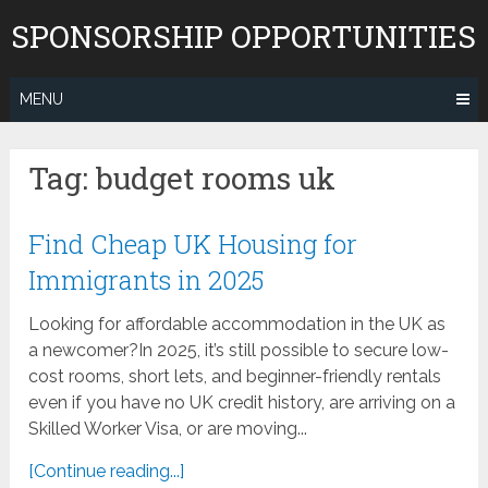
Skip
SPONSORSHIP OPPORTUNITIES
to
content
MENU
Tag:
budget rooms uk
Find Cheap UK Housing for
Immigrants in 2025
Looking for affordable accommodation in the UK as
a newcomer?In 2025, it’s still possible to secure low-
cost rooms, short lets, and beginner-friendly rentals
even if you have no UK credit history, are arriving on a
Skilled Worker Visa, or are moving...
[Continue reading...]