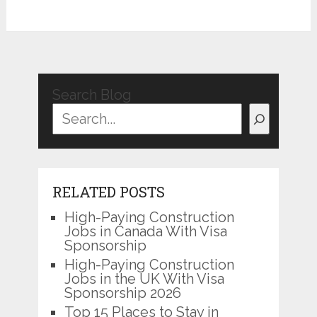
Search Blog
RELATED POSTS
High-Paying Construction
Jobs in Canada With Visa
Sponsorship
High-Paying Construction
Jobs in the UK With Visa
Sponsorship 2026
Top 15 Places to Stay in