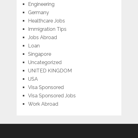
Engineering
Germany
Healthcare Jobs
Immigration Tips
Jobs Abroad
Loan
Singapore
Uncategorized
UNITED KINGDOM
USA
Visa Sponsored
Visa Sponsored Jobs
Work Abroad