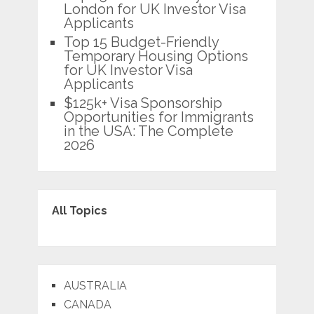
London for UK Investor Visa
Applicants
Top 15 Budget-Friendly
Temporary Housing Options
for UK Investor Visa
Applicants
$125k+ Visa Sponsorship
Opportunities for Immigrants
in the USA: The Complete
2026
All Topics
AUSTRALIA
CANADA