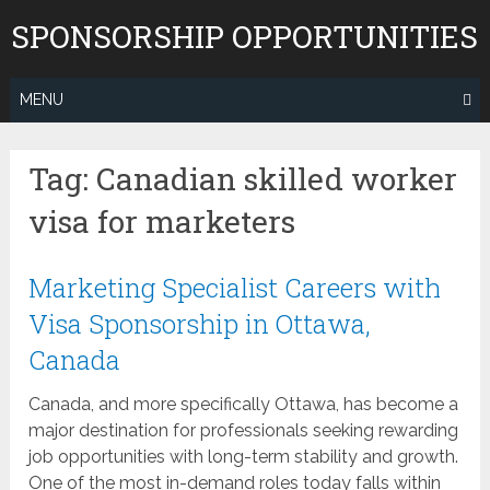
Skip
SPONSORSHIP OPPORTUNITIES
to
content
MENU
Tag:
Canadian skilled worker
visa for marketers
Marketing Specialist Careers with
Visa Sponsorship in Ottawa,
Canada
Canada, and more specifically Ottawa, has become a
major destination for professionals seeking rewarding
job opportunities with long-term stability and growth.
One of the most in-demand roles today falls within