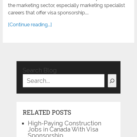
the marketing sector, especially marketing specialist
careers that offer visa sponsorship....
[Continue reading...]
Search Blog
RELATED POSTS
High-Paying Construction
Jobs in Canada With Visa
Sponsorship