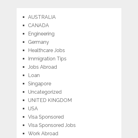
AUSTRALIA
CANADA
Engineering
Germany
Healthcare Jobs
Immigration Tips
Jobs Abroad
Loan
Singapore
Uncategorized
UNITED KINGDOM
USA
Visa Sponsored
Visa Sponsored Jobs
Work Abroad