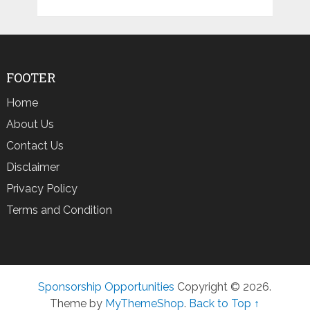
FOOTER
Home
About Us
Contact Us
Disclaimer
Privacy Policy
Terms and Condition
Sponsorship Opportunities
Copyright © 2026.
Theme by
MyThemeShop
.
Back to Top ↑