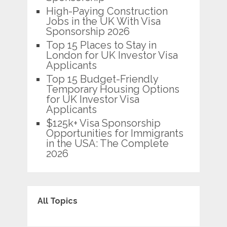
High-Paying Construction
Jobs in the UK With Visa
Sponsorship 2026
Top 15 Places to Stay in
London for UK Investor Visa
Applicants
Top 15 Budget-Friendly
Temporary Housing Options
for UK Investor Visa
Applicants
$125k+ Visa Sponsorship
Opportunities for Immigrants
in the USA: The Complete
2026
All Topics