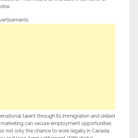
lobe.
vertisements
rnational talent through its immigration and skilled
in marketing can secure employment opportunities
des not only the chance to work legally in Canada