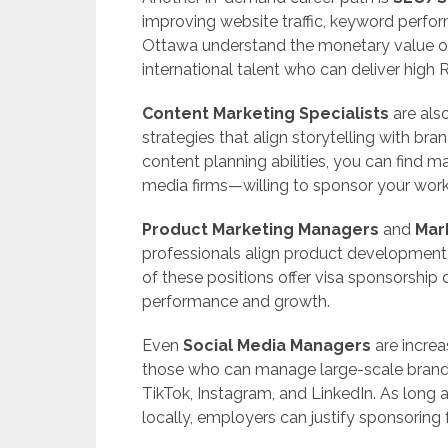
improving website traffic, keyword perform
Ottawa understand the monetary value of 
international talent who can deliver high 
Content Marketing Specialists
are also
strategies that align storytelling with bran
content planning abilities, you can find
media firms—willing to sponsor your work
Product Marketing Managers
and
Mar
professionals align product development
of these positions offer visa sponsorship 
performance and growth.
Even
Social Media Managers
are increa
those who can manage large-scale brand
TikTok, Instagram, and LinkedIn. As long as
locally, employers can justify sponsoring 