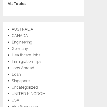
All Topics
AUSTRALIA
CANADA
Engineering
Germany
Healthcare Jobs
Immigration Tips
Jobs Abroad
Loan
Singapore
Uncategorized
UNITED KINGDOM
USA
Visa Sponsored