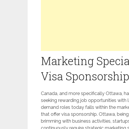
Marketing Specia
Visa Sponsorship
Canada, and more specifically Ottawa, ha
seeking rewarding job opportunities with 
demand roles today falls within the market
that offer visa sponsorship. Ottawa, being 
brimming with business activities, startup
continuously require strategic marketing 