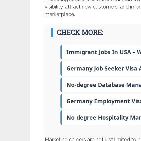
visibility, attract new customers, and impr
marketplace.
CHECK MORE:
Immigrant Jobs In USA – 
Germany Job Seeker Visa A
No-degree Database Mana
Germany Employment Visa –
No-degree Hospitality Ma
Marketing careers are not just limited to