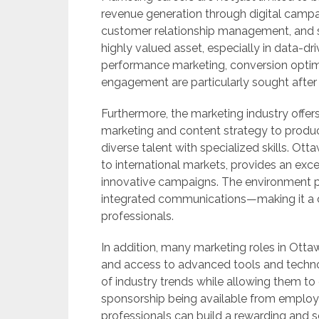
revenue generation through digital camp
customer relationship management, and s
highly valued asset, especially in data-d
performance marketing, conversion optim
engagement are particularly sought after
Furthermore, the marketing industry offers
marketing and content strategy to produc
diverse talent with specialized skills. Ott
to international markets, provides an exc
innovative campaigns. The environment pr
integrated communications—making it a d
professionals.
In addition, many marketing roles in Ottaw
and access to advanced tools and techno
of industry trends while allowing them to
sponsorship being available from employer
professionals can build a rewarding and s