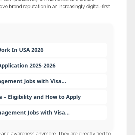
ove brand reputation in an increasingly digital-first
Work In USA 2026
pplication 2025-2026
gement Jobs with Visa…
 Eligibility and How to Apply
nagement Jobs with Visa…
 brand awareness anymore. They are directly tied to