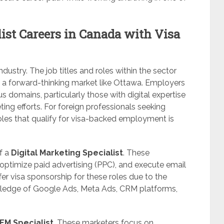
ist Careers in Canada with Visa
ndustry. The job titles and roles within the sector
n a forward-thinking market like Ottawa. Employers
ous domains, particularly those with digital expertise
ting efforts. For foreign professionals seeking
oles that qualify for visa-backed employment is
f a
Digital Marketing Specialist
. These
ptimize paid advertising (PPC), and execute email
er visa sponsorship for these roles due to the
nowledge of Google Ads, Meta Ads, CRM platforms,
M Specialist
. These marketers focus on