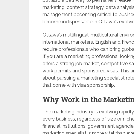
but also a pathway to permanent residenc
marketing, content strategy, data analysi
management becoming critical to business
become indispensable in Ottawa’s evolvin
Ottawa’s multilingual, multicultural envir
international marketers. English and Fre
require professionals who can bring global
If you are a marketing professional lookin
offers a strong job market, competitive s
work permits and sponsored visas. This ar
about pursuing a marketing specialist rol
that come with visa sponsorship.
Why Work in the Marketin
The marketing industry is evolving rapid
every business, regardless of size or niche
financial institutions, government agencies
marketing specialist is more vital than ev