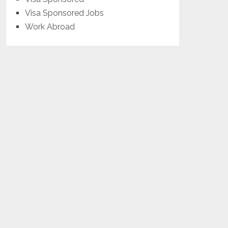
Visa Sponsored Jobs
Work Abroad