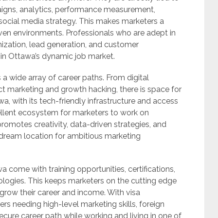
aigns, analytics, performance measurement,
ocial media strategy. This makes marketers a
riven environments. Professionals who are adept in
ization, lead generation, and customer
 in Ottawa’s dynamic job market.
 a wide array of career paths. From digital
t marketing and growth hacking, there is space for
awa, with its tech-friendly infrastructure and access
ellent ecosystem for marketers to work on
omotes creativity, data-driven strategies, and
ream location for ambitious marketing
a come with training opportunities, certifications,
logies. This keeps marketers on the cutting edge
 grow their career and income. With visa
s needing high-level marketing skills, foreign
ecure career path while working and living in one of