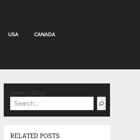
USA
CANADA
Search Blog
RELATED POSTS