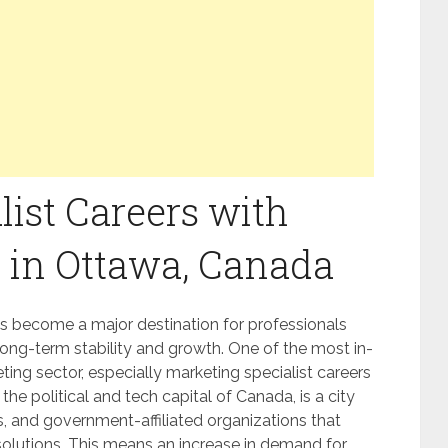
list Careers with
 in Ottawa, Canada
s become a major destination for professionals
long-term stability and growth. One of the most in-
ing sector, especially marketing specialist careers
the political and tech capital of Canada, is a city
s, and government-affiliated organizations that
solutions. This means an increase in demand for