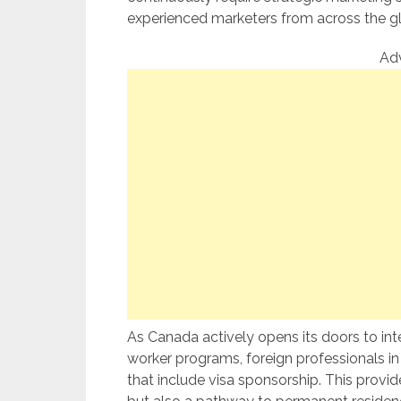
experienced marketers from across the g
Ad
As Canada actively opens its doors to inte
worker programs, foreign professionals 
that include visa sponsorship. This provi