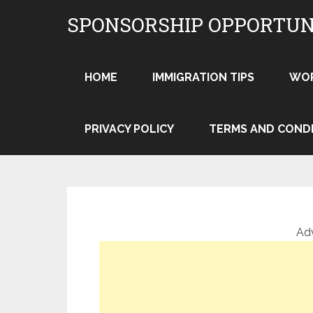
Skip
SPONSORSHIP OPPORTUN
to
content
HOME
IMMIGRATION TIPS
WO
PRIVACY POLICY
TERMS AND COND
Ad