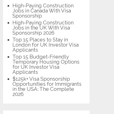
High-Paying Construction
Jobs in Canada With Visa
Sponsorship
High-Paying Construction
Jobs in the UK With Visa
Sponsorship 2026
Top 15 Places to Stay in
London for UK Investor Visa
Applicants
Top 15 Budget-Friendly
Temporary Housing Options
for UK Investor Visa
Applicants
$125k+ Visa Sponsorship
Opportunities for Immigrants
in the USA: The Complete
2026