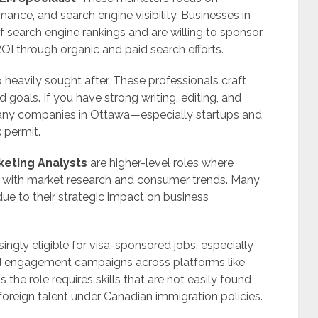
ance, and search engine visibility. Businesses in
search engine rankings and are willing to sponsor
ROI through organic and paid search efforts.
 heavily sought after. These professionals craft
d goals. If you have strong writing, editing, and
 many companies in Ottawa—especially startups and
 permit.
keting Analysts
are higher-level roles where
 with market research and consumer trends. Many
due to their strategic impact on business
singly eligible for visa-sponsored jobs, especially
 engagement campaigns across platforms like
 the role requires skills that are not easily found
foreign talent under Canadian immigration policies.