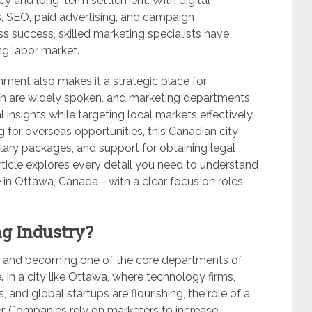
y and long-term settlement. With digital
s, SEO, paid advertising, and campaign
 success, skilled marketing specialists have
g labor market.
onment also makes it a strategic place for
nch are widely spoken, and marketing departments
 insights while targeting local markets effectively.
g for overseas opportunities, this Canadian city
alary packages, and support for obtaining legal
ticle explores every detail you need to understand
e in Ottawa, Canada—with a clear focus on roles
g Industry?
ly and becoming one of the core departments of
. In a city like Ottawa, where technology firms,
, and global startups are flourishing, the role of a
er. Companies rely on marketers to increase