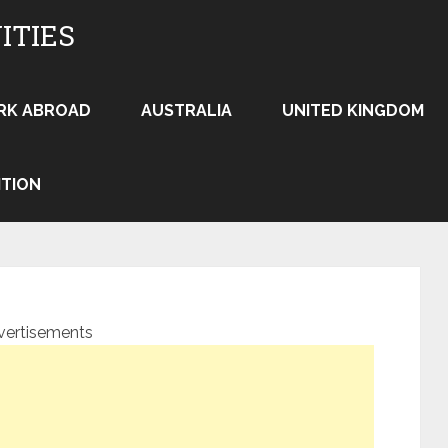
ITIES
RK ABROAD
AUSTRALIA
UNITED KINGDOM
ITION
vertisements