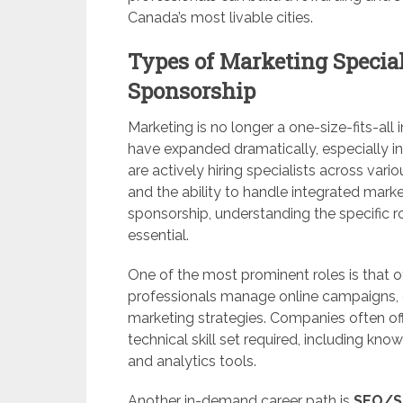
Canada’s most livable cities.
Types of Marketing Special
Sponsorship
Marketing is no longer a one-size-fits-all i
have expanded dramatically, especially i
are actively hiring specialists across vari
and the ability to handle integrated marke
sponsorship, understanding the specific r
essential.
One of the most prominent roles is that o
professionals manage online campaigns, o
marketing strategies. Companies often off
technical skill set required, including k
and analytics tools.
Another in-demand career path is
SEO/SE