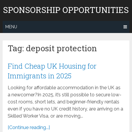
Skip
SPONSORSHIP OPPORTUNITIES
to
content
MENU
Tag:
deposit protection
Find Cheap UK Housing for
Immigrants in 2025
Looking for affordable accommodation in the UK as
a newcomer?In 2025, it’s still possible to secure low-
cost rooms, short lets, and beginner-friendly rentals
even if you have no UK credit history, are arriving on a
Skilled Worker Visa, or are moving...
[Continue reading...]