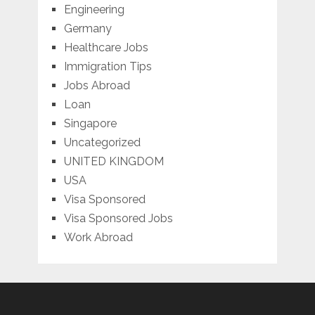
Engineering
Germany
Healthcare Jobs
Immigration Tips
Jobs Abroad
Loan
Singapore
Uncategorized
UNITED KINGDOM
USA
Visa Sponsored
Visa Sponsored Jobs
Work Abroad