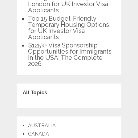
London for UK Investor Visa
Applicants
Top 15 Budget-Friendly
Temporary Housing Options
for UK Investor Visa
Applicants
$125k+ Visa Sponsorship
Opportunities for Immigrants
in the USA: The Complete
2026
All Topics
AUSTRALIA
CANADA