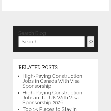
Search Blog
RELATED POSTS
High-Paying Construction
Jobs in Canada With Visa
Sponsorship
High-Paying Construction
Jobs in the UK With Visa
Sponsorship 2026
Top 15 Places to Stay in