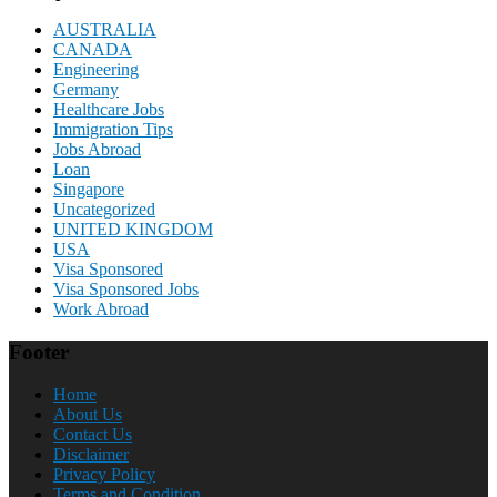
AUSTRALIA
CANADA
Engineering
Germany
Healthcare Jobs
Immigration Tips
Jobs Abroad
Loan
Singapore
Uncategorized
UNITED KINGDOM
USA
Visa Sponsored
Visa Sponsored Jobs
Work Abroad
Footer
Home
About Us
Contact Us
Disclaimer
Privacy Policy
Terms and Condition