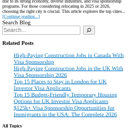
due to its strong economy, diverse industries, and visa sponsorship
programs. For those considering relocating in 2025 or 2026,
choosing the right city is crucial. This article explores the top cities...
[Continue reading...]
Search Blog
Related Posts
High-Paying Construction Jobs in Canada With
Visa Sponsorship
High-Paying Construction Jobs in the UK With
Visa Sponsorship 2026
Top 15 Places to Stay in London for UK
Investor Visa Applicants
Top 15 Budget-Friendly Temporary Housing
Options for UK Investor Visa Applicants
$125k+ Visa Sponsorship Opportunities for
Immigrants in the USA: The Complete 2026
All Topics