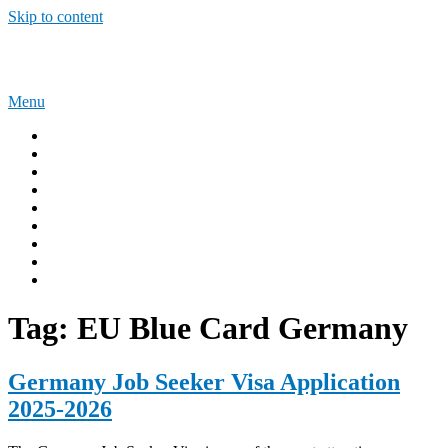
Skip to content
Sponsorship Opportunities
Menu
Home
Immigration Tips
Work Abroad
AUSTRALIA
UNITED KINGDOM
USA
CANADA
Privacy Policy
Terms and Condition
Tag:
EU Blue Card Germany
Germany Job Seeker Visa Application
2025-2026