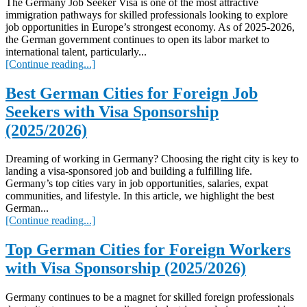
The Germany Job Seeker Visa is one of the most attractive
immigration pathways for skilled professionals looking to explore
job opportunities in Europe’s strongest economy. As of 2025-2026,
the German government continues to open its labor market to
international talent, particularly...
[Continue reading...]
Best German Cities for Foreign Job
Seekers with Visa Sponsorship
(2025/2026)
Dreaming of working in Germany? Choosing the right city is key to
landing a visa-sponsored job and building a fulfilling life.
Germany’s top cities vary in job opportunities, salaries, expat
communities, and lifestyle. In this article, we highlight the best
German...
[Continue reading...]
Top German Cities for Foreign Workers
with Visa Sponsorship (2025/2026)
Germany continues to be a magnet for skilled foreign professionals