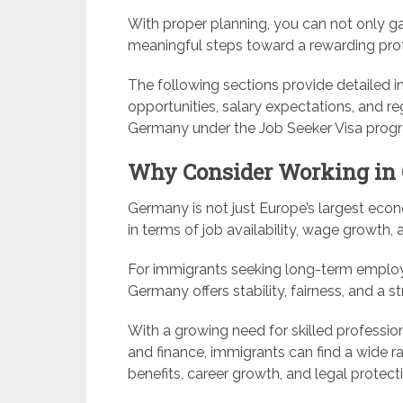
With proper planning, you can not only gai
meaningful steps toward a rewarding prof
The following sections provide detailed ins
opportunities, salary expectations, and r
Germany under the Job Seeker Visa prog
Why Consider Working in
Germany is not just Europe’s largest econ
in terms of job availability, wage growth, a
For immigrants seeking long-term emplo
Germany offers stability, fairness, and 
With a growing need for skilled profession
and finance, immigrants can find a wide ra
benefits, career growth, and legal protect