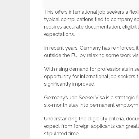
This offers international job seekers a fle
typical complications tied to company s
requires accurate documentation, eligibil
expectations.
In recent years, Germany has reinforced it
outside the EU, by relaxing some work vis
With rising demand for professionals in sec
opportunity for international job seekers
significantly improved.
Germany’s Job Seeker Visa is a strategic f
six-month stay into permanent employme
Understanding the eligibility criteria, d
expect from foreign applicants can greatl
stipulated time.