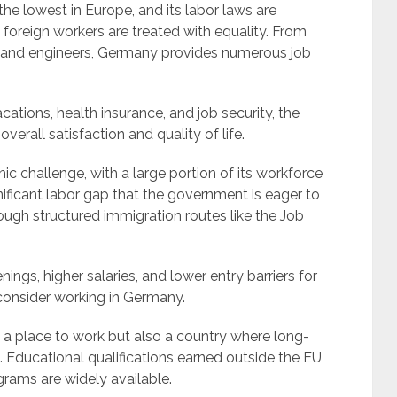
 lowest in Europe, and its labor laws are
 foreign workers are treated with equality. From
s and engineers, Germany provides numerous job
cations, health insurance, and job security, the
erall satisfaction and quality of life.
 challenge, with a large portion of its workforce
nificant labor gap that the government is eager to
through structured immigration routes like the Job
ngs, higher salaries, and lower entry barriers for
 consider working in Germany.
 a place to work but also a country where long-
 Educational qualifications earned outside the EU
grams are widely available.