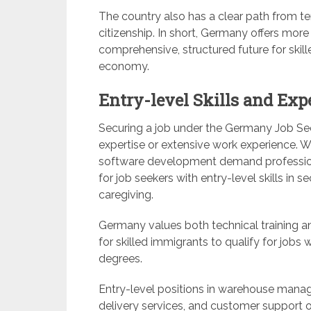
The country also has a clear path from t
citizenship. In short, Germany offers more
comprehensive, structured future for skil
economy.
Entry-level Skills and Exp
Securing a job under the Germany Job See
expertise or extensive work experience. Wh
software development demand professiona
for job seekers with entry-level skills in se
caregiving.
Germany values both technical training a
for skilled immigrants to qualify for jobs
degrees.
Entry-level positions in warehouse manage
delivery services, and customer support oft