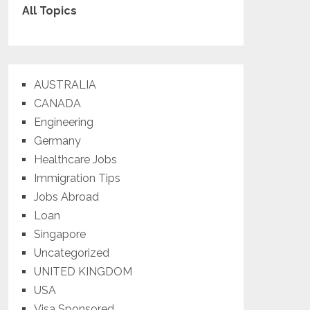
All Topics
AUSTRALIA
CANADA
Engineering
Germany
Healthcare Jobs
Immigration Tips
Jobs Abroad
Loan
Singapore
Uncategorized
UNITED KINGDOM
USA
Visa Sponsored