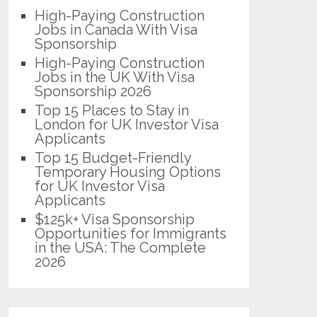
High-Paying Construction
Jobs in Canada With Visa
Sponsorship
High-Paying Construction
Jobs in the UK With Visa
Sponsorship 2026
Top 15 Places to Stay in
London for UK Investor Visa
Applicants
Top 15 Budget-Friendly
Temporary Housing Options
for UK Investor Visa
Applicants
$125k+ Visa Sponsorship
Opportunities for Immigrants
in the USA: The Complete
2026