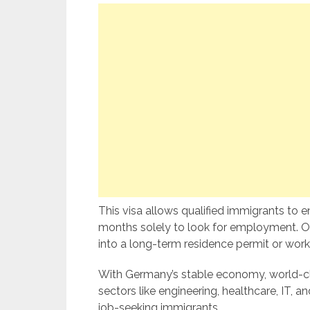
This visa allows qualified immigrants to e
months solely to look for employment. Onc
into a long-term residence permit or work 
With Germany’s stable economy, world-cla
sectors like engineering, healthcare, IT, a
job-seeking immigrants.