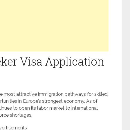
er Visa Application
e most attractive immigration pathways for skilled
rtunities in Europe’s strongest economy. As of
ues to open its labor market to international
force shortages.
vertisements