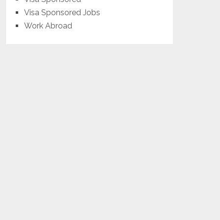
Visa Sponsored Jobs
Work Abroad