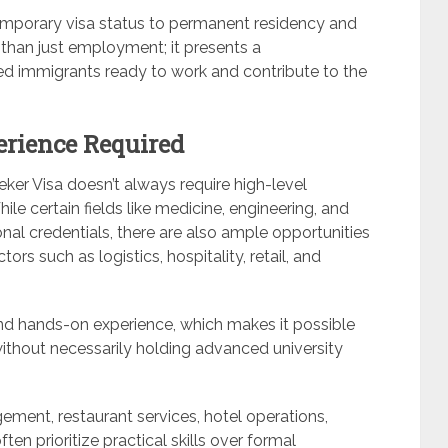
emporary visa status to permanent residency and
 than just employment; it presents a
led immigrants ready to work and contribute to the
erience Required
ker Visa doesn’t always require high-level
ile certain fields like medicine, engineering, and
l credentials, there are also ample opportunities
ctors such as logistics, hospitality, retail, and
nd hands-on experience, which makes it possible
 without necessarily holding advanced university
ment, restaurant services, hotel operations,
en prioritize practical skills over formal