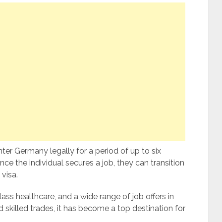
nter Germany legally for a period of up to six
e the individual secures a job, they can transition
visa.
ss healthcare, and a wide range of job offers in
nd skilled trades, it has become a top destination for