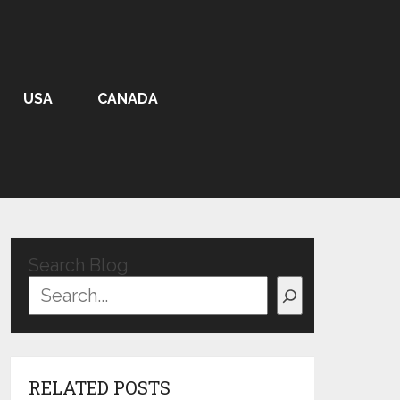
USA
CANADA
Search Blog
RELATED POSTS