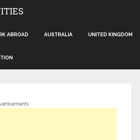
ITIES
RK ABROAD
AUSTRALIA
UNITED KINGDOM
ITION
vertisements