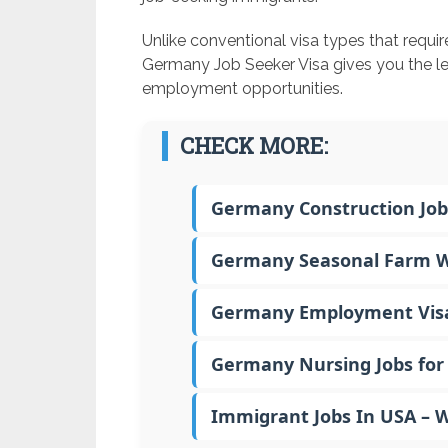
Unlike conventional visa types that requi
Germany Job Seeker Visa gives you the le
employment opportunities.
CHECK MORE:
Germany Construction Job
Germany Seasonal Farm Wo
Germany Employment Visa –
Germany Nursing Jobs for 
Immigrant Jobs In USA – 