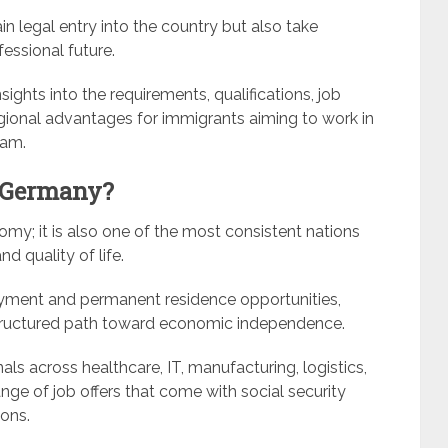
n legal entry into the country but also take
essional future.
ights into the requirements, qualifications, job
egional advantages for immigrants aiming to work in
ram.
 Germany?
omy; it is also one of the most consistent nations
nd quality of life.
yment and permanent residence opportunities,
a structured path toward economic independence.
als across healthcare, IT, manufacturing, logistics,
nge of job offers that come with social security
ions.