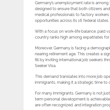
Germany’s unemployment rate is among the
designed to ensure that both citizens and
medical professionals to factory worker
opportunities across its 16 federal states.
With a focus on work-life balance, paid va
country ranks high among expatriates for ov
Moreover, Germany is facing a demographic
nearing retirement age. This creates a sig
fill by inviting international job seekers 
Seeker Visa.
This demand translates into more job openi
immigrants, making it a strategic time to
For many immigrants, Germany is not just
term personal development is achievable.
are often recognized, and integration pro