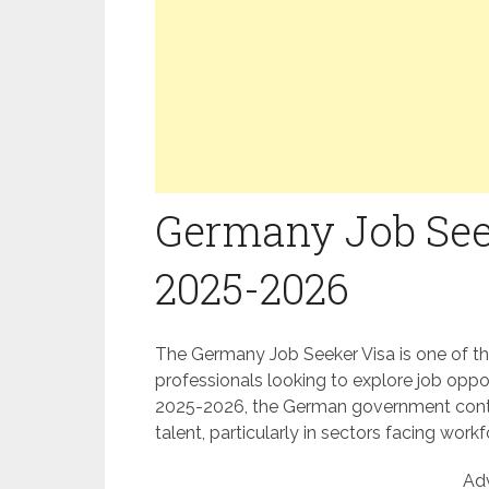
Germany Job Seek
2025-2026
The Germany Job Seeker Visa is one of th
professionals looking to explore job oppo
2025-2026, the German government contin
talent, particularly in sectors facing work
Ad