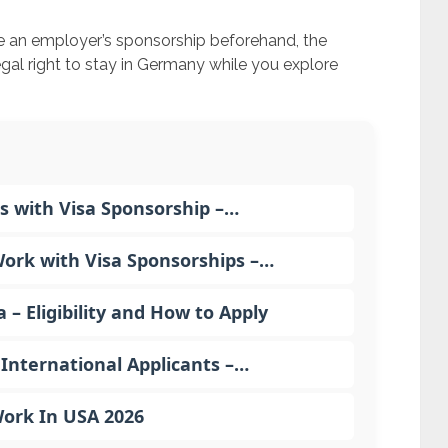
re an employer’s sponsorship beforehand, the
gal right to stay in Germany while you explore
s with Visa Sponsorship –…
rk with Visa Sponsorships –…
 Eligibility and How to Apply
International Applicants –…
Work In USA 2026