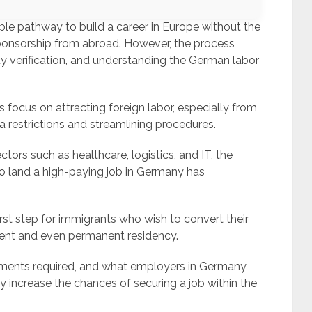
xible pathway to build a career in Europe without the
ponsorship from abroad. However, the process
ity verification, and understanding the German labor
s focus on attracting foreign labor, especially from
a restrictions and streamlining procedures.
tors such as healthcare, logistics, and IT, the
 to land a high-paying job in Germany has
irst step for immigrants who wish to convert their
nt and even permanent residency.
ocuments required, and what employers in Germany
y increase the chances of securing a job within the