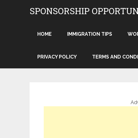
Skip
SPONSORSHIP OPPORTUN
to
content
HOME
IMMIGRATION TIPS
WO
PRIVACY POLICY
TERMS AND COND
Ad