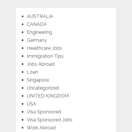
AUSTRALIA
CANADA
Engineering
Germany
Healthcare Jobs
Immigration Tips
Jobs Abroad
Loan
Singapore
Uncategorized
UNITED KINGDOM
USA
Visa Sponsored
Visa Sponsored Jobs
Work Abroad