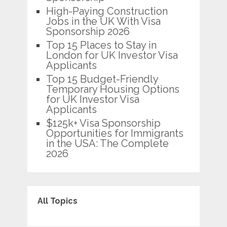
High-Paying Construction
Jobs in the UK With Visa
Sponsorship 2026
Top 15 Places to Stay in
London for UK Investor Visa
Applicants
Top 15 Budget-Friendly
Temporary Housing Options
for UK Investor Visa
Applicants
$125k+ Visa Sponsorship
Opportunities for Immigrants
in the USA: The Complete
2026
All Topics