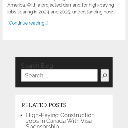
America. With a projected demand for high-paying
jobs soaring in 2024 and 2025, understanding how...
[Continue reading...]
Search Blog
RELATED POSTS
High-Paying Construction
Jobs in Canada With Visa
Sponsorship