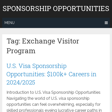
Skip
SPONSORSHIP OPPORTUNITIES
to
content
MENU
Tag:
Exchange Visitor
Program
U.S. Visa Sponsorship
Opportunities: $100k+ Careers in
2024/2025
Introduction to U.S. Visa Sponsorship Opportunities
Navigating the world of U.S. visa sponsorship
opportunities can feel overwhelming, especially for
skilled professionals eyeing lucrative career paths in