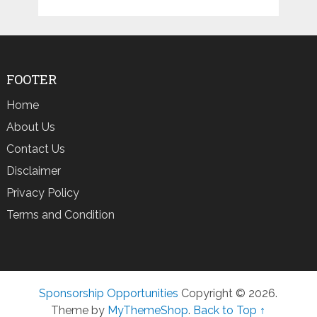
FOOTER
Home
About Us
Contact Us
Disclaimer
Privacy Policy
Terms and Condition
Sponsorship Opportunities
Copyright © 2026.
Theme by
MyThemeShop
.
Back to Top ↑