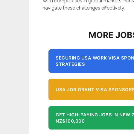
With complexities in global markets incr
navigate these challenges effectively.
MORE JOB
SECURING USA WORK VISA SPON
STRATEGIES
USA JOB GRANT VISA SPONSORS
GET HIGH-PAYING JOBS IN NEW 
NZ$100,000