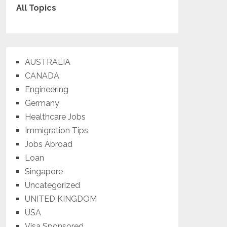
All Topics
AUSTRALIA
CANADA
Engineering
Germany
Healthcare Jobs
Immigration Tips
Jobs Abroad
Loan
Singapore
Uncategorized
UNITED KINGDOM
USA
Visa Sponsored