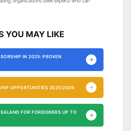
easing, organizations seek experts who can
S YOU MAY LIKE
SORSHIP IN 2025: PROVEN
HIP OPPORTUNITIES 2025/2026
ZEALAND FOR FOREIGNERS UP TO