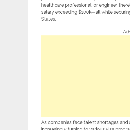
healthcare professional, or engineer, ther
salary exceeding $100k—all while securing
States.
Ad
As companies face talent shortages and s
increasingly turning to various visa program