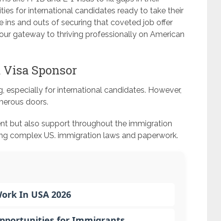
ies for international candidates ready to take their
he ins and outs of securing that coveted job offer
our gateway to thriving professionally on American
a Visa Sponsor
g, especially for international candidates. However,
merous doors.
nt but also support throughout the immigration
ting complex US. immigration laws and paperwork.
Work In USA 2026
Opportunities for Immigrants…