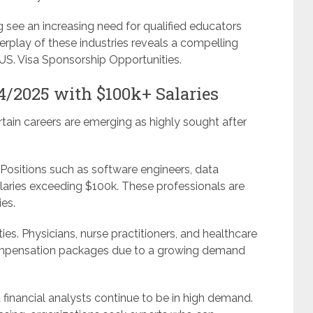
see an increasing need for qualified educators
terplay of these industries reveals a compelling
 US. Visa Sponsorship Opportunities.
4/2025 with $100k+ Salaries
rtain careers are emerging as highly sought after
 Positions such as software engineers, data
laries exceeding $100k. These professionals are
ies.
ies. Physicians, nurse practitioners, and healthcare
ompensation packages due to a growing demand
 financial analysts continue to be in high demand.