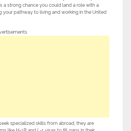
e’s a strong chance you could land a role with a
 your pathway to living and working in the United
vertisements
eek specialized skills from abroad, they are
s like H-1B and L-1 visas to fill gaps in their