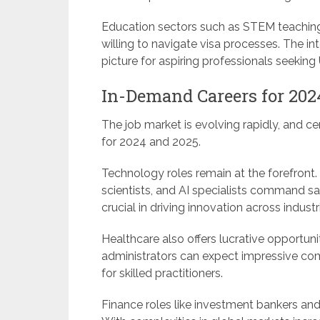
Education sectors such as STEM teaching 
willing to navigate visa processes. The in
picture for aspiring professionals seeking
In-Demand Careers for 202
The job market is evolving rapidly, and ce
for 2024 and 2025.
Technology roles remain at the forefront.
scientists, and AI specialists command sa
crucial in driving innovation across industr
Healthcare also offers lucrative opportunit
administrators can expect impressive c
for skilled practitioners.
Finance roles like investment bankers and