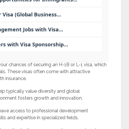
r Visa (Global Business…
gement Jobs with Visa…
ers with Visa Sponsorship…
our chances of securing an H-1B or L-1 visa, which
ls. These visas often come with attractive
th insurance.
p typically value diversity and global
ironment fosters growth and innovation.
have access to professional development
lls and expertise in specialized fields.