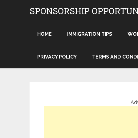
Skip
SPONSORSHIP OPPORTUN
to
content
HOME
IMMIGRATION TIPS
WO
PRIVACY POLICY
TERMS AND COND
Ad