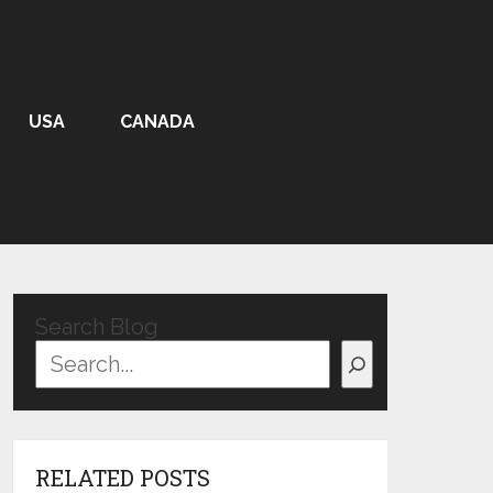
USA
CANADA
Search Blog
RELATED POSTS