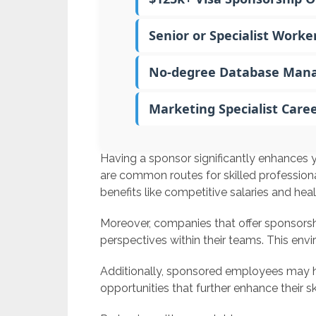
Senior or Specialist Worke
No-degree Database Mana
Marketing Specialist Care
Having a sponsor significantly enhances y
are common routes for skilled professiona
benefits like competitive salaries and heal
Moreover, companies that offer sponsorshi
perspectives within their teams. This env
Additionally, sponsored employees may 
opportunities that further enhance their ski