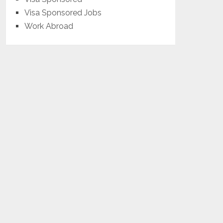
Visa Sponsored Jobs
Work Abroad