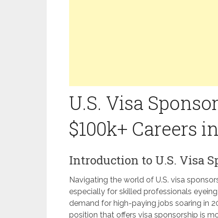
U.S. Visa Sponsor
$100k+ Careers i
Introduction to U.S. Visa 
Navigating the world of U.S. visa sponsor
especially for skilled professionals eyein
demand for high-paying jobs soaring in 
position that offers visa sponsorship is mo