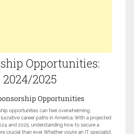
ship Opportunities:
n 2024/2025
Sponsorship Opportunities
ship opportunities can feel overwhelming,
g lucrative career paths in America. With a projected
2024 and 2025, understanding how to secure a
re crucial than ever. Whether you’re an IT specialist,