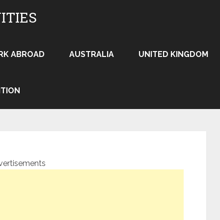
ITIES
RK ABROAD
AUSTRALIA
UNITED KINGDOM
ITION
vertisements