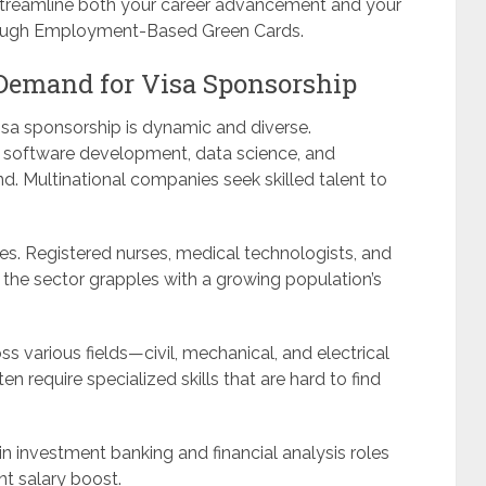
 streamline both your career advancement and your
rough Employment-Based Green Cards.
Demand for Visa Sponsorship
visa sponsorship is dynamic and diverse.
h software development, data science, and
d. Multinational companies seek skilled talent to
es. Registered nurses, medical technologists, and
s the sector grapples with a growing population’s
ss various fields—civil, mechanical, and electrical
n require specialized skills that are hard to find
 in investment banking and financial analysis roles
t salary boost.