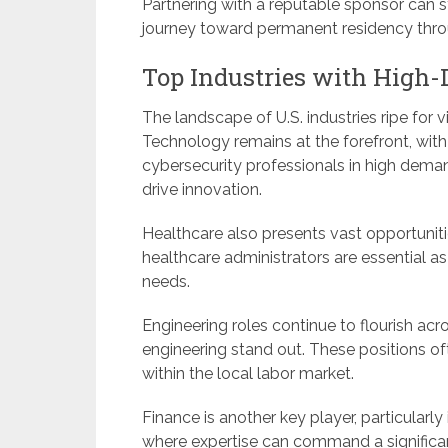
Partnering with a reputable sponsor can
journey toward permanent residency th
Top Industries with High-
The landscape of U.S. industries ripe for 
Technology remains at the forefront, wit
cybersecurity professionals in high deman
drive innovation.
Healthcare also presents vast opportuniti
healthcare administrators are essential a
needs.
Engineering roles continue to flourish acro
engineering stand out. These positions ofte
within the local labor market.
Finance is another key player, particularly
where expertise can command a significan