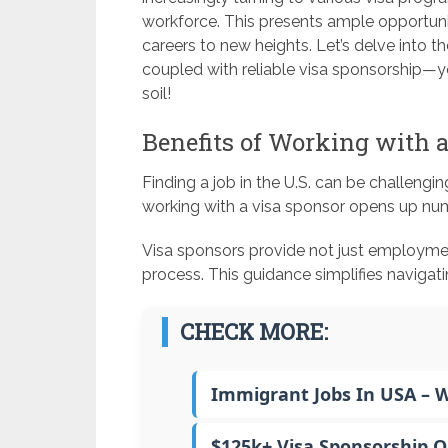
workforce. This presents ample opportunit
careers to new heights. Let’s delve into t
coupled with reliable visa sponsorship—y
soil!
Benefits of Working with 
Finding a job in the U.S. can be challengin
working with a visa sponsor opens up nu
Visa sponsors provide not just employme
process. This guidance simplifies naviga
CHECK MORE:
Immigrant Jobs In USA – 
$125k+ Visa Sponsorship 