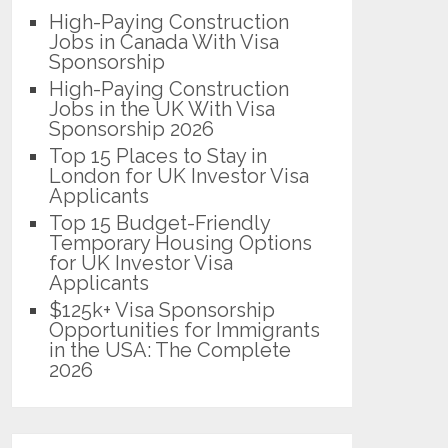
High-Paying Construction
Jobs in Canada With Visa
Sponsorship
High-Paying Construction
Jobs in the UK With Visa
Sponsorship 2026
Top 15 Places to Stay in
London for UK Investor Visa
Applicants
Top 15 Budget-Friendly
Temporary Housing Options
for UK Investor Visa
Applicants
$125k+ Visa Sponsorship
Opportunities for Immigrants
in the USA: The Complete
2026