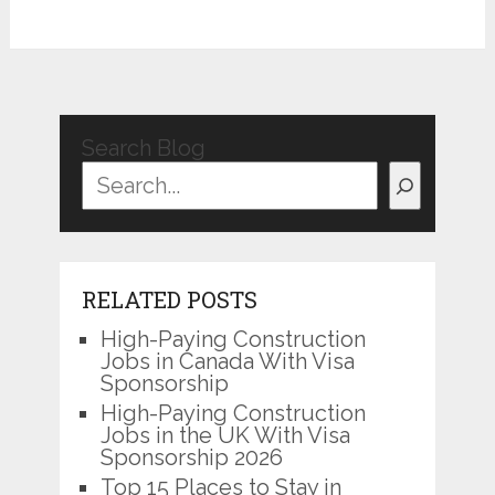
Search Blog
RELATED POSTS
High-Paying Construction
Jobs in Canada With Visa
Sponsorship
High-Paying Construction
Jobs in the UK With Visa
Sponsorship 2026
Top 15 Places to Stay in