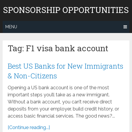
Skip
SPONSORSHIP OPPORTUNITIES
to
content
MENU
Tag:
F1 visa bank account
Best US Banks for New Immigrants
& Non-Citizens
Opening a US bank account is one of the most
important steps you’ll take as a new immigrant.
Without a bank account, you can’t receive direct
deposits from your employer, build credit history, or
access basic financial services. The good news?...
[Continue reading...]