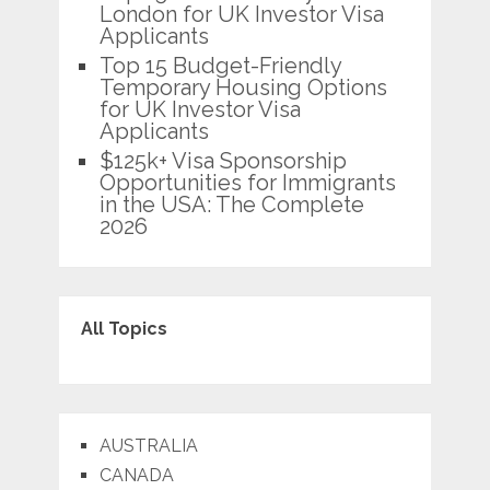
London for UK Investor Visa
Applicants
Top 15 Budget-Friendly
Temporary Housing Options
for UK Investor Visa
Applicants
$125k+ Visa Sponsorship
Opportunities for Immigrants
in the USA: The Complete
2026
All Topics
AUSTRALIA
CANADA