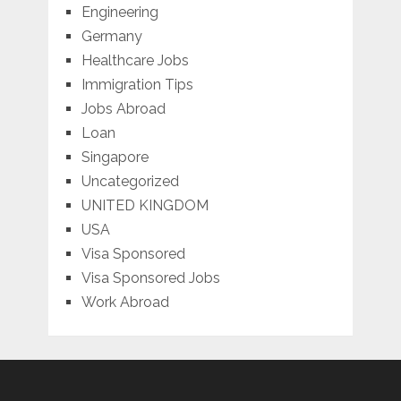
Engineering
Germany
Healthcare Jobs
Immigration Tips
Jobs Abroad
Loan
Singapore
Uncategorized
UNITED KINGDOM
USA
Visa Sponsored
Visa Sponsored Jobs
Work Abroad