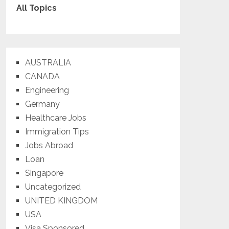
All Topics
AUSTRALIA
CANADA
Engineering
Germany
Healthcare Jobs
Immigration Tips
Jobs Abroad
Loan
Singapore
Uncategorized
UNITED KINGDOM
USA
Visa Sponsored