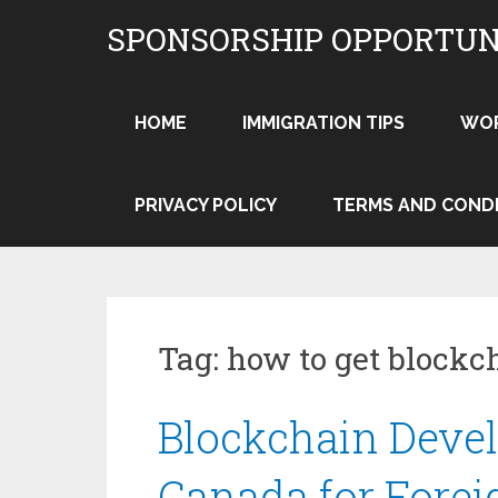
Skip
SPONSORSHIP OPPORTUN
to
content
HOME
IMMIGRATION TIPS
WO
PRIVACY POLICY
TERMS AND COND
Tag:
how to get blockc
Blockchain Devel
Canada for Forei