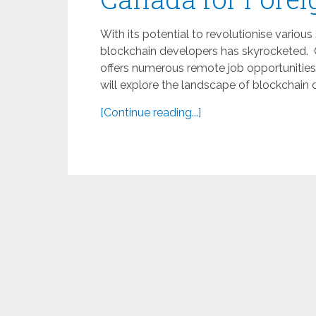
With its potential to revolutionise vari
blockchain developers has skyrocketed. 
offers numerous remote job opportunities
will explore the landscape of blockchain 
[Continue reading...]