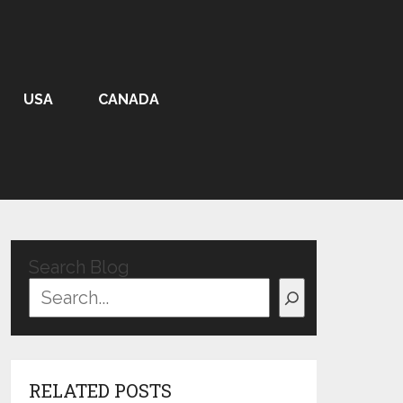
USA
CANADA
Search Blog
RELATED POSTS