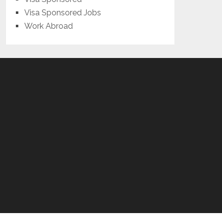
Visa Sponsored Jobs
Work Abroad