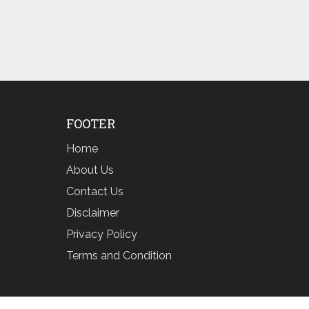
FOOTER
Home
About Us
Contact Us
Disclaimer
Privacy Policy
Terms and Condition