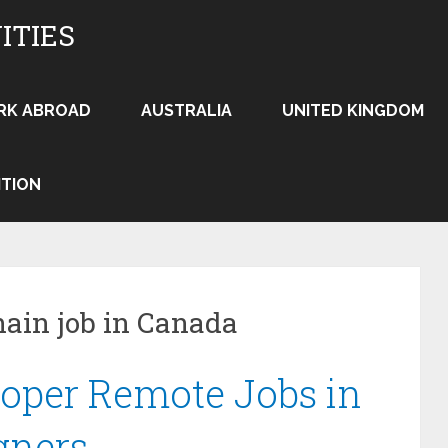
ITIES
RK ABROAD
AUSTRALIA
UNITED KINGDOM
ITION
hain job in Canada
oper Remote Jobs in
gners