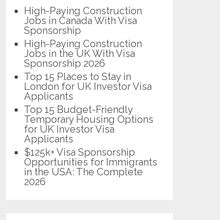
High-Paying Construction
Jobs in Canada With Visa
Sponsorship
High-Paying Construction
Jobs in the UK With Visa
Sponsorship 2026
Top 15 Places to Stay in
London for UK Investor Visa
Applicants
Top 15 Budget-Friendly
Temporary Housing Options
for UK Investor Visa
Applicants
$125k+ Visa Sponsorship
Opportunities for Immigrants
in the USA: The Complete
2026