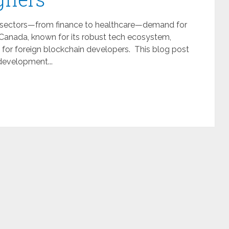
ous sectors—from finance to healthcare—demand for
Canada, known for its robust tech ecosystem,
 for foreign blockchain developers. This blog post
development...