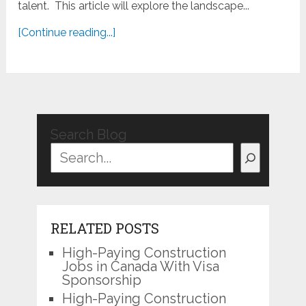
talent. This article will explore the landscape...
[Continue reading...]
Search Blog
RELATED POSTS
High-Paying Construction
Jobs in Canada With Visa
Sponsorship
High-Paying Construction