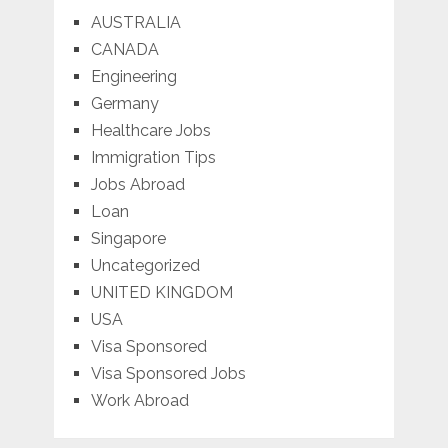
AUSTRALIA
CANADA
Engineering
Germany
Healthcare Jobs
Immigration Tips
Jobs Abroad
Loan
Singapore
Uncategorized
UNITED KINGDOM
USA
Visa Sponsored
Visa Sponsored Jobs
Work Abroad