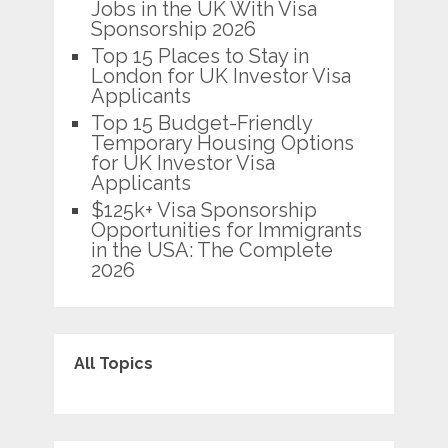
Jobs in the UK With Visa
Sponsorship 2026
Top 15 Places to Stay in
London for UK Investor Visa
Applicants
Top 15 Budget-Friendly
Temporary Housing Options
for UK Investor Visa
Applicants
$125k+ Visa Sponsorship
Opportunities for Immigrants
in the USA: The Complete
2026
All Topics