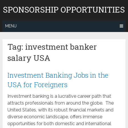
Skip
SPONSORSHIP OPPORTUNITIES
to
content
MENU
Tag:
investment banker
salary USA
Investment Banking Jobs in the
USA for Foreigners
Investment banking is a lucrative career path that
attracts professionals from around the globe. The
United States, with its robust financial markets and
diverse economic landscape, offers immense
opportunities for both domestic and international