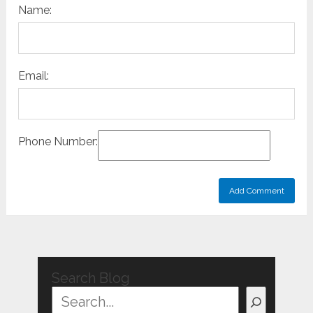
Name:
Email:
Phone Number:
Search Blog