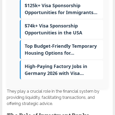
$125k+ Visa Sponsorship
Opportunities for Immigrants…
$74k+ Visa Sponsorship
Opportunities in the USA
Top Budget-Friendly Temporary
Housing Options for…
High-Paying Factory Jobs in
Germany 2026 with Visa…
They play a crucial role in the financial system by
providing liquidity, facilitating transactions, and
offering strategic advice.