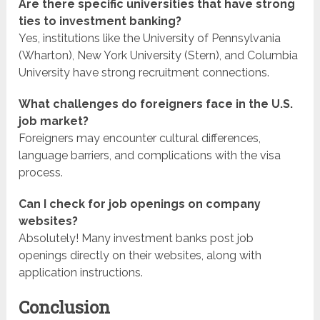
Are there specific universities that have strong
ties to investment banking?
Yes, institutions like the University of Pennsylvania
(Wharton), New York University (Stern), and Columbia
University have strong recruitment connections.
What challenges do foreigners face in the U.S.
job market?
Foreigners may encounter cultural differences,
language barriers, and complications with the visa
process.
Can I check for job openings on company
websites?
Absolutely! Many investment banks post job
openings directly on their websites, along with
application instructions.
Conclusion