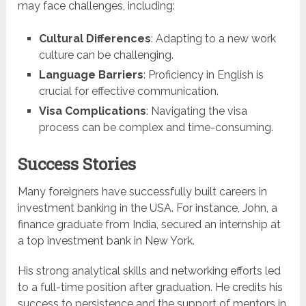
may face challenges, including:
Cultural Differences
: Adapting to a new work
culture can be challenging.
Language Barriers
: Proficiency in English is
crucial for effective communication.
Visa Complications
: Navigating the visa
process can be complex and time-consuming.
Success Stories
Many foreigners have successfully built careers in
investment banking in the USA. For instance, John, a
finance graduate from India, secured an internship at
a top investment bank in New York.
His strong analytical skills and networking efforts led
to a full-time position after graduation. He credits his
success to persistence and the support of mentors in