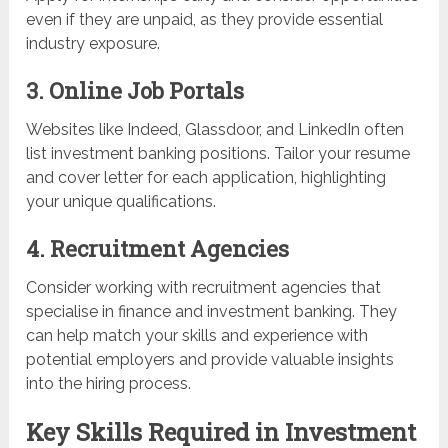
even if they are unpaid, as they provide essential
industry exposure.
3. Online Job Portals
Websites like Indeed, Glassdoor, and LinkedIn often
list investment banking positions. Tailor your resume
and cover letter for each application, highlighting
your unique qualifications.
4. Recruitment Agencies
Consider working with recruitment agencies that
specialise in finance and investment banking. They
can help match your skills and experience with
potential employers and provide valuable insights
into the hiring process.
Key Skills Required in Investment