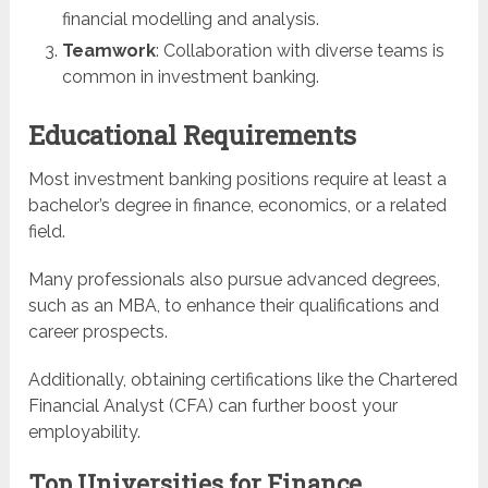
financial modelling and analysis.
Teamwork
: Collaboration with diverse teams is
common in investment banking.
Educational Requirements
Most investment banking positions require at least a
bachelor’s degree in finance, economics, or a related
field.
Many professionals also pursue advanced degrees,
such as an MBA, to enhance their qualifications and
career prospects.
Additionally, obtaining certifications like the Chartered
Financial Analyst (CFA) can further boost your
employability.
Top Universities for Finance