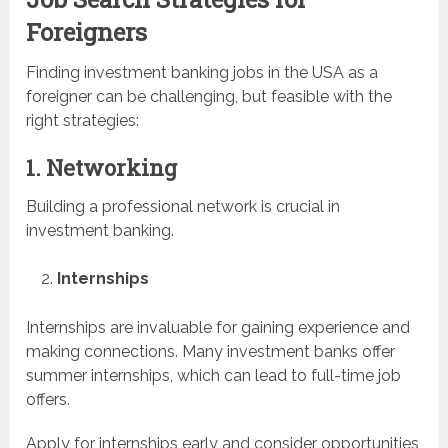
Foreigners
Finding investment banking jobs in the USA as a
foreigner can be challenging, but feasible with the
right strategies:
1. Networking
Building a professional network is crucial in
investment banking.
Internships
Internships are invaluable for gaining experience and
making connections. Many investment banks offer
summer internships, which can lead to full-time job
offers.
Apply for internships early and consider opportunities