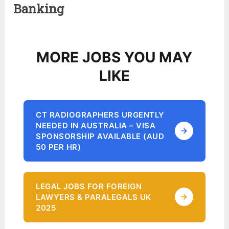
Banking
MORE JOBS YOU MAY
LIKE
CT RADIOGRAPHERS URGENTLY
NEEDED IN AUSTRALIA – VISA
SPONSORSHIP AVAILABLE (AUD
50 PER HR)
LEGAL JOBS FOR FOREIGN
LAWYERS & PARALEGALS UK
2025