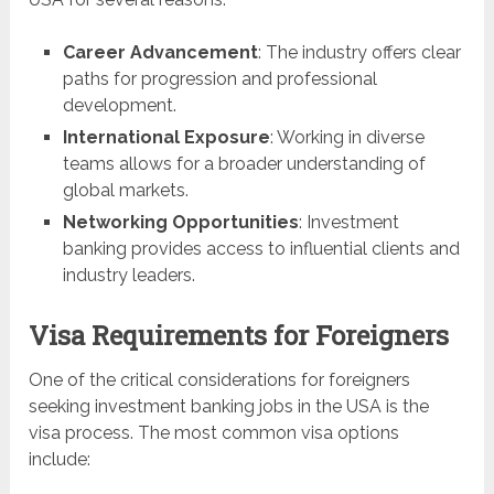
Career Advancement
: The industry offers clear
paths for progression and professional
development.
International Exposure
: Working in diverse
teams allows for a broader understanding of
global markets.
Networking Opportunities
: Investment
banking provides access to influential clients and
industry leaders.
Visa Requirements for Foreigners
One of the critical considerations for foreigners
seeking investment banking jobs in the USA is the
visa process. The most common visa options
include: