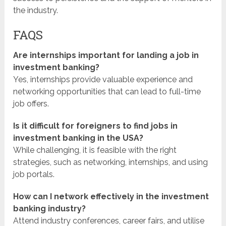
the industry.
FAQS
Are internships important for landing a job in
investment banking?
Yes, internships provide valuable experience and
networking opportunities that can lead to full-time
job offers.
Is it difficult for foreigners to find jobs in
investment banking in the USA?
While challenging, it is feasible with the right
strategies, such as networking, internships, and using
job portals.
How can I network effectively in the investment
banking industry?
Attend industry conferences, career fairs, and utilise