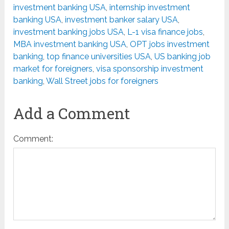
investment banking USA
,
internship investment
banking USA
,
investment banker salary USA
,
investment banking jobs USA
,
L-1 visa finance jobs
,
MBA investment banking USA
,
OPT jobs investment
banking
,
top finance universities USA
,
US banking job
market for foreigners
,
visa sponsorship investment
banking
,
Wall Street jobs for foreigners
Add a Comment
Comment: