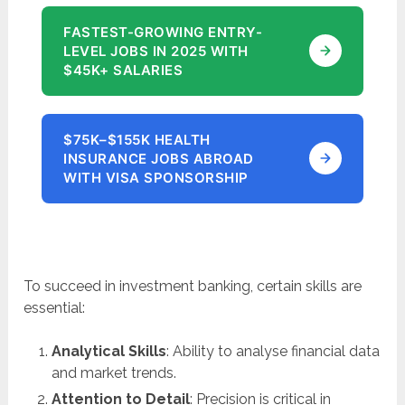
FASTEST-GROWING ENTRY-
LEVEL JOBS IN 2025 WITH
$45K+ SALARIES
$75K–$155K HEALTH
INSURANCE JOBS ABROAD
WITH VISA SPONSORSHIP
To succeed in investment banking, certain skills are
essential:
Analytical Skills
: Ability to analyse financial data
and market trends.
Attention to Detail
: Precision is critical in