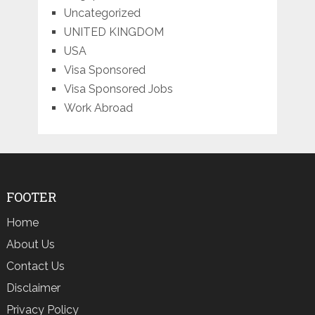
Uncategorized
UNITED KINGDOM
USA
Visa Sponsored
Visa Sponsored Jobs
Work Abroad
FOOTER
Home
About Us
Contact Us
Disclaimer
Privacy Policy