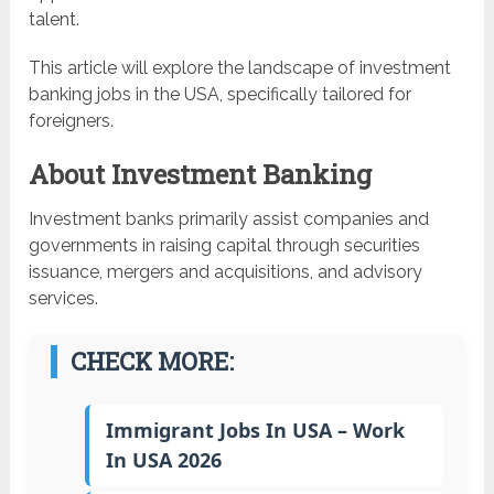
talent.
This article will explore the landscape of investment
banking jobs in the USA, specifically tailored for
foreigners.
About Investment Banking
Investment banks primarily assist companies and
governments in raising capital through securities
issuance, mergers and acquisitions, and advisory
services.
CHECK MORE:
Immigrant Jobs In USA – Work
In USA 2026