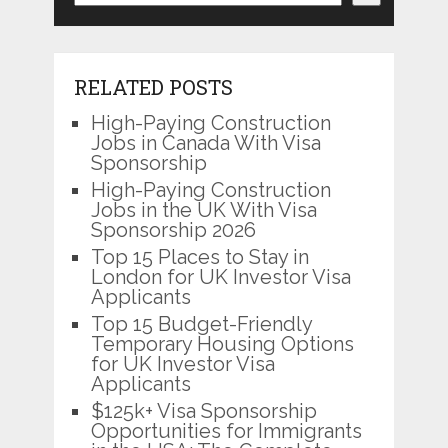
RELATED POSTS
High-Paying Construction
Jobs in Canada With Visa
Sponsorship
High-Paying Construction
Jobs in the UK With Visa
Sponsorship 2026
Top 15 Places to Stay in
London for UK Investor Visa
Applicants
Top 15 Budget-Friendly
Temporary Housing Options
for UK Investor Visa
Applicants
$125k+ Visa Sponsorship
Opportunities for Immigrants