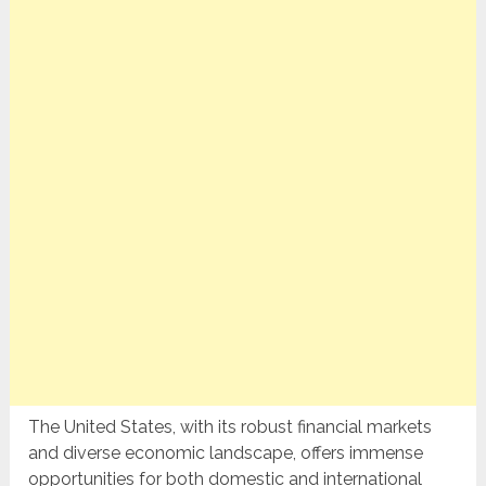
The United States, with its robust financial markets
and diverse economic landscape, offers immense
opportunities for both domestic and international