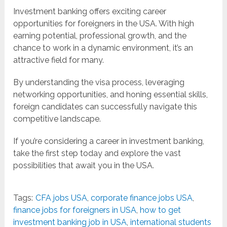
Investment banking offers exciting career
opportunities for foreigners in the USA. With high
earning potential, professional growth, and the
chance to work in a dynamic environment, it’s an
attractive field for many.
By understanding the visa process, leveraging
networking opportunities, and honing essential skills,
foreign candidates can successfully navigate this
competitive landscape.
If you’re considering a career in investment banking,
take the first step today and explore the vast
possibilities that await you in the USA.
Tags:
CFA jobs USA
,
corporate finance jobs USA
,
finance jobs for foreigners in USA
,
how to get
investment banking job in USA
,
international students