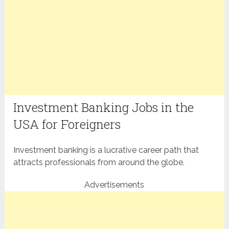
Investment Banking Jobs in the
USA for Foreigners
Investment banking is a lucrative career path that
attracts professionals from around the globe.
Advertisements