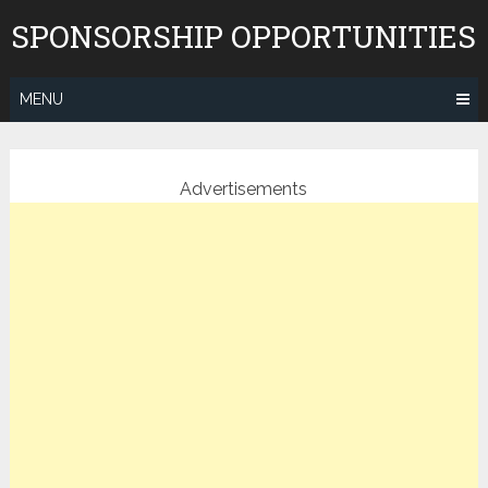
Skip
SPONSORSHIP OPPORTUNITIES
to
content
MENU
Advertisements