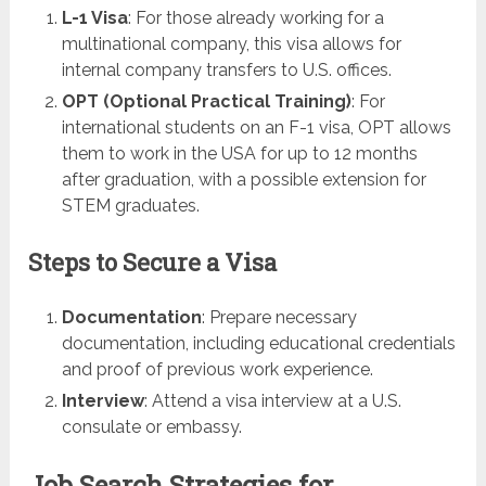
L-1 Visa
: For those already working for a
multinational company, this visa allows for
internal company transfers to U.S. offices.
OPT (Optional Practical Training)
: For
international students on an F-1 visa, OPT allows
them to work in the USA for up to 12 months
after graduation, with a possible extension for
STEM graduates.
Steps to Secure a Visa
Documentation
: Prepare necessary
documentation, including educational credentials
and proof of previous work experience.
Interview
: Attend a visa interview at a U.S.
consulate or embassy.
Job Search Strategies for