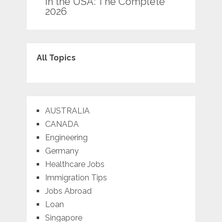
in the USA: The Complete
2026
All Topics
AUSTRALIA
CANADA
Engineering
Germany
Healthcare Jobs
Immigration Tips
Jobs Abroad
Loan
Singapore