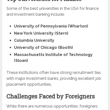
Some of the best universities in the USA for finance
and investment banking include:
University of Pennsylvania (Wharton)
New York University (Stern)
Columbia University
University of Chicago (Booth)
Massachusetts Institute of Technology
(Sloan)
These institutions often have strong recruitment ties
with major investment banks, providing excellent job
placement opportunities.
Challenges Faced by Foreigners
While there are numerous opportunities, foreigners