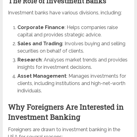
The Role of Investment Banks
Investment banks have various divisions, including:
Corporate Finance
: Helps companies raise
capital and provides strategic advice.
Sales and Trading
: Involves buying and selling
securities on behalf of clients.
Research
: Analyses market trends and provides
insights for investment decisions.
Asset Management
: Manages investments for
clients, including institutions and high-net-worth
individuals.
Why Foreigners Are Interested in
Investment Banking
Foreigners are drawn to investment banking in the
USA for several reasons: