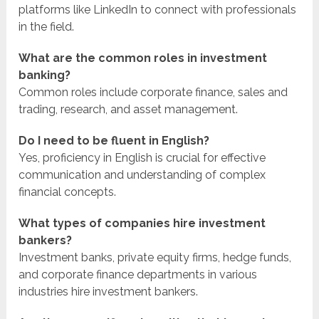
platforms like LinkedIn to connect with professionals
in the field.
What are the common roles in investment
banking?
Common roles include corporate finance, sales and
trading, research, and asset management.
Do I need to be fluent in English?
Yes, proficiency in English is crucial for effective
communication and understanding of complex
financial concepts.
What types of companies hire investment
bankers?
Investment banks, private equity firms, hedge funds,
and corporate finance departments in various
industries hire investment bankers.