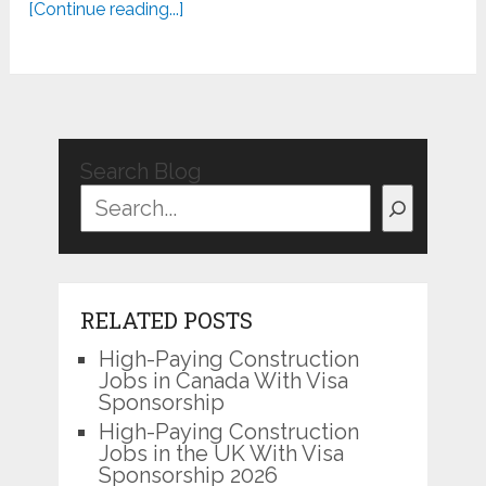
[Continue reading...]
Search Blog
RELATED POSTS
High-Paying Construction
Jobs in Canada With Visa
Sponsorship
High-Paying Construction
Jobs in the UK With Visa
Sponsorship 2026