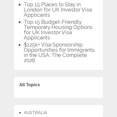
Top 15 Places to Stay in
London for UK Investor Visa
Applicants
Top 15 Budget-Friendly
Temporary Housing Options
for UK Investor Visa
Applicants
$125k+ Visa Sponsorship
Opportunities for Immigrants
in the USA: The Complete
2026
All Topics
AUSTRALIA