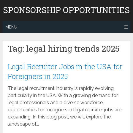
Skip
SPONSORSHIP OPPORTUNITIES
to
content
MENU
Tag:
legal hiring trends 2025
Legal Recruiter Jobs in the USA for
Foreigners in 2025
The legal recruitment industry is rapidly evolving,
particularly in the USA. With a growing demand for
legal professionals and a diverse workforce,
opportunities for foreigners in legal recruiter jobs are
expanding. In this blog post, we will explore the
landscape of...