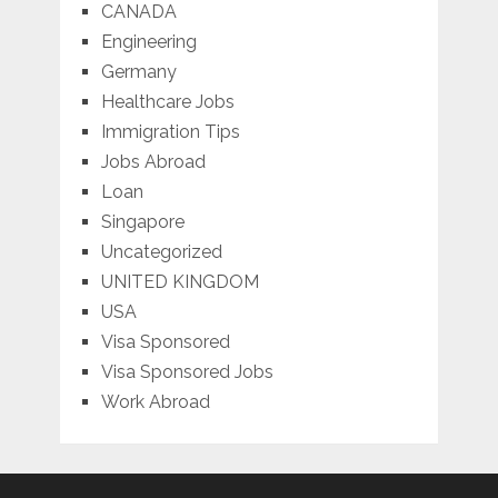
CANADA
Engineering
Germany
Healthcare Jobs
Immigration Tips
Jobs Abroad
Loan
Singapore
Uncategorized
UNITED KINGDOM
USA
Visa Sponsored
Visa Sponsored Jobs
Work Abroad