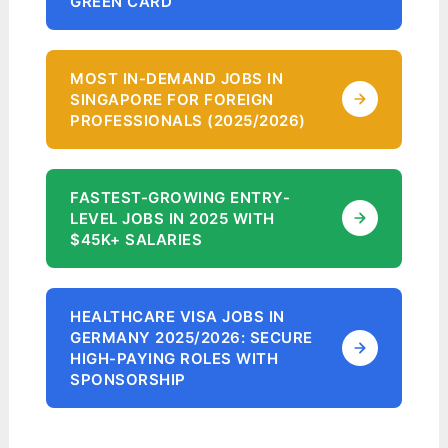
GREEN CARD
MOST IN-DEMAND JOBS IN
SINGAPORE FOR FOREIGN
PROFESSIONALS (2025/2026)
FASTEST-GROWING ENTRY-
LEVEL JOBS IN 2025 WITH
$45K+ SALARIES
HEALTHCARE VISA JOBS IN
GERMANY 2025/2026: SECURE
HIGH-PAYING ROLES WITH
SPONSORSHIP