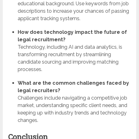
educational background. Use keywords from job
descriptions to increase your chances of passing
applicant tracking systems.
How does technology impact the future of
legal recruitment?
Technology, including AI and data analytics, is
transforming recruitment by streamlining
candidate sourcing and improving matching
processes.
What are the common challenges faced by
legal recruiters?
Challenges include navigating a competitive job
market, understanding specific client needs, and
keeping up with industry trends and technology
changes.
Conclusion