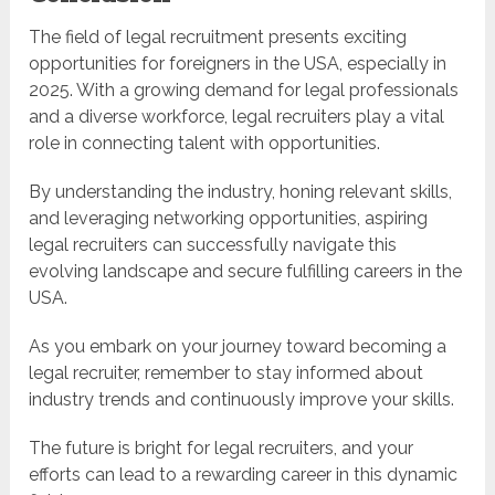
The field of legal recruitment presents exciting
opportunities for foreigners in the USA, especially in
2025. With a growing demand for legal professionals
and a diverse workforce, legal recruiters play a vital
role in connecting talent with opportunities.
By understanding the industry, honing relevant skills,
and leveraging networking opportunities, aspiring
legal recruiters can successfully navigate this
evolving landscape and secure fulfilling careers in the
USA.
As you embark on your journey toward becoming a
legal recruiter, remember to stay informed about
industry trends and continuously improve your skills.
The future is bright for legal recruiters, and your
efforts can lead to a rewarding career in this dynamic