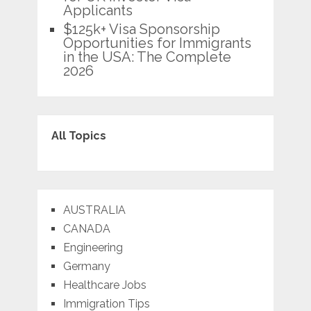
Applicants
$125k+ Visa Sponsorship
Opportunities for Immigrants
in the USA: The Complete
2026
All Topics
AUSTRALIA
CANADA
Engineering
Germany
Healthcare Jobs
Immigration Tips