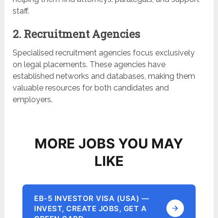
staff.
2. Recruitment Agencies
Specialised recruitment agencies focus exclusively
on legal placements. These agencies have
established networks and databases, making them
valuable resources for both candidates and
employers.
MORE JOBS YOU MAY
LIKE
EB-5 INVESTOR VISA (USA) —
INVEST, CREATE JOBS, GET A