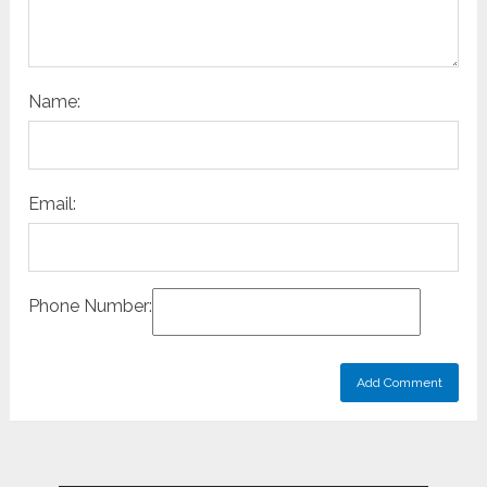
Name:
Email:
Phone Number: