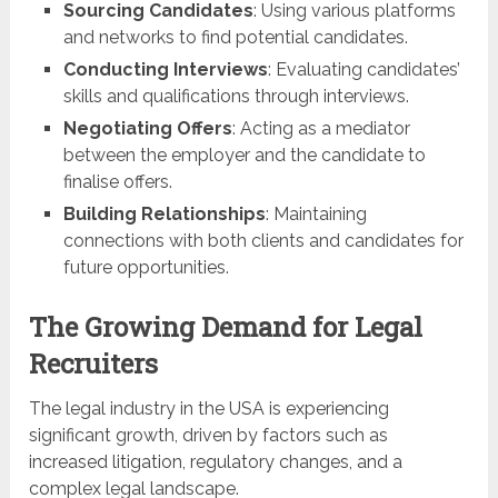
Sourcing Candidates
: Using various platforms
and networks to find potential candidates.
Conducting Interviews
: Evaluating candidates’
skills and qualifications through interviews.
Negotiating Offers
: Acting as a mediator
between the employer and the candidate to
finalise offers.
Building Relationships
: Maintaining
connections with both clients and candidates for
future opportunities.
The Growing Demand for Legal
Recruiters
The legal industry in the USA is experiencing
significant growth, driven by factors such as
increased litigation, regulatory changes, and a
complex legal landscape.