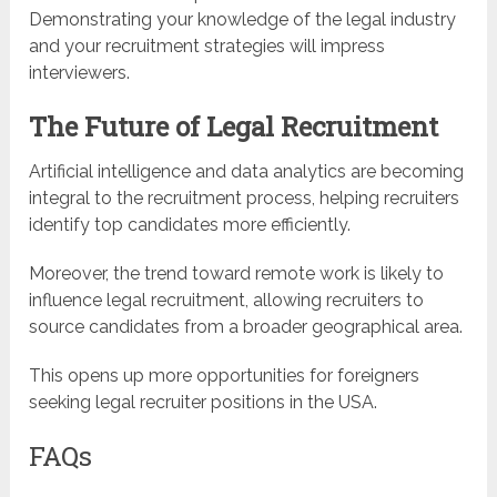
Demonstrating your knowledge of the legal industry
and your recruitment strategies will impress
interviewers.
The Future of Legal Recruitment
Artificial intelligence and data analytics are becoming
integral to the recruitment process, helping recruiters
identify top candidates more efficiently.
Moreover, the trend toward remote work is likely to
influence legal recruitment, allowing recruiters to
source candidates from a broader geographical area.
This opens up more opportunities for foreigners
seeking legal recruiter positions in the USA.
FAQs