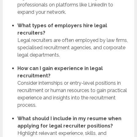
professionals on platforms like LinkedIn to
expand your network.
What types of employers hire legal
recruiters?
Legal recruiters are often employed by law firms,
specialised recruitment agencies, and corporate
legal departments.
How can I gain experience in legal
recruitment?
Consider internships or entry-level positions in
recruitment or human resources to gain practical
experience and insights into the recruitment
process.
What should I include in my resume when
applying for legal recruiter positions?
Highlight relevant experience, skills, and