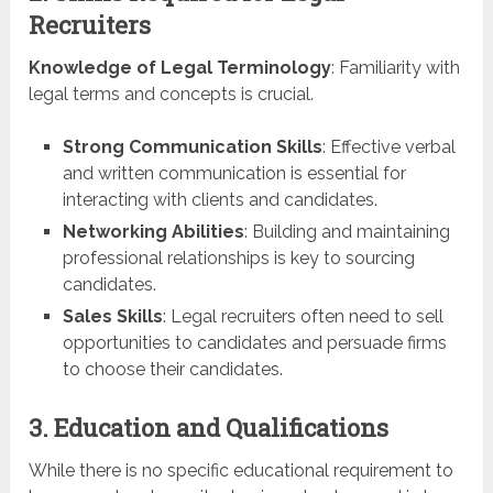
Recruiters
Knowledge of Legal Terminology
: Familiarity with
legal terms and concepts is crucial.
Strong Communication Skills
: Effective verbal
and written communication is essential for
interacting with clients and candidates.
Networking Abilities
: Building and maintaining
professional relationships is key to sourcing
candidates.
Sales Skills
: Legal recruiters often need to sell
opportunities to candidates and persuade firms
to choose their candidates.
3. Education and Qualifications
While there is no specific educational requirement to