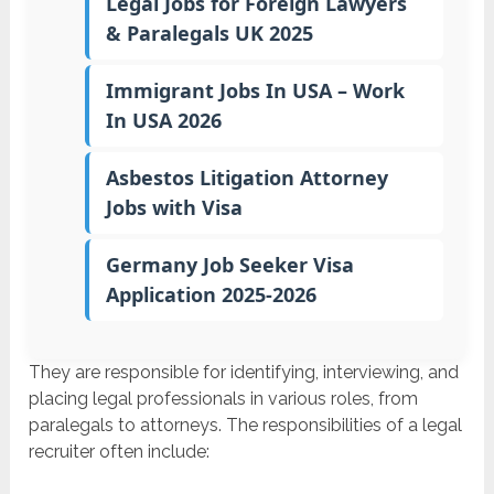
Legal Jobs for Foreign Lawyers
& Paralegals UK 2025
Immigrant Jobs In USA – Work
In USA 2026
Asbestos Litigation Attorney
Jobs with Visa
Germany Job Seeker Visa
Application 2025-2026
They are responsible for identifying, interviewing, and
placing legal professionals in various roles, from
paralegals to attorneys. The responsibilities of a legal
recruiter often include: