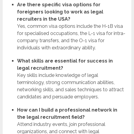
Are there specific visa options for
foreigners looking to work as legal
recruiters in the USA?
Yes, common visa options include the H-1B visa
for specialised occupations, the L-1 visa for intra-
company transfers, and the O-1 visa for
individuals with extraordinary ability.
What skills are essential for success in
legal recruitment?
Key skills include knowledge of legal
terminology, strong communication abilities,
networking skills, and sales techniques to attract
candidates and persuade employers.
How can I build a professional network in
the legal recruitment field?
Attend industry events, join professional
organizations, and connect with legal