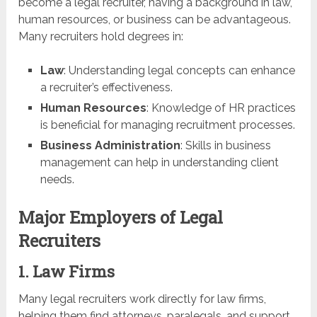
become a legal recruiter, having a background in law,
human resources, or business can be advantageous.
Many recruiters hold degrees in:
Law
: Understanding legal concepts can enhance
a recruiter’s effectiveness.
Human Resources
: Knowledge of HR practices
is beneficial for managing recruitment processes.
Business Administration
: Skills in business
management can help in understanding client
needs.
Major Employers of Legal
Recruiters
1. Law Firms
Many legal recruiters work directly for law firms,
helping them find attorneys, paralegals, and support