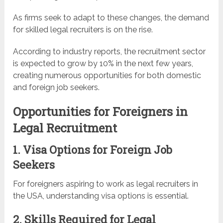
As firms seek to adapt to these changes, the demand
for skilled legal recruiters is on the rise.
According to industry reports, the recruitment sector
is expected to grow by 10% in the next few years,
creating numerous opportunities for both domestic
and foreign job seekers.
Opportunities for Foreigners in
Legal Recruitment
1. Visa Options for Foreign Job
Seekers
For foreigners aspiring to work as legal recruiters in
the USA, understanding visa options is essential.
2. Skills Required for Legal