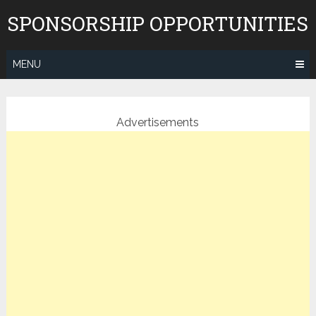
Skip
SPONSORSHIP OPPORTUNITIES
to
content
MENU
Advertisements