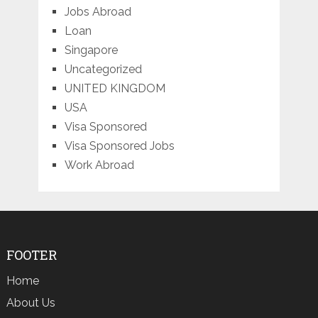
Jobs Abroad
Loan
Singapore
Uncategorized
UNITED KINGDOM
USA
Visa Sponsored
Visa Sponsored Jobs
Work Abroad
FOOTER
Home
About Us