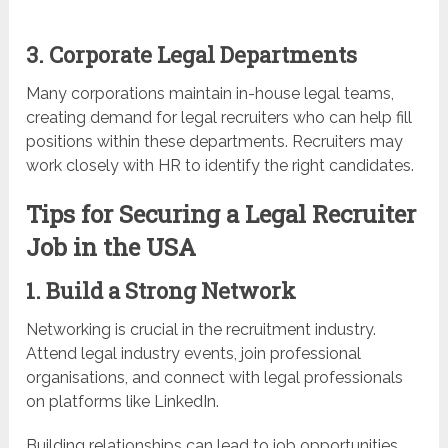
3. Corporate Legal Departments
Many corporations maintain in-house legal teams,
creating demand for legal recruiters who can help fill
positions within these departments. Recruiters may
work closely with HR to identify the right candidates.
Tips for Securing a Legal Recruiter
Job in the USA
1. Build a Strong Network
Networking is crucial in the recruitment industry.
Attend legal industry events, join professional
organisations, and connect with legal professionals
on platforms like LinkedIn.
Building relationships can lead to job opportunities