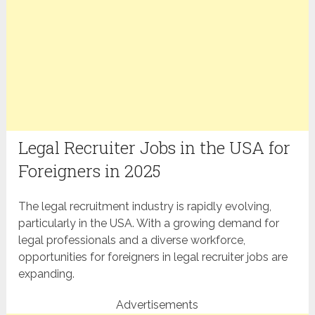
Legal Recruiter Jobs in the USA for
Foreigners in 2025
The legal recruitment industry is rapidly evolving,
particularly in the USA. With a growing demand for
legal professionals and a diverse workforce,
opportunities for foreigners in legal recruiter jobs are
expanding.
Advertisements