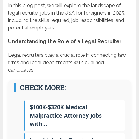
In this blog post, we will explore the landscape of
legal recruiter jobs in the USA for foreigners in 2025,
including the skills required, job responsibilities, and
potential employers.
Understanding the Role of a Legal Recruiter
Legal recruiters play a crucial role in connecting law
firms and legal departments with qualified
candidates.
CHECK MORE:
$100K-$320K Medical
Malpractice Attorney Jobs
with…