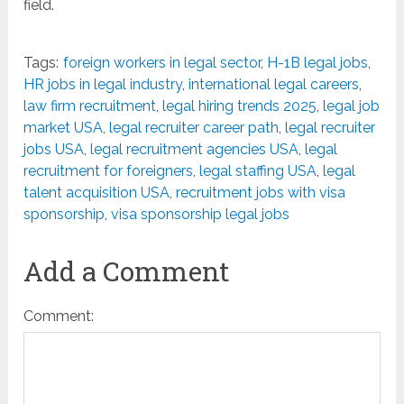
field.
Tags:
foreign workers in legal sector
,
H-1B legal jobs
,
HR jobs in legal industry
,
international legal careers
,
law firm recruitment
,
legal hiring trends 2025
,
legal job
market USA
,
legal recruiter career path
,
legal recruiter
jobs USA
,
legal recruitment agencies USA
,
legal
recruitment for foreigners
,
legal staffing USA
,
legal
talent acquisition USA
,
recruitment jobs with visa
sponsorship
,
visa sponsorship legal jobs
Add a Comment
Comment: