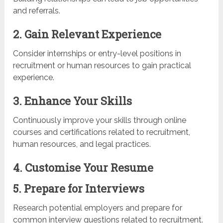
and referrals.
2. Gain Relevant Experience
Consider internships or entry-level positions in
recruitment or human resources to gain practical
experience.
3. Enhance Your Skills
Continuously improve your skills through online
courses and certifications related to recruitment,
human resources, and legal practices.
4. Customise Your Resume
5. Prepare for Interviews
Research potential employers and prepare for
common interview questions related to recruitment.