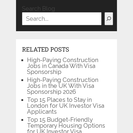
Search Blog
RELATED POSTS
High-Paying Construction
Jobs in Canada With Visa
Sponsorship
High-Paying Construction
Jobs in the UK With Visa
Sponsorship 2026
Top 15 Places to Stay in
London for UK Investor Visa
Applicants
Top 15 Budget-Friendly
Temporary Housing Options
for UK Investor Visa