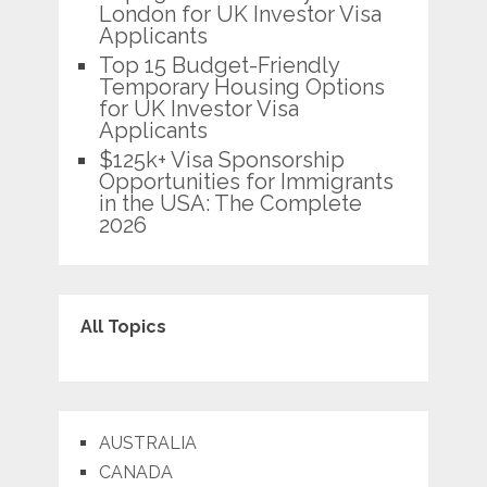
London for UK Investor Visa
Applicants
Top 15 Budget-Friendly
Temporary Housing Options
for UK Investor Visa
Applicants
$125k+ Visa Sponsorship
Opportunities for Immigrants
in the USA: The Complete
2026
All Topics
AUSTRALIA
CANADA