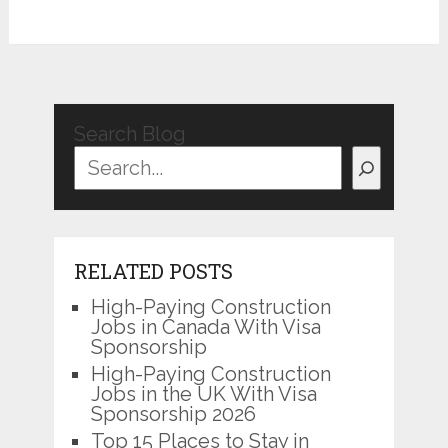
Search Blog
RELATED POSTS
High-Paying Construction
Jobs in Canada With Visa
Sponsorship
High-Paying Construction
Jobs in the UK With Visa
Sponsorship 2026
Top 15 Places to Stay in