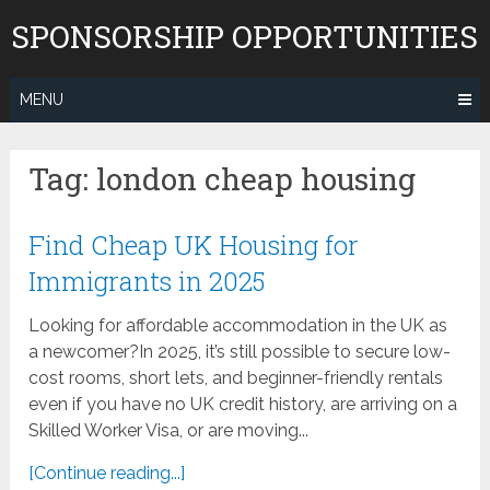
Skip
SPONSORSHIP OPPORTUNITIES
to
content
MENU
Tag:
london cheap housing
Find Cheap UK Housing for
Immigrants in 2025
Looking for affordable accommodation in the UK as
a newcomer?In 2025, it’s still possible to secure low-
cost rooms, short lets, and beginner-friendly rentals
even if you have no UK credit history, are arriving on a
Skilled Worker Visa, or are moving...
[Continue reading...]