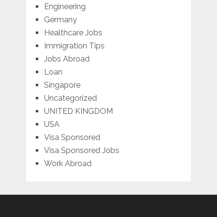
Engineering
Germany
Healthcare Jobs
Immigration Tips
Jobs Abroad
Loan
Singapore
Uncategorized
UNITED KINGDOM
USA
Visa Sponsored
Visa Sponsored Jobs
Work Abroad