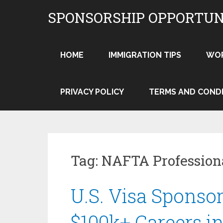
Skip
SPONSORSHIP OPPORTUN
to
content
HOME
IMMIGRATION TIPS
WO
PRIVACY POLICY
TERMS AND COND
Tag:
NAFTA Profession
U.S. Visa Sponsor
$100k+ Careers i