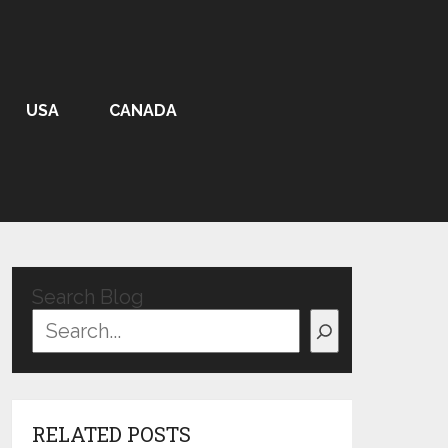
USA
CANADA
Search Blog
RELATED POSTS