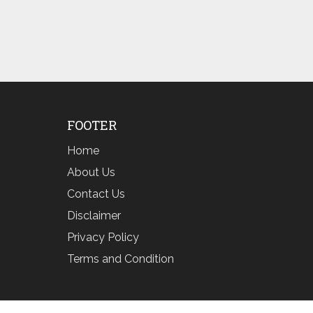
FOOTER
Home
About Us
Contact Us
Disclaimer
Privacy Policy
Terms and Condition