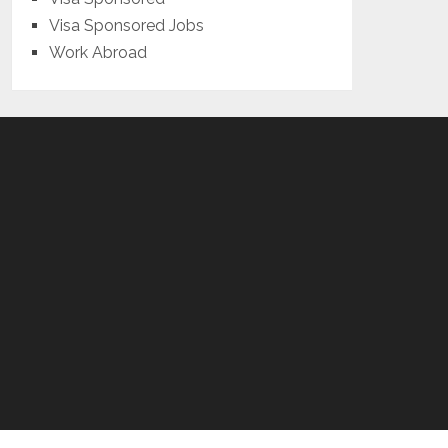
Visa Sponsored Jobs
Work Abroad