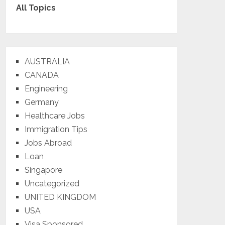
All Topics
AUSTRALIA
CANADA
Engineering
Germany
Healthcare Jobs
Immigration Tips
Jobs Abroad
Loan
Singapore
Uncategorized
UNITED KINGDOM
USA
Visa Sponsored