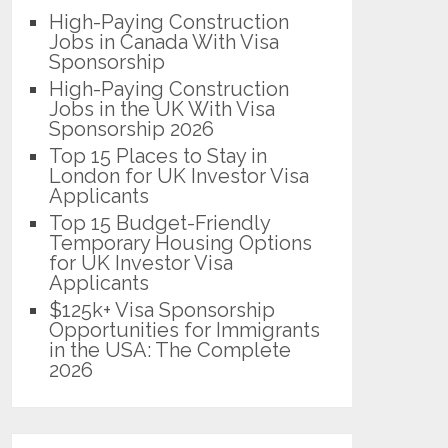
High-Paying Construction
Jobs in Canada With Visa
Sponsorship
High-Paying Construction
Jobs in the UK With Visa
Sponsorship 2026
Top 15 Places to Stay in
London for UK Investor Visa
Applicants
Top 15 Budget-Friendly
Temporary Housing Options
for UK Investor Visa
Applicants
$125k+ Visa Sponsorship
Opportunities for Immigrants
in the USA: The Complete
2026