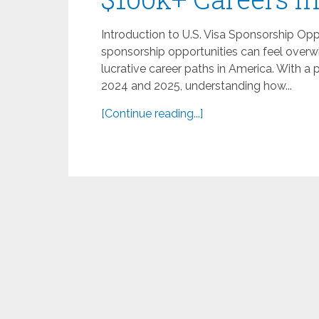
Introduction to U.S. Visa Sponsorship Oppo
sponsorship opportunities can feel overwh
lucrative career paths in America. With a
2024 and 2025, understanding how...
[Continue reading...]