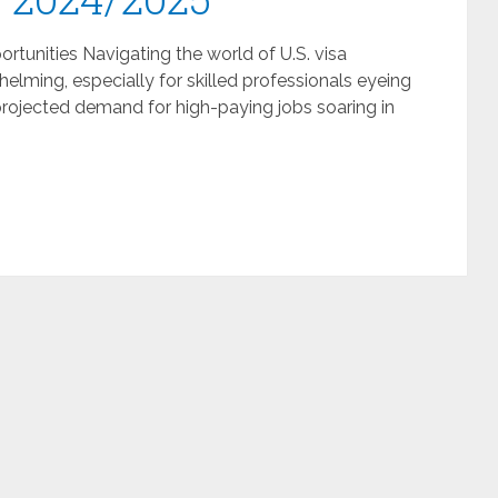
rtunities Navigating the world of U.S. visa
elming, especially for skilled professionals eyeing
 projected demand for high-paying jobs soaring in