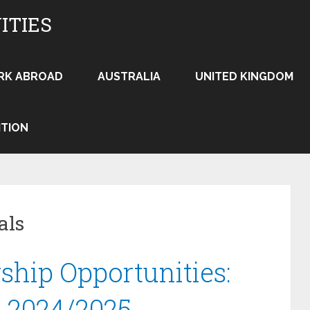
ITIES
RK ABROAD
AUSTRALIA
UNITED KINGDOM
ITION
als
ship Opportunities:
n 2024/2025