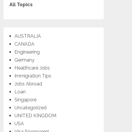
All Topics
AUSTRALIA
CANADA
Engineering
Germany
Healthcare Jobs
Immigration Tips
Jobs Abroad
Loan
Singapore
Uncategorized
UNITED KINGDOM
USA
Visa Sponsored