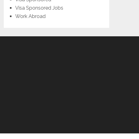
Visa Sponsored Jobs
Work Abroad