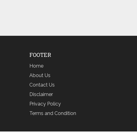
FOOTER
Home
About Us
Contact Us
Disclaimer
Privacy Policy
Terms and Condition