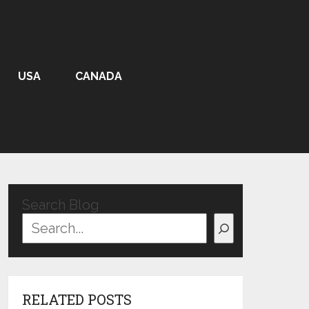
USA
CANADA
Search Blog
RELATED POSTS