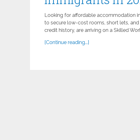
Looking for affordable accommodation in t
to secure low-cost rooms, short lets, and
credit history, are arriving on a Skilled Wor
[Continue reading...]