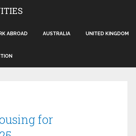
ITIES
RK ABROAD
AUSTRALIA
UNITED KINGDOM
ITION
ousing for
25