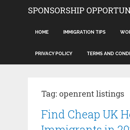
Skip
SPONSORSHIP OPPORTUN
to
content
HOME
IMMIGRATION TIPS
WO
PRIVACY POLICY
TERMS AND COND
Tag:
openrent listings
Find Cheap UK H
Immigrants in 20