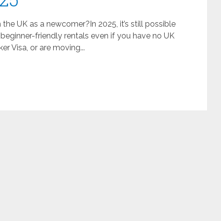
he UK as a newcomer?In 2025, it’s still possible
 beginner-friendly rentals even if you have no UK
ker Visa, or are moving...