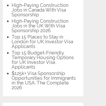
High-Paying Construction
Jobs in Canada With Visa
Sponsorship
High-Paying Construction
Jobs in the UK With Visa
Sponsorship 2026
Top 15 Places to Stay in
London for UK Investor Visa
Applicants
Top 15 Budget-Friendly
Temporary Housing Options
for UK Investor Visa
Applicants
$125k+ Visa Sponsorship
Opportunities for Immigrants
in the USA: The Complete
2026