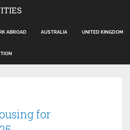
ITIES
RK ABROAD
AUSTRALIA
UNITED KINGDOM
ITION
ousing for
25