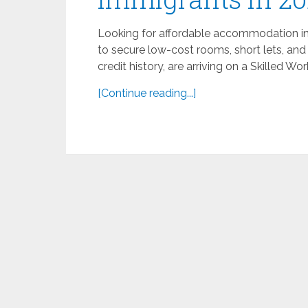
Looking for affordable accommodation in t
to secure low-cost rooms, short lets, and
credit history, are arriving on a Skilled Wor
[Continue reading...]