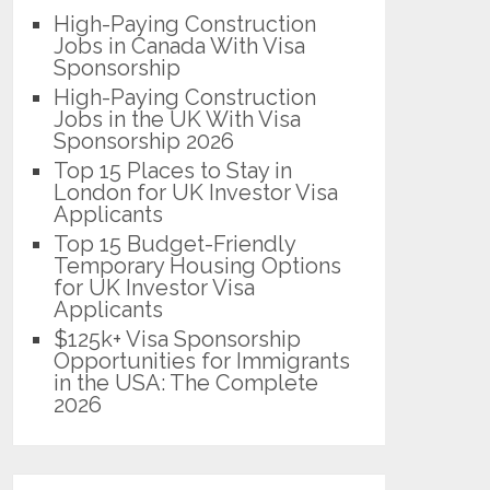
High-Paying Construction
Jobs in Canada With Visa
Sponsorship
High-Paying Construction
Jobs in the UK With Visa
Sponsorship 2026
Top 15 Places to Stay in
London for UK Investor Visa
Applicants
Top 15 Budget-Friendly
Temporary Housing Options
for UK Investor Visa
Applicants
$125k+ Visa Sponsorship
Opportunities for Immigrants
in the USA: The Complete
2026