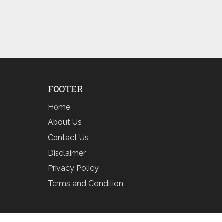
FOOTER
Home
About Us
Contact Us
Disclaimer
Privacy Policy
Terms and Condition