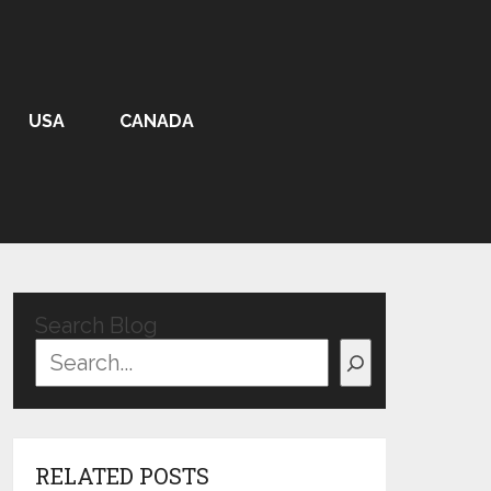
USA
CANADA
Search Blog
RELATED POSTS