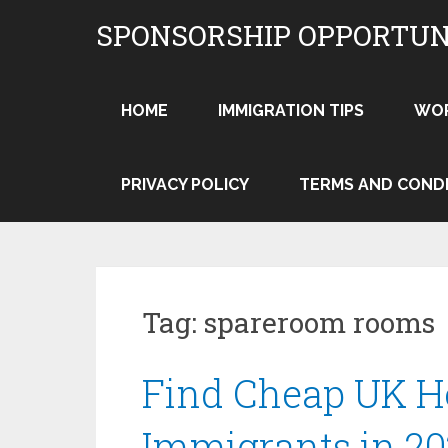
Skip
SPONSORSHIP OPPORTUN
to
content
HOME
IMMIGRATION TIPS
WO
PRIVACY POLICY
TERMS AND COND
Tag:
spareroom rooms
Find Cheap UK H
Immigrants in 20