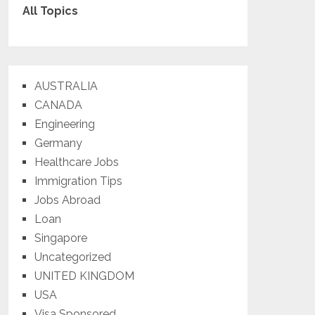
All Topics
AUSTRALIA
CANADA
Engineering
Germany
Healthcare Jobs
Immigration Tips
Jobs Abroad
Loan
Singapore
Uncategorized
UNITED KINGDOM
USA
Visa Sponsored