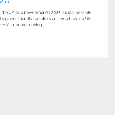
he UK as a newcomer?In 2025, it’s still possible
 beginner-friendly rentals even if you have no UK
ker Visa, or are moving...