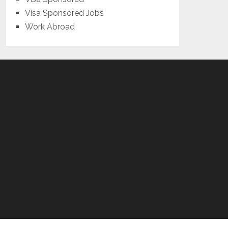
Visa Sponsored Jobs
Work Abroad