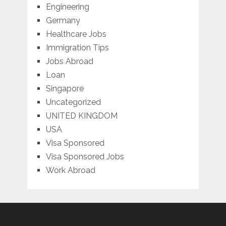
Engineering
Germany
Healthcare Jobs
Immigration Tips
Jobs Abroad
Loan
Singapore
Uncategorized
UNITED KINGDOM
USA
Visa Sponsored
Visa Sponsored Jobs
Work Abroad