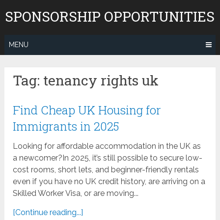
Skip
SPONSORSHIP OPPORTUNITIES
to
content
MENU
Tag:
tenancy rights uk
Find Cheap UK Housing for
Immigrants in 2025
Looking for affordable accommodation in the UK as
a newcomer?In 2025, it’s still possible to secure low-
cost rooms, short lets, and beginner-friendly rentals
even if you have no UK credit history, are arriving on a
Skilled Worker Visa, or are moving...
[Continue reading...]