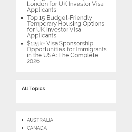
London for UK Investor Visa
Applicants
Top 15 Budget-Friendly
Temporary Housing Options
for UK Investor Visa
Applicants
$125k+ Visa Sponsorship
Opportunities for Immigrants
in the USA: The Complete
2026
All Topics
AUSTRALIA
CANADA