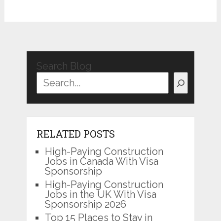
Search Blog
RELATED POSTS
High-Paying Construction
Jobs in Canada With Visa
Sponsorship
High-Paying Construction
Jobs in the UK With Visa
Sponsorship 2026
Top 15 Places to Stay in