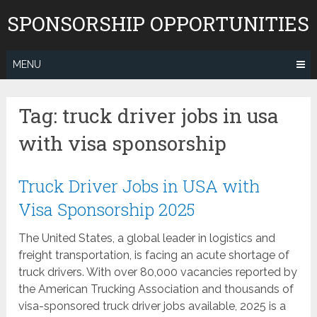
Skip
SPONSORSHIP OPPORTUNITIES
to
content
MENU
Tag:
truck driver jobs in usa
with visa sponsorship
Truck Driver Jobs in USA with
Visa Sponsorship 2025
The United States, a global leader in logistics and
freight transportation, is facing an acute shortage of
truck drivers. With over 80,000 vacancies reported by
the American Trucking Association and thousands of
visa-sponsored truck driver jobs available, 2025 is a