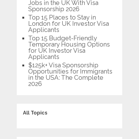
Jobs in the UK With Visa
Sponsorship 2026
Top 15 Places to Stay in
London for UK Investor Visa
Applicants
Top 15 Budget-Friendly
Temporary Housing Options
for UK Investor Visa
Applicants
$125k+ Visa Sponsorship
Opportunities for Immigrants
in the USA: The Complete
2026
All Topics