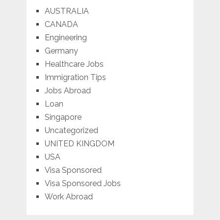
AUSTRALIA
CANADA
Engineering
Germany
Healthcare Jobs
Immigration Tips
Jobs Abroad
Loan
Singapore
Uncategorized
UNITED KINGDOM
USA
Visa Sponsored
Visa Sponsored Jobs
Work Abroad