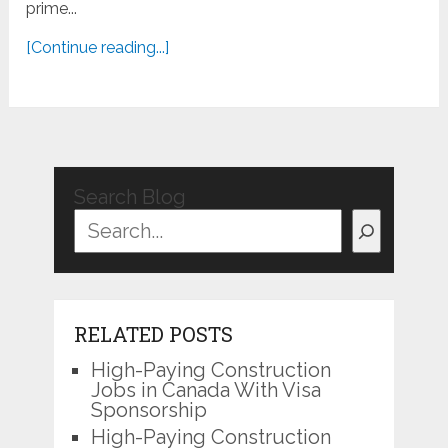
prime...
[Continue reading...]
Search Blog
RELATED POSTS
High-Paying Construction
Jobs in Canada With Visa
Sponsorship
High-Paying Construction