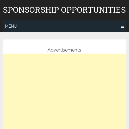
Skip
SPONSORSHIP OPPORTUNITIES
to
content
MENU
Advertisements