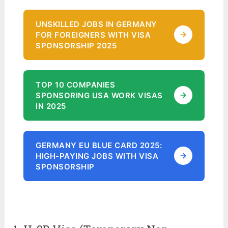
UNSKILLED JOBS IN GERMANY
FOR FOREIGNERS WITH VISA
SPONSORSHIP 2025
TOP 10 COMPANIES
SPONSORING USA WORK VISAS
IN 2025
GERMANY EU BLUE CARD 2025:
HIGH-PAYING JOBS WITH VISA
SPONSORSHIP