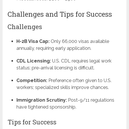
Challenges and Tips for Success
Challenges
H-2B Visa Cap:
Only 66,000 visas available
annually, requiring early application.
CDL Licensing:
U.S. CDL requires legal work
status; pre-arrival licensing is difficult.
Competition:
Preference often given to U.S.
workers; specialized skills improve chances.
Immigration Scrutiny:
Post-9/11 regulations
have tightened sponsorship.
Tips for Success