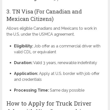
3. TN Visa (For Canadian and
Mexican Citizens)
Allows eligible Canadians and Mexicans to work in
the U.S. under the USMCA agreement.
Eligibility:
Job offer as a commercial driver with
valid CDL or equivalent
Duration:
Valid 3 years, renewable indefinitely
Application:
Apply at U.S. border with job offer
and credentials
Processing Time:
Same day possible
How to Apply for Truck Driver