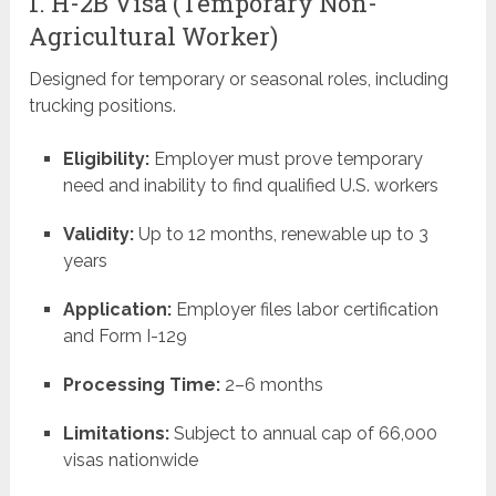
1. H-2B Visa (Temporary Non-
Agricultural Worker)
Designed for temporary or seasonal roles, including
trucking positions.
Eligibility:
Employer must prove temporary
need and inability to find qualified U.S. workers
Validity:
Up to 12 months, renewable up to 3
years
Application:
Employer files labor certification
and Form I-129
Processing Time:
2–6 months
Limitations:
Subject to annual cap of 66,000
visas nationwide