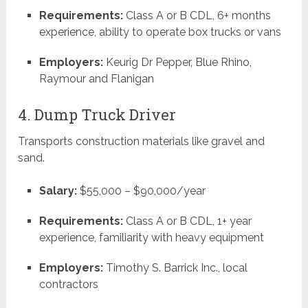
Requirements:
Class A or B CDL, 6+ months
experience, ability to operate box trucks or vans
Employers:
Keurig Dr Pepper, Blue Rhino,
Raymour and Flanigan
4. Dump Truck Driver
Transports construction materials like gravel and
sand.
Salary:
$55,000 – $90,000/year
Requirements:
Class A or B CDL, 1+ year
experience, familiarity with heavy equipment
Employers:
Timothy S. Barrick Inc., local
contractors