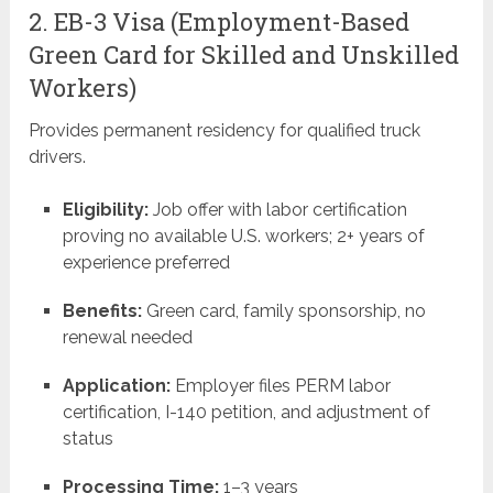
2. EB-3 Visa (Employment-Based
Green Card for Skilled and Unskilled
Workers)
Provides permanent residency for qualified truck
drivers.
Eligibility:
Job offer with labor certification
proving no available U.S. workers; 2+ years of
experience preferred
Benefits:
Green card, family sponsorship, no
renewal needed
Application:
Employer files PERM labor
certification, I-140 petition, and adjustment of
status
Processing Time:
1–3 years