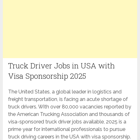
Truck Driver Jobs in USA with
Visa Sponsorship 2025
The United States, a global leader in logistics and
freight transportation, is facing an acute shortage of
truck drivers. With over 80,000 vacancies reported by
the American Trucking Association and thousands of
visa-sponsored truck driver jobs available, 2025 is a
prime year for international professionals to pursue
truck driving careers in the USA with visa sponsorship.