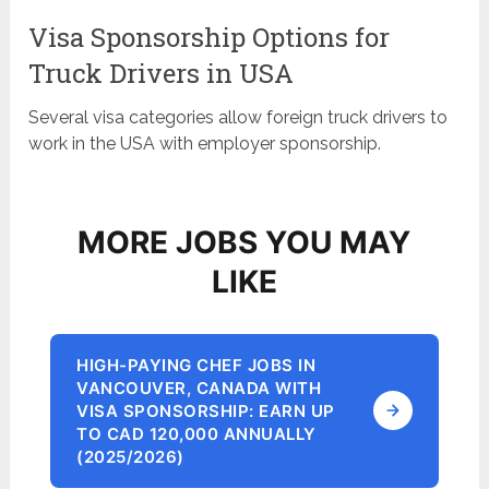
Visa Sponsorship Options for
Truck Drivers in USA
Several visa categories allow foreign truck drivers to
work in the USA with employer sponsorship.
MORE JOBS YOU MAY
LIKE
HIGH-PAYING CHEF JOBS IN
VANCOUVER, CANADA WITH
VISA SPONSORSHIP: EARN UP
TO CAD 120,000 ANNUALLY
(2025/2026)