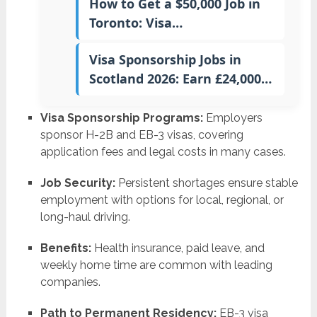
How to Get a $50,000 Job in
Toronto: Visa…
Visa Sponsorship Jobs in
Scotland 2026: Earn £24,000…
Visa Sponsorship Programs:
Employers
sponsor H-2B and EB-3 visas, covering
application fees and legal costs in many cases.
Job Security:
Persistent shortages ensure stable
employment with options for local, regional, or
long-haul driving.
Benefits:
Health insurance, paid leave, and
weekly home time are common with leading
companies.
Path to Permanent Residency:
EB-3 visa