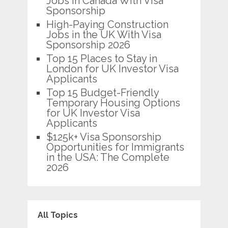
Jobs in Canada With Visa
Sponsorship
High-Paying Construction
Jobs in the UK With Visa
Sponsorship 2026
Top 15 Places to Stay in
London for UK Investor Visa
Applicants
Top 15 Budget-Friendly
Temporary Housing Options
for UK Investor Visa
Applicants
$125k+ Visa Sponsorship
Opportunities for Immigrants
in the USA: The Complete
2026
All Topics