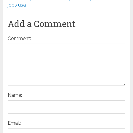
jobs usa
Add a Comment
Comment:
Name:
Email: