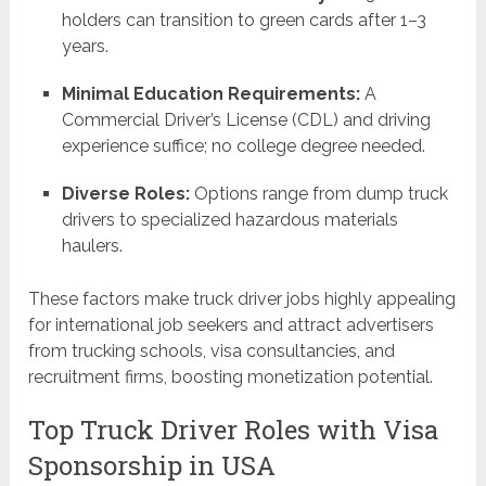
holders can transition to green cards after 1–3
years.
Minimal Education Requirements:
A
Commercial Driver’s License (CDL) and driving
experience suffice; no college degree needed.
Diverse Roles:
Options range from dump truck
drivers to specialized hazardous materials
haulers.
These factors make truck driver jobs highly appealing
for international job seekers and attract advertisers
from trucking schools, visa consultancies, and
recruitment firms, boosting monetization potential.
Top Truck Driver Roles with Visa
Sponsorship in USA