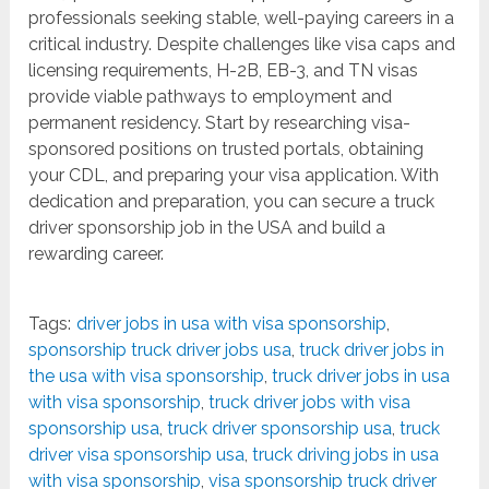
professionals seeking stable, well-paying careers in a
critical industry. Despite challenges like visa caps and
licensing requirements, H-2B, EB-3, and TN visas
provide viable pathways to employment and
permanent residency. Start by researching visa-
sponsored positions on trusted portals, obtaining
your CDL, and preparing your visa application. With
dedication and preparation, you can secure a truck
driver sponsorship job in the USA and build a
rewarding career.
Tags:
driver jobs in usa with visa sponsorship
,
sponsorship truck driver jobs usa
,
truck driver jobs in
the usa with visa sponsorship
,
truck driver jobs in usa
with visa sponsorship
,
truck driver jobs with visa
sponsorship usa
,
truck driver sponsorship usa
,
truck
driver visa sponsorship usa
,
truck driving jobs in usa
with visa sponsorship
,
visa sponsorship truck driver