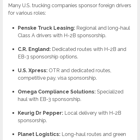
Many U.S. trucking companies sponsor foreign drivers
for various roles:
Penske Truck Leasing:
Regional and long-haul
Class A drivers with H-2B sponsorship.
C.R. England:
Dedicated routes with H-2B and
EB-3 sponsorship options.
U.S. Xpress:
OTR and dedicated routes,
competitive pay, visa sponsorship.
Omega Compliance Solutions:
Specialized
haul with EB-3 sponsorship.
Keurig Dr Pepper:
Local delivery with H-2B
sponsorship.
Planet Logistics:
Long-haul routes and green