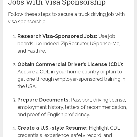
Jobs with Visa Sponsorship
Follow these steps to secure a truck driving job with
visa sponsorship:
Research Visa-Sponsored Jobs:
Use job
boards like Indeed, ZipRecruiter, USponsorMe,
and Fasthire.
Obtain Commercial Driver’s License (CDL):
Acquire a CDL in your home country or plan to
get one through employer-sponsored training in
the USA.
Prepare Documents:
Passport, driving license,
employment history, letters of recommendation,
and proof of English proficiency.
Create a U.S.-style Resume:
Highlight CDL
credentials, experience, safety record, and