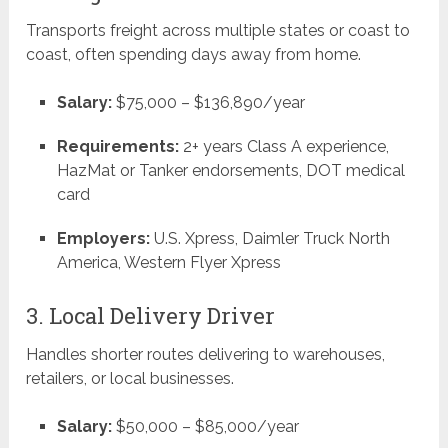
Transports freight across multiple states or coast to
coast, often spending days away from home.
Salary:
$75,000 – $136,890/year
Requirements:
2+ years Class A experience,
HazMat or Tanker endorsements, DOT medical
card
Employers:
U.S. Xpress, Daimler Truck North
America, Western Flyer Xpress
3. Local Delivery Driver
Handles shorter routes delivering to warehouses,
retailers, or local businesses.
Salary:
$50,000 – $85,000/year