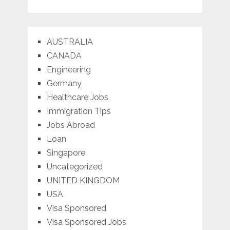
AUSTRALIA
CANADA
Engineering
Germany
Healthcare Jobs
Immigration Tips
Jobs Abroad
Loan
Singapore
Uncategorized
UNITED KINGDOM
USA
Visa Sponsored
Visa Sponsored Jobs