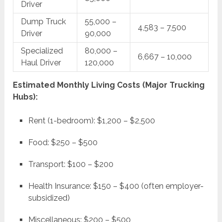
Driver
Dump Truck
55,000 –
4,583 – 7,500
Driver
90,000
Specialized
80,000 –
6,667 – 10,000
Haul Driver
120,000
Estimated Monthly Living Costs (Major Trucking
Hubs):
Rent (1-bedroom): $1,200 – $2,500
Food: $250 – $500
Transport: $100 – $200
Health Insurance: $150 – $400 (often employer-
subsidized)
Miscellaneous: $200 – $500