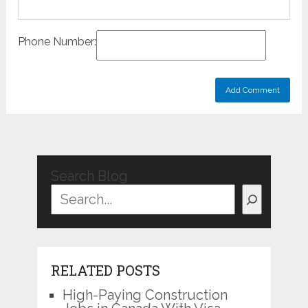
Phone Number:
Search Blog
RELATED POSTS
High-Paying Construction