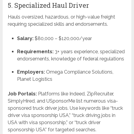
5. Specialized Haul Driver
Hauls oversized, hazardous, or high-value freight
requiring specialized skills and endorsements.
Salary:
$80,000 – $120,000/year
Requirements:
3+ years experience, specialized
endorsements, knowledge of federal regulations
Employers:
Omega Compliance Solutions,
Planet Logistics
Job Portals:
Platforms like Indeed, ZipRecruiter,
SimplyHired, and USponsorMe list numerous visa-
sponsored truck driver jobs. Use keywords like “truck
driver visa sponsorship USA,” “truck driving jobs in
USA with visa sponsorship,” or “truck driver
sponsorship USA” for targeted searches.