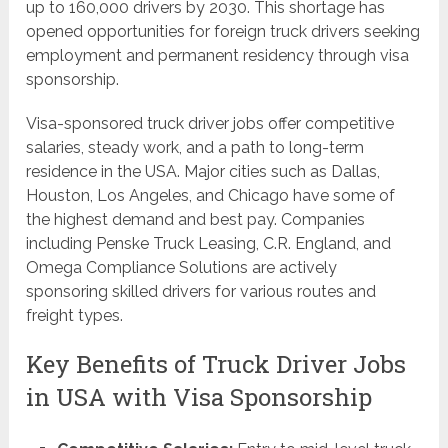
up to 160,000 drivers by 2030. This shortage has
opened opportunities for foreign truck drivers seeking
employment and permanent residency through visa
sponsorship.
Visa-sponsored truck driver jobs offer competitive
salaries, steady work, and a path to long-term
residence in the USA. Major cities such as Dallas,
Houston, Los Angeles, and Chicago have some of
the highest demand and best pay. Companies
including Penske Truck Leasing, C.R. England, and
Omega Compliance Solutions are actively
sponsoring skilled drivers for various routes and
freight types.
Key Benefits of Truck Driver Jobs
in USA with Visa Sponsorship