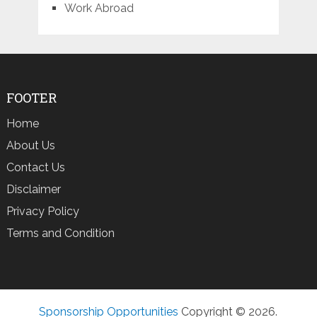
Work Abroad
FOOTER
Home
About Us
Contact Us
Disclaimer
Privacy Policy
Terms and Condition
Sponsorship Opportunities
Copyright © 2026.