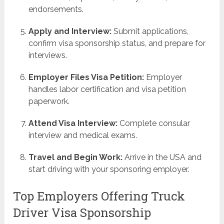
endorsements.
Apply and Interview:
Submit applications,
confirm visa sponsorship status, and prepare for
interviews.
Employer Files Visa Petition:
Employer
handles labor certification and visa petition
paperwork.
Attend Visa Interview:
Complete consular
interview and medical exams.
Travel and Begin Work:
Arrive in the USA and
start driving with your sponsoring employer.
Top Employers Offering Truck
Driver Visa Sponsorship