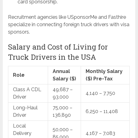
card sponsorship.
Recruitment agencies like USponsorMe and Fasthire
specialize in connecting foreign truck drivers with visa
sponsors.
Salary and Cost of Living for
Truck Drivers in the USA
Annual
Monthly Salary
Role
Salary ($)
($) Pre-Tax
Class A CDL
49,687 –
4,140 – 7,750
Driver
93,000
Long-Haul
75,000 –
6,250 – 11,408
Driver
136,890
Local
50,000 –
Delivery
4,167 – 7,083
85,000