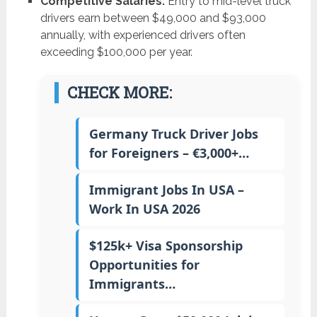
Competitive Salaries:
Entry to mid-level truck
drivers earn between $49,000 and $93,000
annually, with experienced drivers often
exceeding $100,000 per year.
CHECK MORE:
Germany Truck Driver Jobs
for Foreigners – €3,000+…
Immigrant Jobs In USA –
Work In USA 2026
$125k+ Visa Sponsorship
Opportunities for
Immigrants…