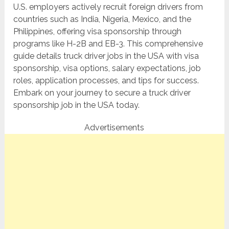
U.S. employers actively recruit foreign drivers from
countries such as India, Nigeria, Mexico, and the
Philippines, offering visa sponsorship through
programs like H-2B and EB-3. This comprehensive
guide details truck driver jobs in the USA with visa
sponsorship, visa options, salary expectations, job
roles, application processes, and tips for success.
Embark on your journey to secure a truck driver
sponsorship job in the USA today.
Advertisements