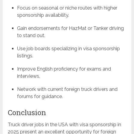
Focus on seasonal or niche routes with higher
sponsorship availability.
Gain endorsements for HazMat or Tanker driving
to stand out.
Use job boards specializing in visa sponsorship
listings.
Improve English proficiency for exams and
interviews.
Network with current foreign truck drivers and
forums for guidance.
Conclusion
Truck driver jobs in the USA with visa sponsorship in
2025 present an excellent opportunity for foreign