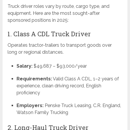
Truck driver roles vary by route, cargo type, and
equipment. Here are the most sought-after
sponsored positions in 2025:
1. Class A CDL Truck Driver
Operates tractor-trailers to transport goods over
long or regional distances.
Salary:
$49,687 – $93,000/year
Requirements:
Valid Class A CDL, 1–2 years of
experience, clean driving record, English
proficiency
Employers:
Penske Truck Leasing, C.R. England,
Watson Family Trucking
2. Long-Haul Truck Driver