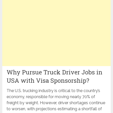
Why Pursue Truck Driver Jobs in
USA with Visa Sponsorship?
The U.S. trucking industry is critical to the country’s
economy, responsible for moving nearly 70% of
freight by weight. However, driver shortages continue
to worsen, with projections estimating a shortfall of