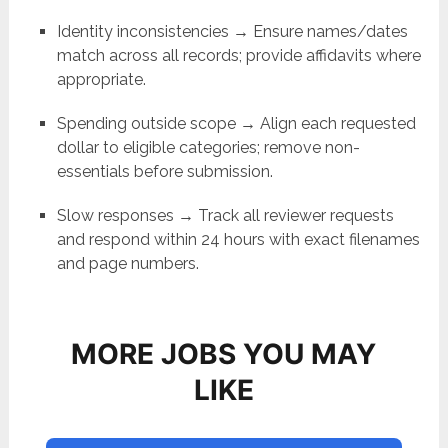
Identity inconsistencies → Ensure names/dates
match across all records; provide affidavits where
appropriate.
Spending outside scope → Align each requested
dollar to eligible categories; remove non-
essentials before submission.
Slow responses → Track all reviewer requests
and respond within 24 hours with exact filenames
and page numbers.
MORE JOBS YOU MAY
LIKE