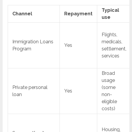
Typical
Channel
Repayment
use
Flights,
Immigration Loans
medicals,
Yes
Program
settlement,
services
Broad
usage
Private personal
(some
Yes
loan
non-
eligible
costs)
Housing,