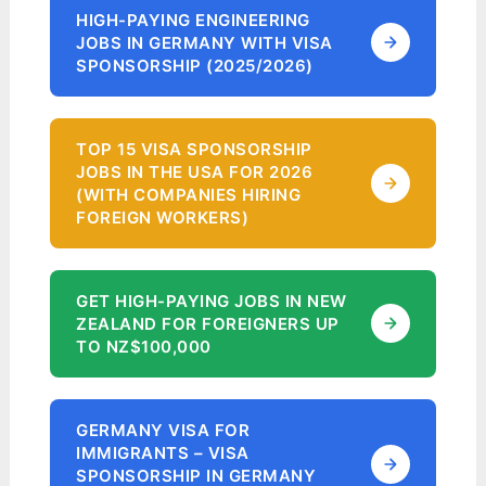
HIGH-PAYING ENGINEERING
JOBS IN GERMANY WITH VISA
SPONSORSHIP (2025/2026)
TOP 15 VISA SPONSORSHIP
JOBS IN THE USA FOR 2026
(WITH COMPANIES HIRING
FOREIGN WORKERS)
GET HIGH-PAYING JOBS IN NEW
ZEALAND FOR FOREIGNERS UP
TO NZ$100,000
GERMANY VISA FOR
IMMIGRANTS – VISA
SPONSORSHIP IN GERMANY