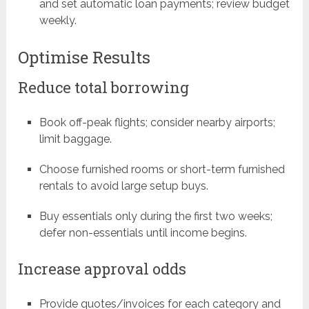
and set automatic loan payments; review budget
weekly.
Optimise Results
Reduce total borrowing
Book off-peak flights; consider nearby airports;
limit baggage.
Choose furnished rooms or short-term furnished
rentals to avoid large setup buys.
Buy essentials only during the first two weeks;
defer non-essentials until income begins.
Increase approval odds
Provide quotes/invoices for each category and