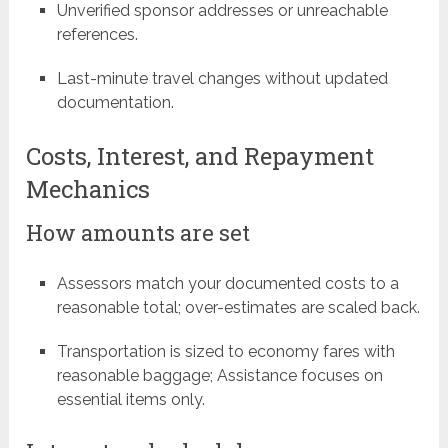
Unverified sponsor addresses or unreachable
references.
Last-minute travel changes without updated
documentation.
Costs, Interest, and Repayment
Mechanics
How amounts are set
Assessors match your documented costs to a
reasonable total; over-estimates are scaled back.
Transportation is sized to economy fares with
reasonable baggage; Assistance focuses on
essential items only.