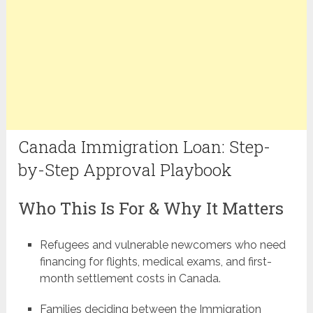
Canada Immigration Loan: Step-
by-Step Approval Playbook
Who This Is For & Why It Matters
Refugees and vulnerable newcomers who need
financing for flights, medical exams, and first-
month settlement costs in Canada.
Families deciding between the Immigration