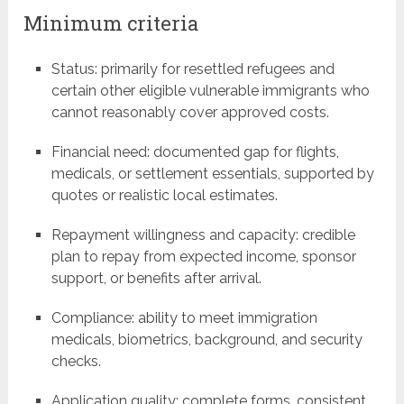
Minimum criteria
Status: primarily for resettled refugees and
certain other eligible vulnerable immigrants who
cannot reasonably cover approved costs.
Financial need: documented gap for flights,
medicals, or settlement essentials, supported by
quotes or realistic local estimates.
Repayment willingness and capacity: credible
plan to repay from expected income, sponsor
support, or benefits after arrival.
Compliance: ability to meet immigration
medicals, biometrics, background, and security
checks.
Application quality: complete forms, consistent