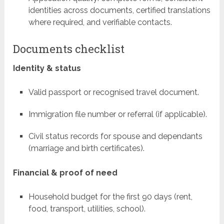
identities across documents, certified translations
where required, and verifiable contacts.
Documents checklist
Identity & status
Valid passport or recognised travel document.
Immigration file number or referral (if applicable).
Civil status records for spouse and dependants
(marriage and birth certificates).
Financial & proof of need
Household budget for the first 90 days (rent,
food, transport, utilities, school).