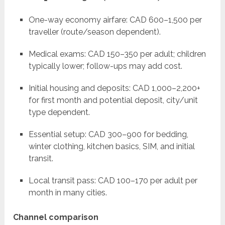
One-way economy airfare: CAD 600–1,500 per
traveller (route/season dependent).
Medical exams: CAD 150–350 per adult; children
typically lower; follow-ups may add cost.
Initial housing and deposits: CAD 1,000–2,200+
for first month and potential deposit, city/unit
type dependent.
Essential setup: CAD 300–900 for bedding,
winter clothing, kitchen basics, SIM, and initial
transit.
Local transit pass: CAD 100–170 per adult per
month in many cities.
Channel comparison