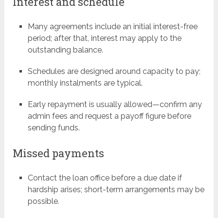
Interest and schedule
Many agreements include an initial interest-free
period; after that, interest may apply to the
outstanding balance.
Schedules are designed around capacity to pay;
monthly instalments are typical.
Early repayment is usually allowed—confirm any
admin fees and request a payoff figure before
sending funds.
Missed payments
Contact the loan office before a due date if
hardship arises; short-term arrangements may be
possible.