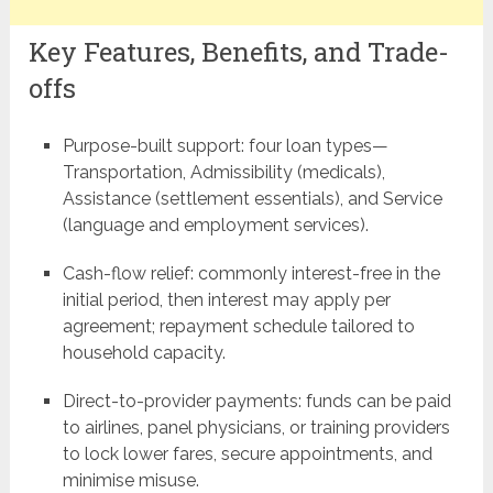
Key Features, Benefits, and Trade-
offs
Purpose-built support: four loan types—
Transportation, Admissibility (medicals),
Assistance (settlement essentials), and Service
(language and employment services).
Cash-flow relief: commonly interest-free in the
initial period, then interest may apply per
agreement; repayment schedule tailored to
household capacity.
Direct-to-provider payments: funds can be paid
to airlines, panel physicians, or training providers
to lock lower fares, secure appointments, and
minimise misuse.