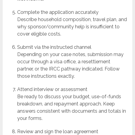
Complete the application accurately
Describe household composition, travel plan, and
why sponsor/community help is insufficient to
cover eligible costs.
Submit via the instructed channel
Depending on your case notes, submission may
occur through a visa office, a resettlement
partner, or the IRCC pathway indicated. Follow
those instructions exactly.
Attend interview or assessment
Be ready to discuss your budget, use-of-funds
breakdown, and repayment approach. Keep
answers consistent with documents and totals in
your forms.
Review and sign the loan agreement