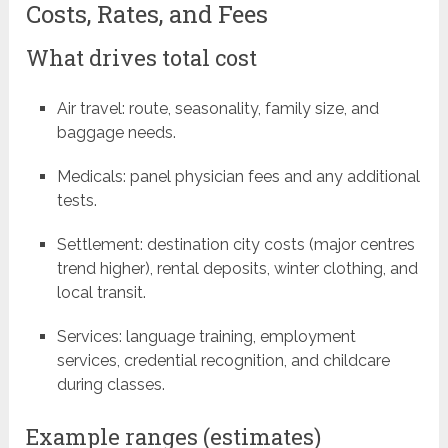
Costs, Rates, and Fees
What drives total cost
Air travel: route, seasonality, family size, and
baggage needs.
Medicals: panel physician fees and any additional
tests.
Settlement: destination city costs (major centres
trend higher), rental deposits, winter clothing, and
local transit.
Services: language training, employment
services, credential recognition, and childcare
during classes.
Example ranges (estimates)