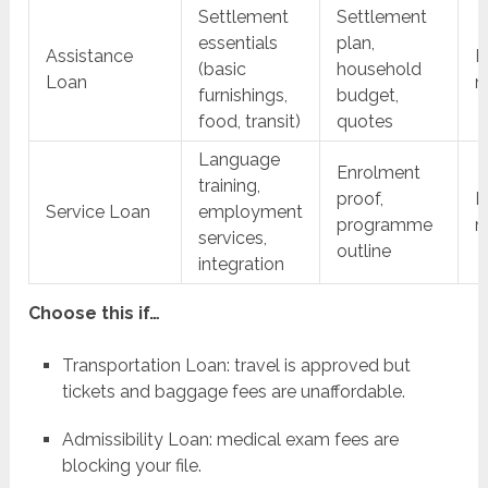
Settlement
Settlement
essentials
plan,
Assistance
F
(basic
household
Loan
m
furnishings,
budget,
food, transit)
quotes
Language
Enrolment
training,
proof,
F
Service Loan
employment
programme
m
services,
outline
integration
Choose this if…
Transportation Loan: travel is approved but
tickets and baggage fees are unaffordable.
Admissibility Loan: medical exam fees are
blocking your file.