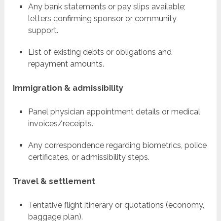
Any bank statements or pay slips available;
letters confirming sponsor or community
support.
List of existing debts or obligations and
repayment amounts.
Immigration & admissibility
Panel physician appointment details or medical
invoices/receipts.
Any correspondence regarding biometrics, police
certificates, or admissibility steps.
Travel & settlement
Tentative flight itinerary or quotations (economy,
baggage plan).