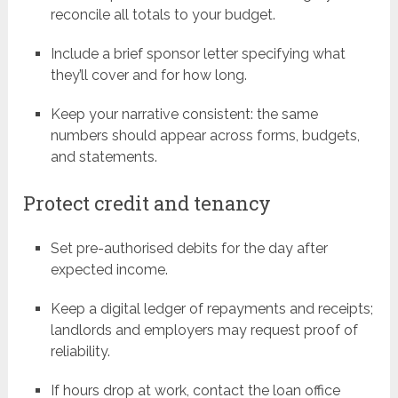
reconcile all totals to your budget.
Include a brief sponsor letter specifying what
they’ll cover and for how long.
Keep your narrative consistent: the same
numbers should appear across forms, budgets,
and statements.
Protect credit and tenancy
Set pre-authorised debits for the day after
expected income.
Keep a digital ledger of repayments and receipts;
landlords and employers may request proof of
reliability.
If hours drop at work, contact the loan office