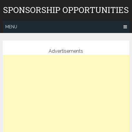
Skip
SPONSORSHIP OPPORTUNITIES
to
content
MENU
Advertisements