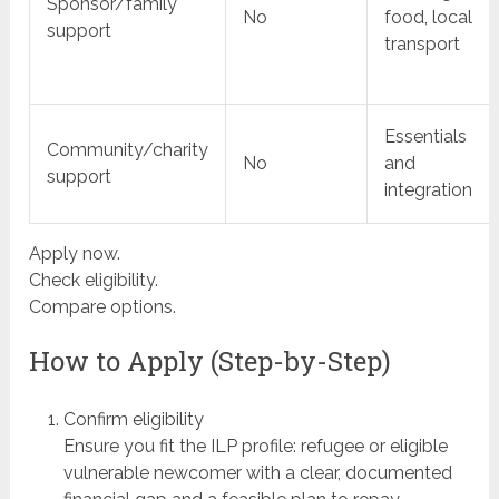
Sponsor/family
No
food, local
support
transport
Essentials
Community/charity
No
and
support
integration
Apply now.
Check eligibility.
Compare options.
How to Apply (Step-by-Step)
Confirm eligibility
Ensure you fit the ILP profile: refugee or eligible
vulnerable newcomer with a clear, documented