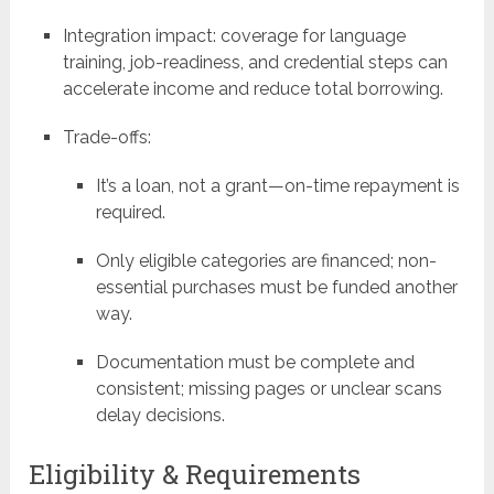
Integration impact: coverage for language
training, job-readiness, and credential steps can
accelerate income and reduce total borrowing.
Trade-offs:
It’s a loan, not a grant—on-time repayment is
required.
Only eligible categories are financed; non-
essential purchases must be funded another
way.
Documentation must be complete and
consistent; missing pages or unclear scans
delay decisions.
Eligibility & Requirements