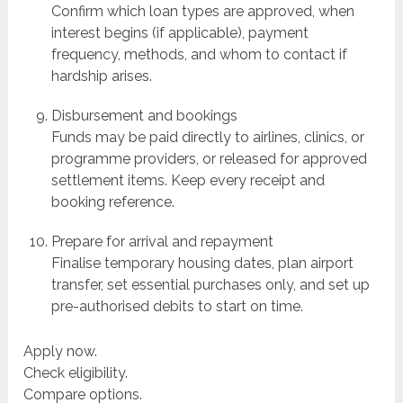
Confirm which loan types are approved, when
interest begins (if applicable), payment
frequency, methods, and whom to contact if
hardship arises.
Disbursement and bookings
Funds may be paid directly to airlines, clinics, or
programme providers, or released for approved
settlement items. Keep every receipt and
booking reference.
Prepare for arrival and repayment
Finalise temporary housing dates, plan airport
transfer, set essential purchases only, and set up
pre-authorised debits to start on time.
Apply now.
Check eligibility.
Compare options.