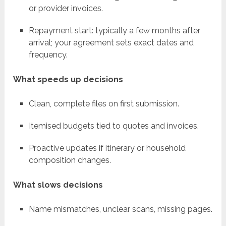
or provider invoices.
Repayment start: typically a few months after
arrival; your agreement sets exact dates and
frequency.
What speeds up decisions
Clean, complete files on first submission.
Itemised budgets tied to quotes and invoices.
Proactive updates if itinerary or household
composition changes.
What slows decisions
Name mismatches, unclear scans, missing pages.