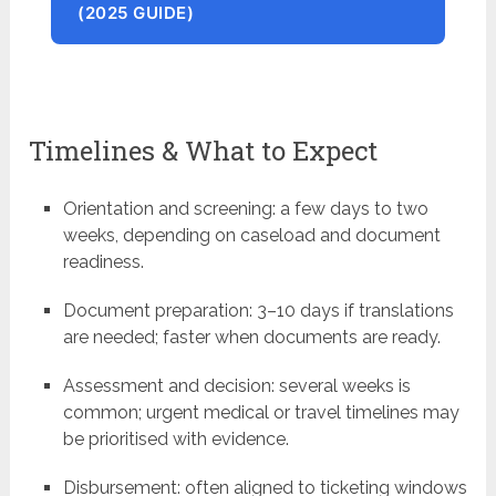
(2025 GUIDE)
Timelines & What to Expect
Orientation and screening: a few days to two
weeks, depending on caseload and document
readiness.
Document preparation: 3–10 days if translations
are needed; faster when documents are ready.
Assessment and decision: several weeks is
common; urgent medical or travel timelines may
be prioritised with evidence.
Disbursement: often aligned to ticketing windows