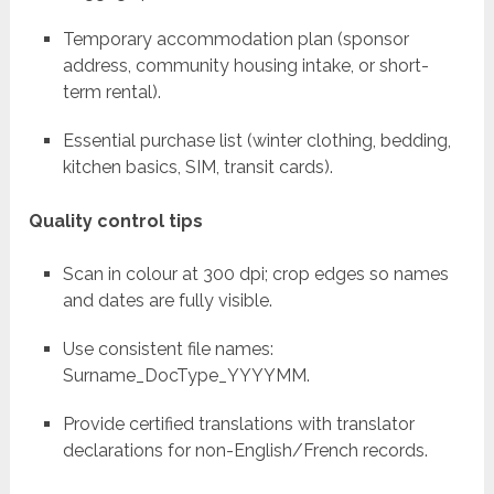
Temporary accommodation plan (sponsor
address, community housing intake, or short-
term rental).
Essential purchase list (winter clothing, bedding,
kitchen basics, SIM, transit cards).
Quality control tips
Scan in colour at 300 dpi; crop edges so names
and dates are fully visible.
Use consistent file names:
Surname_DocType_YYYYMM.
Provide certified translations with translator
declarations for non-English/French records.