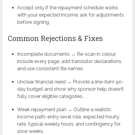
Accept only if the repayment schedule works
with your expected income; ask for adjustments
before signing.
Common Rejections & Fixes
Incomplete documents → Re-scan in colour,
include every page, add translator declarations,
and use consistent file names.
Unclear financial need → Provide a line-item 90-
day budget and show why sponsor help doesn’t
fully cover eligible categories.
Weak repayment plan → Outline a realistic
income path: entry-level role, expected hourly
rate, typical weekly hours, and contingency for
slow weeks.