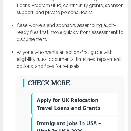
Loans Program (ILP), community grants, sponsor
support, and private personal loans.
Case workers and sponsors assembling audit-
ready files that move quickly from assessment to
disbursement.
Anyone who wants an action-first guide with
eligibility rules, documents, timelines, repayment
options, and fixes for refusals.
CHECK MORE:
Apply for UK Relocation
Travel Loans and Grants
Immigrant Jobs In USA –