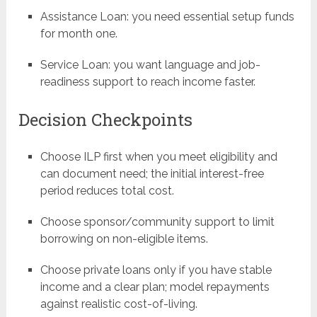
Assistance Loan: you need essential setup funds
for month one.
Service Loan: you want language and job-
readiness support to reach income faster.
Decision Checkpoints
Choose ILP first when you meet eligibility and
can document need; the initial interest-free
period reduces total cost.
Choose sponsor/community support to limit
borrowing on non-eligible items.
Choose private loans only if you have stable
income and a clear plan; model repayments
against realistic cost-of-living.