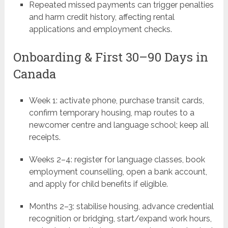
Repeated missed payments can trigger penalties
and harm credit history, affecting rental
applications and employment checks.
Onboarding & First 30–90 Days in
Canada
Week 1: activate phone, purchase transit cards,
confirm temporary housing, map routes to a
newcomer centre and language school; keep all
receipts.
Weeks 2–4: register for language classes, book
employment counselling, open a bank account,
and apply for child benefits if eligible.
Months 2–3: stabilise housing, advance credential
recognition or bridging, start/expand work hours,