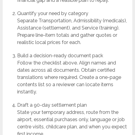
financial gap and a feasible plan to repay.
Quantify your need by category
Separate Transportation, Admissibility (medicals),
Assistance (settlement), and Service (training).
Prepare line-item totals and gather quotes or
realistic local prices for each.
Build a decision-ready document pack
Follow the checklist above. Align names and
dates across all documents. Obtain certified
translations where required. Create a one-page
contents list so a reviewer can locate items
instantly.
Draft a 90-day settlement plan
State your temporary address, route from the
airport, essential purchases only, language or job
centre visits, childcare plan, and when you expect
first income.