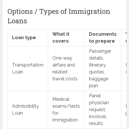
Options / Types of Immigration
Loans
What it
Documents
W
Loan type
covers
to prepare
u
Passenger
One-way
details,
Transportation
airfare and
itinerary,
B
Loan
related
quotes,
d
travel costs
baggage
plan
Panel
Medical
physician
Admissibility
exams/tests
B
request,
Loan
for
p
invoices,
immigration
results