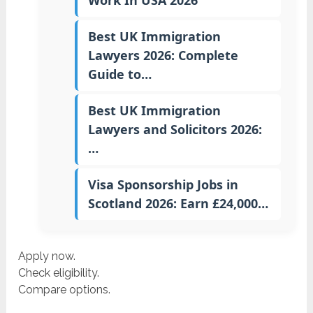
Work In USA 2026
Best UK Immigration
Lawyers 2026: Complete
Guide to…
Best UK Immigration
Lawyers and Solicitors 2026:
…
Visa Sponsorship Jobs in
Scotland 2026: Earn £24,000…
Apply now.
Check eligibility.
Compare options.