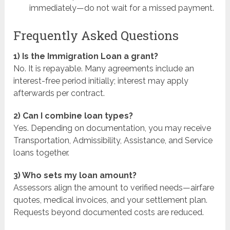
immediately—do not wait for a missed payment.
Frequently Asked Questions
1) Is the Immigration Loan a grant?
No. It is repayable. Many agreements include an
interest-free period initially; interest may apply
afterwards per contract.
2) Can I combine loan types?
Yes. Depending on documentation, you may receive
Transportation, Admissibility, Assistance, and Service
loans together.
3) Who sets my loan amount?
Assessors align the amount to verified needs—airfare
quotes, medical invoices, and your settlement plan.
Requests beyond documented costs are reduced.