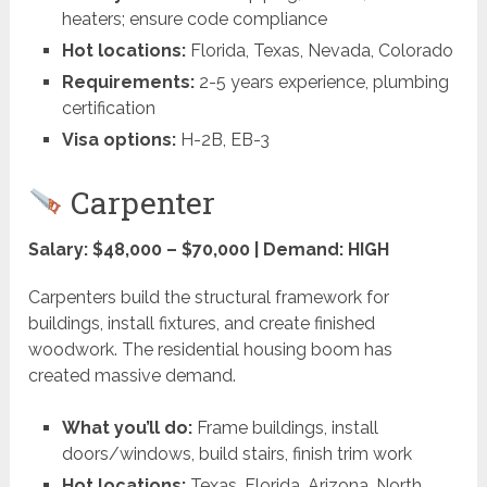
heaters; ensure code compliance
Hot locations:
Florida, Texas, Nevada, Colorado
Requirements:
2-5 years experience, plumbing
certification
Visa options:
H-2B, EB-3
Carpenter
Salary: $48,000 – $70,000 | Demand: HIGH
Carpenters build the structural framework for
buildings, install fixtures, and create finished
woodwork. The residential housing boom has
created massive demand.
What you’ll do:
Frame buildings, install
doors/windows, build stairs, finish trim work
Hot locations:
Texas, Florida, Arizona, North