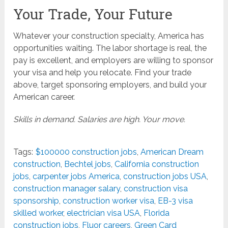
Your Trade, Your Future
Whatever your construction specialty, America has
opportunities waiting. The labor shortage is real, the
pay is excellent, and employers are willing to sponsor
your visa and help you relocate. Find your trade
above, target sponsoring employers, and build your
American career.
Skills in demand. Salaries are high. Your move.
Tags:
$100000 construction jobs
,
American Dream
construction
,
Bechtel jobs
,
California construction
jobs
,
carpenter jobs America
,
construction jobs USA
,
construction manager salary
,
construction visa
sponsorship
,
construction worker visa
,
EB-3 visa
skilled worker
,
electrician visa USA
,
Florida
construction jobs
,
Fluor careers
,
Green Card