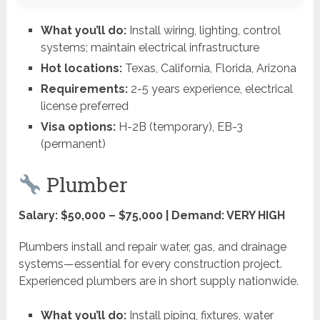
What you’ll do:
Install wiring, lighting, control
systems; maintain electrical infrastructure
Hot locations:
Texas, California, Florida, Arizona
Requirements:
2-5 years experience, electrical
license preferred
Visa options:
H-2B (temporary), EB-3
(permanent)
Plumber
Salary: $50,000 – $75,000 | Demand: VERY HIGH
Plumbers install and repair water, gas, and drainage
systems—essential for every construction project.
Experienced plumbers are in short supply nationwide.
What you’ll do:
Install piping, fixtures, water