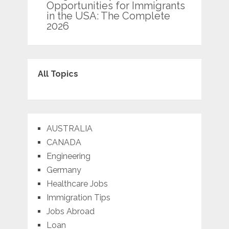
Opportunities for Immigrants
in the USA: The Complete
2026
All Topics
AUSTRALIA
CANADA
Engineering
Germany
Healthcare Jobs
Immigration Tips
Jobs Abroad
Loan