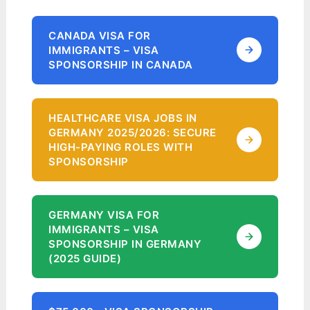
CANADA VISA FOR
IMMIGRANTS – VISA
SPONSORSHIP IN CANADA
HEALTHCARE VISA JOBS IN
GERMANY 2025/2026: SECURE
HIGH-PAYING ROLES WITH
SPONSORSHIP
GERMANY VISA FOR
IMMIGRANTS – VISA
SPONSORSHIP IN GERMANY
(2025 GUIDE)