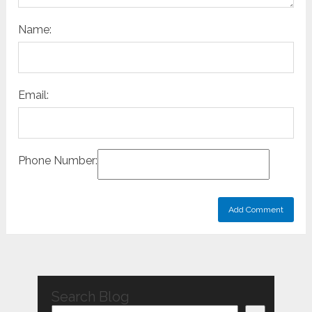
Name:
Email:
Phone Number:
Search Blog