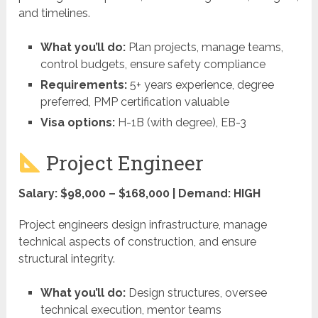
and timelines.
What you’ll do:
Plan projects, manage teams,
control budgets, ensure safety compliance
Requirements:
5+ years experience, degree
preferred, PMP certification valuable
Visa options:
H-1B (with degree), EB-3
Project Engineer
Salary: $98,000 – $168,000 | Demand: HIGH
Project engineers design infrastructure, manage
technical aspects of construction, and ensure
structural integrity.
What you’ll do:
Design structures, oversee
technical execution, mentor teams