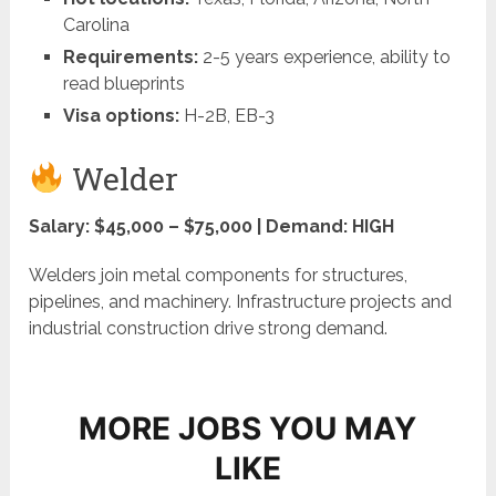
Carolina
Requirements:
2-5 years experience, ability to
read blueprints
Visa options:
H-2B, EB-3
Welder
Salary: $45,000 – $75,000 | Demand: HIGH
Welders join metal components for structures,
pipelines, and machinery. Infrastructure projects and
industrial construction drive strong demand.
MORE JOBS YOU MAY
LIKE