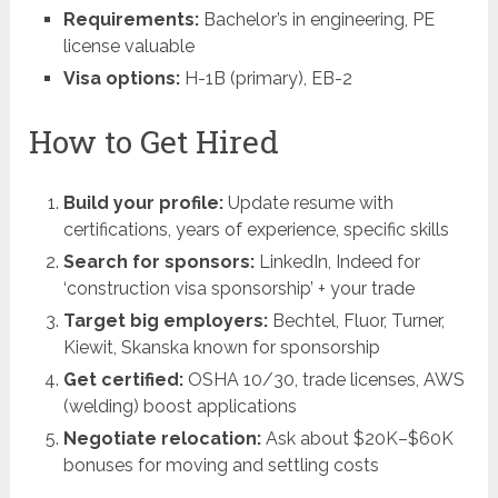
Requirements:
Bachelor’s in engineering, PE
license valuable
Visa options:
H-1B (primary), EB-2
How to Get Hired
Build your profile:
Update resume with
certifications, years of experience, specific skills
Search for sponsors:
LinkedIn, Indeed for
‘construction visa sponsorship’ + your trade
Target big employers:
Bechtel, Fluor, Turner,
Kiewit, Skanska known for sponsorship
Get certified:
OSHA 10/30, trade licenses, AWS
(welding) boost applications
Negotiate relocation:
Ask about $20K–$60K
bonuses for moving and settling costs