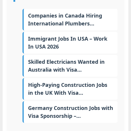
Companies in Canada Hiring
International Plumbers…
Immigrant Jobs In USA – Work
In USA 2026
Skilled Electricians Wanted in
Australia with Visa…
High-Paying Construction Jobs
in the UK With Visa…
Germany Construction Jobs with
Visa Sponsorship –…