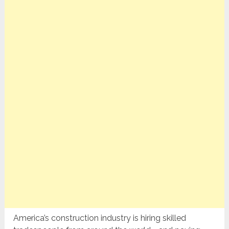
America’s construction industry is hiring skilled