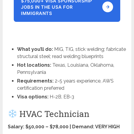
$75,000+ VISA SPONSORSHIP
JOBS IN THE USA FOR
IMMIGRANTS
What you’ll do:
MIG, TIG, stick welding; fabricate
structural steel; read welding blueprints
Hot locations:
Texas, Louisiana, Oklahoma,
Pennsylvania
Requirements:
2-5 years experience, AWS
certification preferred
Visa options:
H-2B, EB-3
HVAC Technician
Salary: $50,000 – $78,000 | Demand: VERY HIGH