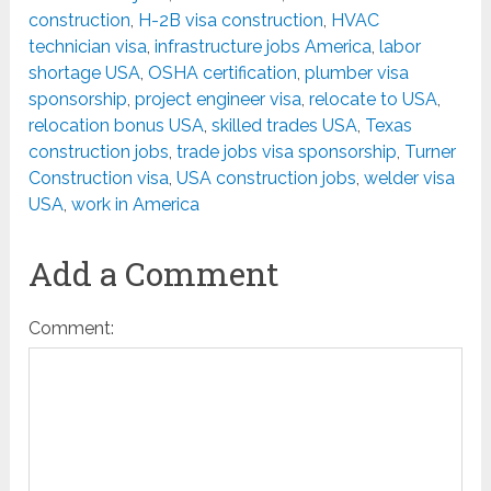
construction
,
H-2B visa construction
,
HVAC
technician visa
,
infrastructure jobs America
,
labor
shortage USA
,
OSHA certification
,
plumber visa
sponsorship
,
project engineer visa
,
relocate to USA
,
relocation bonus USA
,
skilled trades USA
,
Texas
construction jobs
,
trade jobs visa sponsorship
,
Turner
Construction visa
,
USA construction jobs
,
welder visa
USA
,
work in America
Add a Comment
Comment: