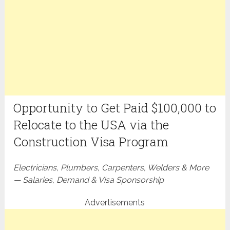
Opportunity to Get Paid $100,000 to
Relocate to the USA via the
Construction Visa Program
Electricians, Plumbers, Carpenters, Welders & More
— Salaries, Demand & Visa Sponsorship
Advertisements