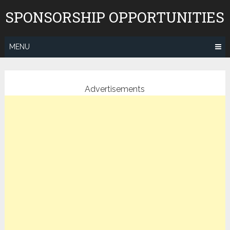
Skip
SPONSORSHIP OPPORTUNITIES
to
content
MENU
Advertisements