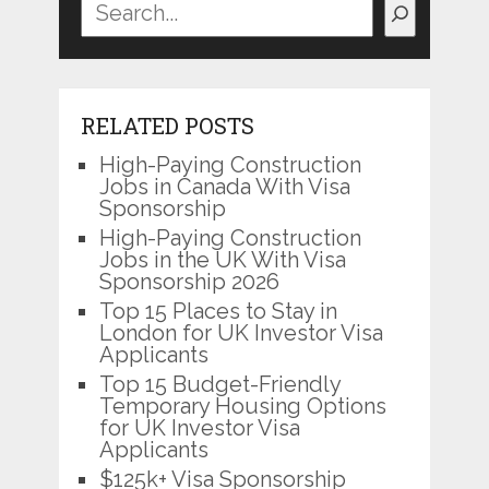
RELATED POSTS
High-Paying Construction
Jobs in Canada With Visa
Sponsorship
High-Paying Construction
Jobs in the UK With Visa
Sponsorship 2026
Top 15 Places to Stay in
London for UK Investor Visa
Applicants
Top 15 Budget-Friendly
Temporary Housing Options
for UK Investor Visa
Applicants
$125k+ Visa Sponsorship