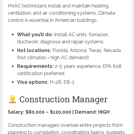
HVAC technicians install and maintain heating,
ventilation, and air conditioning systems. Climate
control is essential in American buildings.
What you’ll do:
Install AC units, furnaces,
ductwork; diagnose and repair systems
Hot locations:
Florida, Arizona, Texas, Nevada
(hot climates = high AC demand)
Requirements:
2-5 years experience, EPA 608
certification preferred
Visa options:
H-2B, EB-3
Construction Manager
Salary: $80,000 – $120,000 | Demand: HIGH
Construction managers oversee entire projects from
planning to completion, coordinating teams, budgets,