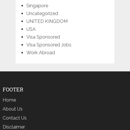
Singapore
Uncategorized
UNITED KINGDOM
USA
Visa Sponsored
Visa Sponsored Jobs
Work Abroad
FOOTER
Home
About Us
Contact Us
Disclaimer