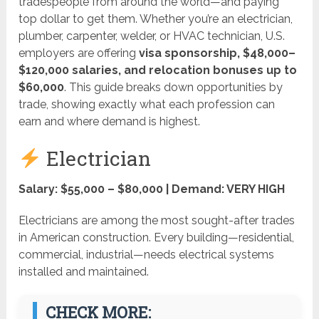
tradespeople from around the world—and paying
top dollar to get them. Whether you’re an electrician,
plumber, carpenter, welder, or HVAC technician, U.S.
employers are offering
visa sponsorship, $48,000–
$120,000 salaries, and relocation bonuses up to
$60,000
. This guide breaks down opportunities by
trade, showing exactly what each profession can
earn and where demand is highest.
Electrician
Salary: $55,000 – $80,000 | Demand: VERY HIGH
Electricians are among the most sought-after trades
in American construction. Every building—residential,
commercial, industrial—needs electrical systems
installed and maintained.
CHECK MORE: