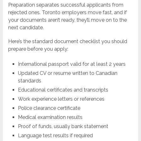
Preparation separates successful applicants from
rejected ones. Toronto employers move fast, and if
your documents aren’t ready, they’ll move on to the
next candidate.
Here’s the standard document checklist you should
prepare before you apply:
International passport valid for at least 2 years
Updated CV or resume written to Canadian
standards
Educational certificates and transcripts
Work experience letters or references
Police clearance certificate
Medical examination results
Proof of funds, usually bank statement
Language test results if required