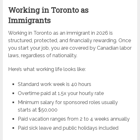
Working in Toronto as
Immigrants
Working in Toronto as an immigrant in 2026 is
structured, protected, and financially rewarding. Once
you start your job, you are covered by Canadian labor
laws, regardless of nationality.
Here’s what working life looks like:
Standard work week is 40 hours
Overtime paid at 1.5x your hourly rate
Minimum salary for sponsored roles usually
starts at $50,000
Paid vacation ranges from 2 to 4 weeks annually
Paid sick leave and public holidays included