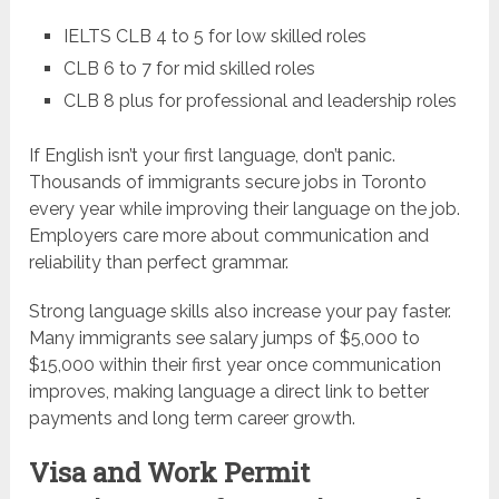
IELTS CLB 4 to 5 for low skilled roles
CLB 6 to 7 for mid skilled roles
CLB 8 plus for professional and leadership roles
If English isn’t your first language, don’t panic.
Thousands of immigrants secure jobs in Toronto
every year while improving their language on the job.
Employers care more about communication and
reliability than perfect grammar.
Strong language skills also increase your pay faster.
Many immigrants see salary jumps of $5,000 to
$15,000 within their first year once communication
improves, making language a direct link to better
payments and long term career growth.
Visa and Work Permit