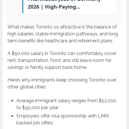
2026 | High-Paying…
What makes Toronto so attractive is the balance of
high salaries, stable immigration pathways, and long
term benefits like healthcare and retirement plans.
A $50,000 salary in Toronto can comfortably cover
rent, transportation, food, and still leave room for
savings or family support back home.
Here’s why immigrants keep choosing Toronto over
other global cities:
Average immigrant salary ranges from $52,000
to $95,000 per year
Employers offer visa sponsorship with LMIA
backed job offers