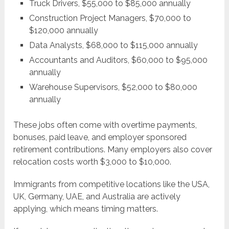
Truck Drivers, $55,000 to $85,000 annually
Construction Project Managers, $70,000 to
$120,000 annually
Data Analysts, $68,000 to $115,000 annually
Accountants and Auditors, $60,000 to $95,000
annually
Warehouse Supervisors, $52,000 to $80,000
annually
These jobs often come with overtime payments,
bonuses, paid leave, and employer sponsored
retirement contributions. Many employers also cover
relocation costs worth $3,000 to $10,000.
Immigrants from competitive locations like the USA,
UK, Germany, UAE, and Australia are actively
applying, which means timing matters.