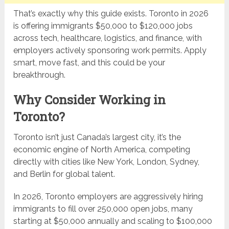
That’s exactly why this guide exists. Toronto in 2026
is offering immigrants $50,000 to $120,000 jobs
across tech, healthcare, logistics, and finance, with
employers actively sponsoring work permits. Apply
smart, move fast, and this could be your
breakthrough.
Why Consider Working in
Toronto?
Toronto isn’t just Canada’s largest city, it’s the
economic engine of North America, competing
directly with cities like New York, London, Sydney,
and Berlin for global talent.
In 2026, Toronto employers are aggressively hiring
immigrants to fill over 250,000 open jobs, many
starting at $50,000 annually and scaling to $100,000