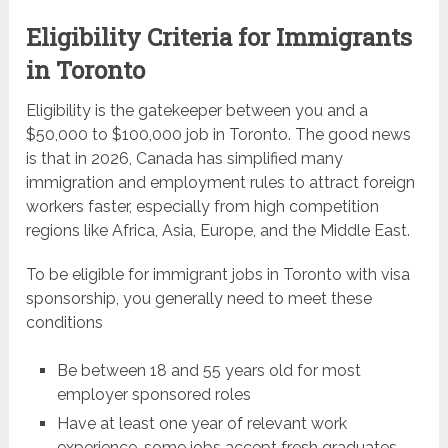
Eligibility Criteria for Immigrants
in Toronto
Eligibility is the gatekeeper between you and a
$50,000 to $100,000 job in Toronto. The good news
is that in 2026, Canada has simplified many
immigration and employment rules to attract foreign
workers faster, especially from high competition
regions like Africa, Asia, Europe, and the Middle East.
To be eligible for immigrant jobs in Toronto with visa
sponsorship, you generally need to meet these
conditions
Be between 18 and 55 years old for most
employer sponsored roles
Have at least one year of relevant work
experience, some jobs accept fresh graduates