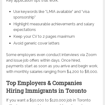
Key application tips that work:
Use keywords like “LMIA available” and “visa
sponsorship”
Highlight measurable achievements and salary
expectations
Keep your CV to 2 pages maximum
Avoid generic cover letters
Some employers even conduct interviews via Zoom
and issue job offers within days. Once hired,
payments start as soon as you arrive and begin work,
with monthly salaries ranging from $4,200 to $8,000.
Top Employers & Companies
Hiring Immigrants in Toronto
If you want a $50,000 to $120,000 job in Toronto