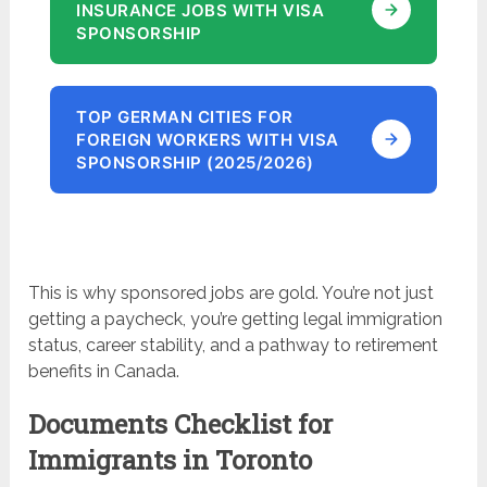
INSURANCE JOBS WITH VISA
SPONSORSHIP
TOP GERMAN CITIES FOR
FOREIGN WORKERS WITH VISA
SPONSORSHIP (2025/2026)
This is why sponsored jobs are gold. You’re not just
getting a paycheck, you’re getting legal immigration
status, career stability, and a pathway to retirement
benefits in Canada.
Documents Checklist for
Immigrants in Toronto