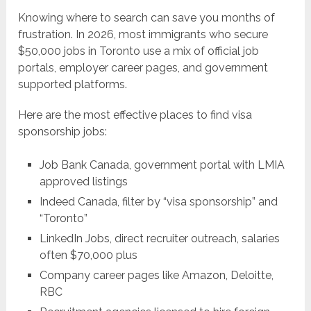
Knowing where to search can save you months of
frustration. In 2026, most immigrants who secure
$50,000 jobs in Toronto use a mix of official job
portals, employer career pages, and government
supported platforms.
Here are the most effective places to find visa
sponsorship jobs:
Job Bank Canada, government portal with LMIA
approved listings
Indeed Canada, filter by “visa sponsorship” and
“Toronto”
LinkedIn Jobs, direct recruiter outreach, salaries
often $70,000 plus
Company career pages like Amazon, Deloitte,
RBC