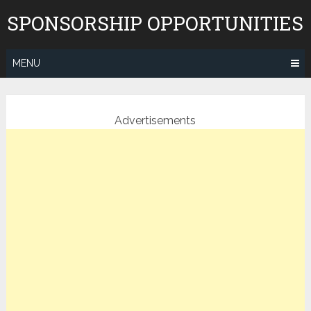
Skip
SPONSORSHIP OPPORTUNITIES
to
content
MENU
Advertisements