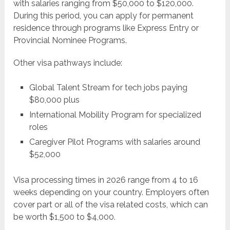
with salaries ranging from $50,000 to $120,000.
During this period, you can apply for permanent
residence through programs like Express Entry or
Provincial Nominee Programs.
Other visa pathways include:
Global Talent Stream for tech jobs paying
$80,000 plus
International Mobility Program for specialized
roles
Caregiver Pilot Programs with salaries around
$52,000
Visa processing times in 2026 range from 4 to 16
weeks depending on your country. Employers often
cover part or all of the visa related costs, which can
be worth $1,500 to $4,000.