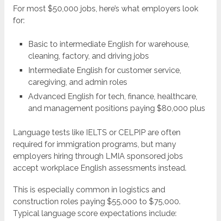
For most $50,000 jobs, here’s what employers look
for:
Basic to intermediate English for warehouse,
cleaning, factory, and driving jobs
Intermediate English for customer service,
caregiving, and admin roles
Advanced English for tech, finance, healthcare,
and management positions paying $80,000 plus
Language tests like IELTS or CELPIP are often
required for immigration programs, but many
employers hiring through LMIA sponsored jobs
accept workplace English assessments instead.
This is especially common in logistics and
construction roles paying $55,000 to $75,000.
Typical language score expectations include: