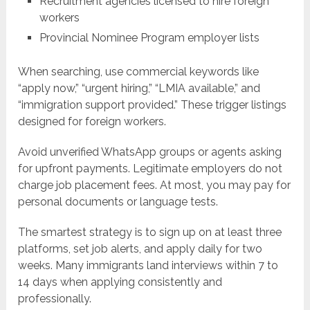
Recruitment agencies licensed to hire foreign
workers
Provincial Nominee Program employer lists
When searching, use commercial keywords like
“apply now,” “urgent hiring,” “LMIA available,” and
“immigration support provided.” These trigger listings
designed for foreign workers.
Avoid unverified WhatsApp groups or agents asking
for upfront payments. Legitimate employers do not
charge job placement fees. At most, you may pay for
personal documents or language tests.
The smartest strategy is to sign up on at least three
platforms, set job alerts, and apply daily for two
weeks. Many immigrants land interviews within 7 to
14 days when applying consistently and
professionally.