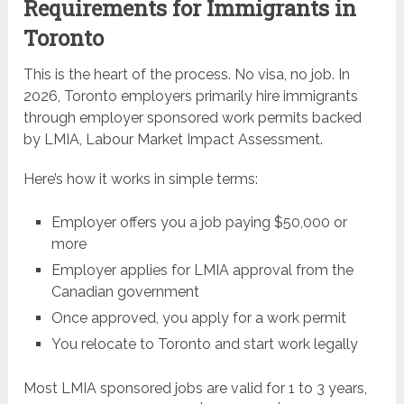
Requirements for Immigrants in
Toronto
This is the heart of the process. No visa, no job. In
2026, Toronto employers primarily hire immigrants
through employer sponsored work permits backed
by LMIA, Labour Market Impact Assessment.
Here’s how it works in simple terms:
Employer offers you a job paying $50,000 or
more
Employer applies for LMIA approval from the
Canadian government
Once approved, you apply for a work permit
You relocate to Toronto and start work legally
Most LMIA sponsored jobs are valid for 1 to 3 years,