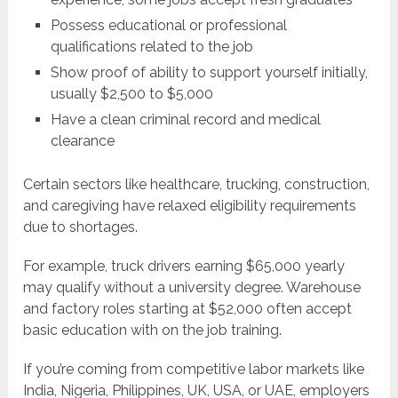
Possess educational or professional
qualifications related to the job
Show proof of ability to support yourself initially,
usually $2,500 to $5,000
Have a clean criminal record and medical
clearance
Certain sectors like healthcare, trucking, construction,
and caregiving have relaxed eligibility requirements
due to shortages.
For example, truck drivers earning $65,000 yearly
may qualify without a university degree. Warehouse
and factory roles starting at $52,000 often accept
basic education with on the job training.
If you’re coming from competitive labor markets like
India, Nigeria, Philippines, UK, USA, or UAE, employers