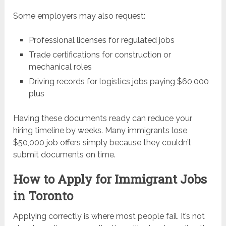
Some employers may also request:
Professional licenses for regulated jobs
Trade certifications for construction or
mechanical roles
Driving records for logistics jobs paying $60,000
plus
Having these documents ready can reduce your
hiring timeline by weeks. Many immigrants lose
$50,000 job offers simply because they couldn’t
submit documents on time.
How to Apply for Immigrant Jobs
in Toronto
Applying correctly is where most people fail. It’s not