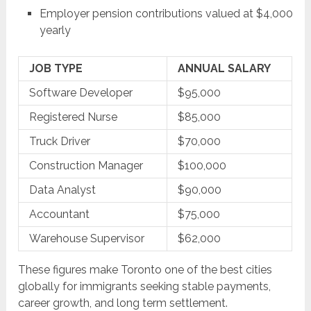
Employer pension contributions valued at $4,000
yearly
JOB TYPE
ANNUAL SALARY
Software Developer
$95,000
Registered Nurse
$85,000
Truck Driver
$70,000
Construction Manager
$100,000
Data Analyst
$90,000
Accountant
$75,000
Warehouse Supervisor
$62,000
These figures make Toronto one of the best cities
globally for immigrants seeking stable payments,
career growth, and long term settlement.