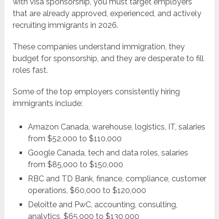
with visa sponsorship, you must target employers
that are already approved, experienced, and actively
recruiting immigrants in 2026.
These companies understand immigration, they
budget for sponsorship, and they are desperate to fill
roles fast.
Some of the top employers consistently hiring
immigrants include:
Amazon Canada, warehouse, logistics, IT, salaries
from $52,000 to $110,000
Google Canada, tech and data roles, salaries
from $85,000 to $150,000
RBC and TD Bank, finance, compliance, customer
operations, $60,000 to $120,000
Deloitte and PwC, accounting, consulting,
analytics, $65,000 to $130,000