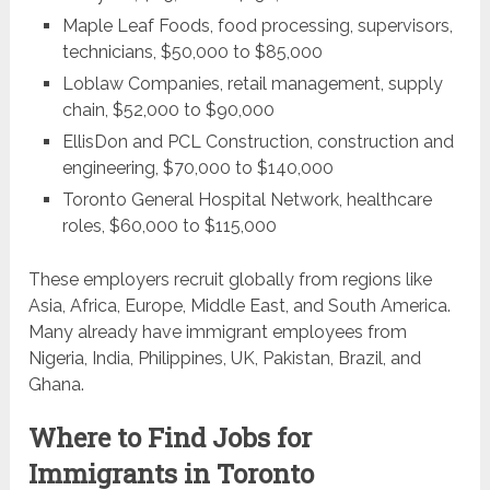
Maple Leaf Foods, food processing, supervisors,
technicians, $50,000 to $85,000
Loblaw Companies, retail management, supply
chain, $52,000 to $90,000
EllisDon and PCL Construction, construction and
engineering, $70,000 to $140,000
Toronto General Hospital Network, healthcare
roles, $60,000 to $115,000
These employers recruit globally from regions like
Asia, Africa, Europe, Middle East, and South America.
Many already have immigrant employees from
Nigeria, India, Philippines, UK, Pakistan, Brazil, and
Ghana.
Where to Find Jobs for
Immigrants in Toronto