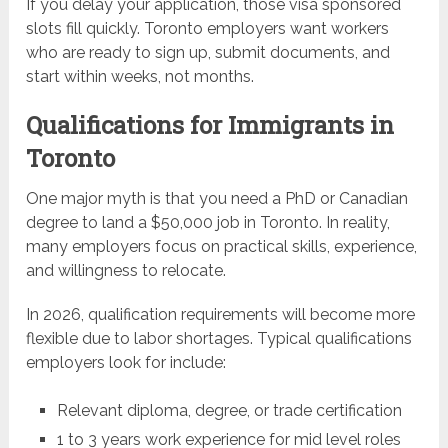
If you delay your application, those visa sponsored
slots fill quickly. Toronto employers want workers
who are ready to sign up, submit documents, and
start within weeks, not months.
Qualifications for Immigrants in
Toronto
One major myth is that you need a PhD or Canadian
degree to land a $50,000 job in Toronto. In reality,
many employers focus on practical skills, experience,
and willingness to relocate.
In 2026, qualification requirements will become more
flexible due to labor shortages. Typical qualifications
employers look for include:
Relevant diploma, degree, or trade certification
1 to 3 years work experience for mid level roles