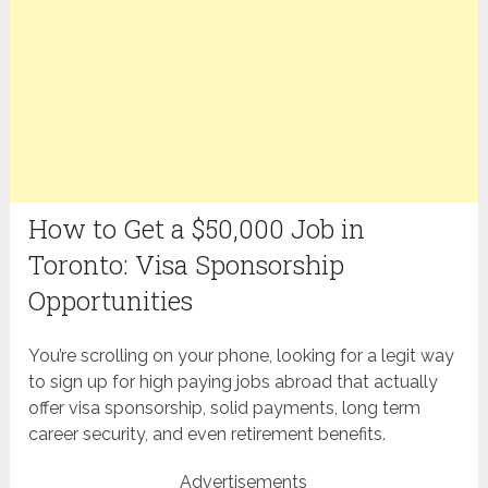
How to Get a $50,000 Job in
Toronto: Visa Sponsorship
Opportunities
You’re scrolling on your phone, looking for a legit way
to sign up for high paying jobs abroad that actually
offer visa sponsorship, solid payments, long term
career security, and even retirement benefits.
Advertisements