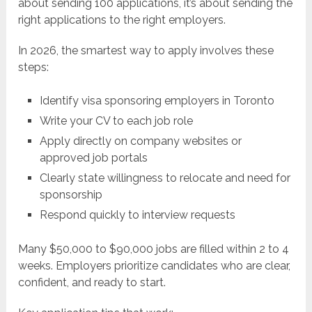
about sending 100 applications, it’s about sending the
right applications to the right employers.
In 2026, the smartest way to apply involves these
steps:
Identify visa sponsoring employers in Toronto
Write your CV to each job role
Apply directly on company websites or
approved job portals
Clearly state willingness to relocate and need for
sponsorship
Respond quickly to interview requests
Many $50,000 to $90,000 jobs are filled within 2 to 4
weeks. Employers prioritize candidates who are clear,
confident, and ready to start.