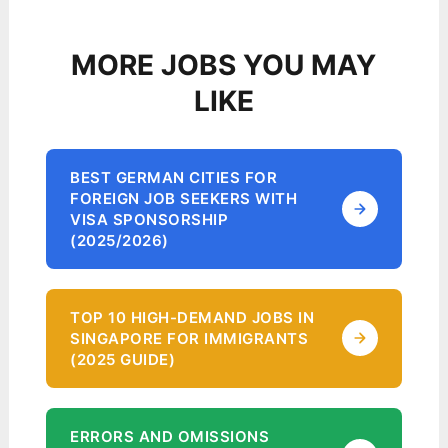
MORE JOBS YOU MAY
LIKE
BEST GERMAN CITIES FOR
FOREIGN JOB SEEKERS WITH
VISA SPONSORSHIP
(2025/2026)
TOP 10 HIGH-DEMAND JOBS IN
SINGAPORE FOR IMMIGRANTS
(2025 GUIDE)
ERRORS AND OMISSIONS