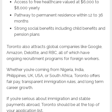
Access to free healthcare valued at $6,000 to
$8,000 yearly
Pathway to permanent residence within 12 to 36
months
Strong social benefits including child benefits and
pension plans
Toronto also attracts global companies like Google,
Amazon, Deloitte, and RBC, all of which have
ongoing recruitment programs for foreign workers.
Whether you’re coming from Nigeria, India,
Philippines, UK, USA, or South Africa, Toronto offers
fair pay, transparent immigration rules, and long term
career growth.
If you’re serious about immigration and stable
payments abroad, Toronto should be at the top of
your application list.