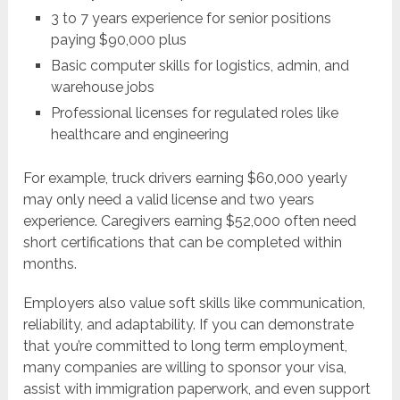
3 to 7 years experience for senior positions
paying $90,000 plus
Basic computer skills for logistics, admin, and
warehouse jobs
Professional licenses for regulated roles like
healthcare and engineering
For example, truck drivers earning $60,000 yearly
may only need a valid license and two years
experience. Caregivers earning $52,000 often need
short certifications that can be completed within
months.
Employers also value soft skills like communication,
reliability, and adaptability. If you can demonstrate
that you’re committed to long term employment,
many companies are willing to sponsor your visa,
assist with immigration paperwork, and even support