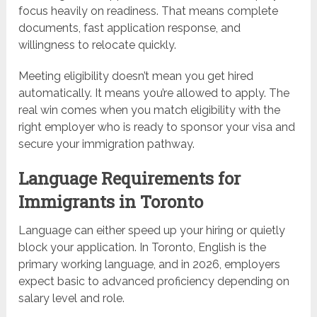
focus heavily on readiness. That means complete
documents, fast application response, and
willingness to relocate quickly.
Meeting eligibility doesn’t mean you get hired
automatically. It means you’re allowed to apply. The
real win comes when you match eligibility with the
right employer who is ready to sponsor your visa and
secure your immigration pathway.
Language Requirements for
Immigrants in Toronto
Language can either speed up your hiring or quietly
block your application. In Toronto, English is the
primary working language, and in 2026, employers
expect basic to advanced proficiency depending on
salary level and role.