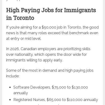
High Paying Jobs for Immigrants
in Toronto
If you’re aiming for a $50,000 job in Toronto, the good
news is that many roles exceed that benchmark even
at entry or mid level.
In 2026, Canadian employers are prioritizing skills
over nationality, which opens the door wide for
immigrants willing to apply early.
Some of the most in demand and high paying jobs
include:
Software Developers, $75,000 to $130,000
annually
Registered Nurses, $65,000 to $110,000 annually