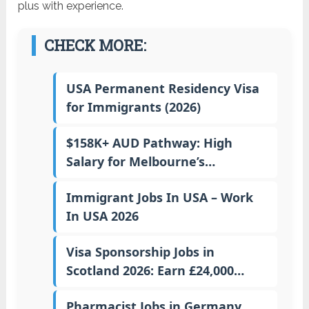
plus with experience.
CHECK MORE:
USA Permanent Residency Visa
for Immigrants (2026)
$158K+ AUD Pathway: High
Salary for Melbourne’s…
Immigrant Jobs In USA – Work
In USA 2026
Visa Sponsorship Jobs in
Scotland 2026: Earn £24,000…
Pharmacist Jobs in Germany