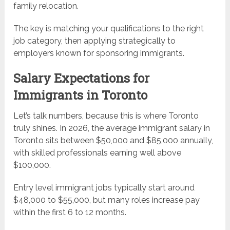
family relocation.
The key is matching your qualifications to the right
job category, then applying strategically to
employers known for sponsoring immigrants.
Salary Expectations for
Immigrants in Toronto
Let’s talk numbers, because this is where Toronto
truly shines. In 2026, the average immigrant salary in
Toronto sits between $50,000 and $85,000 annually,
with skilled professionals earning well above
$100,000.
Entry level immigrant jobs typically start around
$48,000 to $55,000, but many roles increase pay
within the first 6 to 12 months.