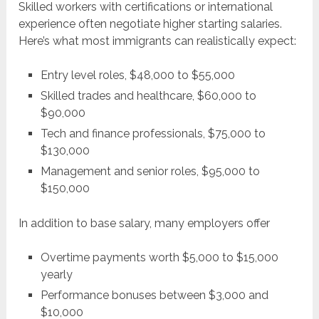
Skilled workers with certifications or international
experience often negotiate higher starting salaries.
Here’s what most immigrants can realistically expect:
Entry level roles, $48,000 to $55,000
Skilled trades and healthcare, $60,000 to
$90,000
Tech and finance professionals, $75,000 to
$130,000
Management and senior roles, $95,000 to
$150,000
In addition to base salary, many employers offer
Overtime payments worth $5,000 to $15,000
yearly
Performance bonuses between $3,000 and
$10,000