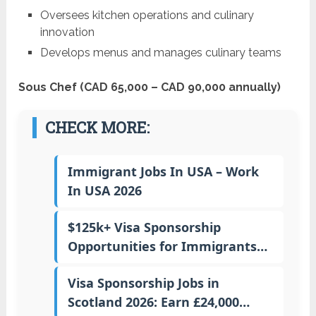
Oversees kitchen operations and culinary
innovation
Develops menus and manages culinary teams
Sous Chef (CAD 65,000 – CAD 90,000 annually)
CHECK MORE:
Immigrant Jobs In USA – Work
In USA 2026
$125k+ Visa Sponsorship
Opportunities for Immigrants…
Visa Sponsorship Jobs in
Scotland 2026: Earn £24,000…