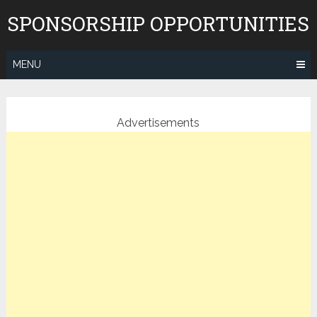
Skip
SPONSORSHIP OPPORTUNITIES
to
content
MENU
Advertisements