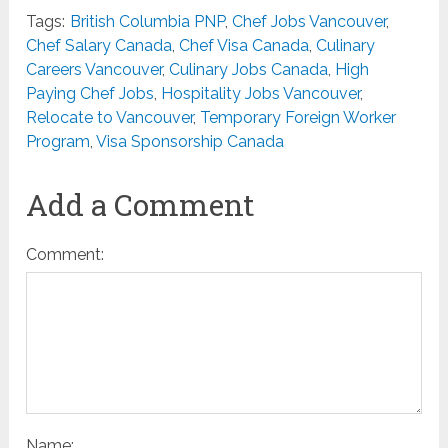
Tags:
British Columbia PNP
,
Chef Jobs Vancouver
,
Chef Salary Canada
,
Chef Visa Canada
,
Culinary
Careers Vancouver
,
Culinary Jobs Canada
,
High
Paying Chef Jobs
,
Hospitality Jobs Vancouver
,
Relocate to Vancouver
,
Temporary Foreign Worker
Program
,
Visa Sponsorship Canada
Add a Comment
Comment:
Name: