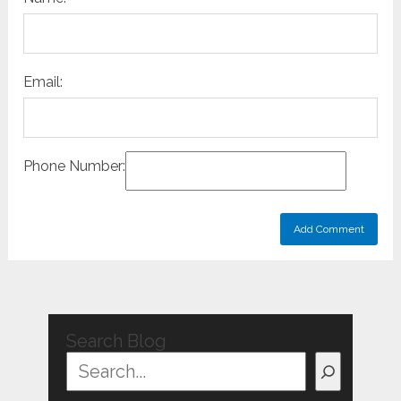
Email:
Phone Number:
Search Blog