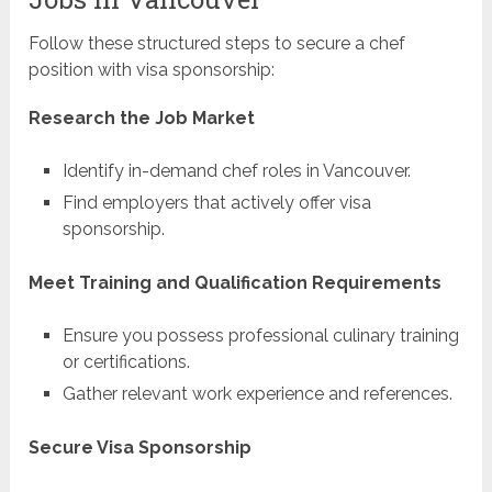
Follow these structured steps to secure a chef
position with visa sponsorship:
Research the Job Market
Identify in-demand chef roles in Vancouver.
Find employers that actively offer visa
sponsorship.
Meet Training and Qualification Requirements
Ensure you possess professional culinary training
or certifications.
Gather relevant work experience and references.
Secure Visa Sponsorship