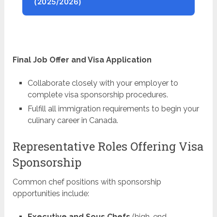
(2025/2026)
Final Job Offer and Visa Application
Collaborate closely with your employer to
complete visa sponsorship procedures.
Fulfill all immigration requirements to begin your
culinary career in Canada.
Representative Roles Offering Visa
Sponsorship
Common chef positions with sponsorship
opportunities include:
Executive and Sous Chefs
(high-end