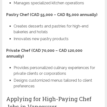
Manages specialized kitchen operations
Pastry Chef (CAD 55,000 – CAD 85,000 annually)
Creates desserts and pastries for high-end
bakeries and hotels
Innovates new pastry products
Private Chef (CAD 70,000 – CAD 120,000
annually)
Provides personalized culinary experiences for
private clients or corporations
Designs customized menus tailored to client
preferences
Applying for High-Paying Chef
Jobs in Vancouver