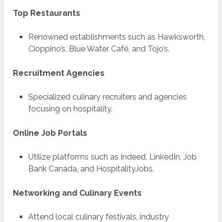
Top Restaurants
Renowned establishments such as Hawksworth,
Cioppino’s, Blue Water Café, and Tojo’s.
Recruitment Agencies
Specialized culinary recruiters and agencies
focusing on hospitality.
Online Job Portals
Utilize platforms such as Indeed, LinkedIn, Job
Bank Canada, and HospitalityJobs.
Networking and Culinary Events
Attend local culinary festivals, industry