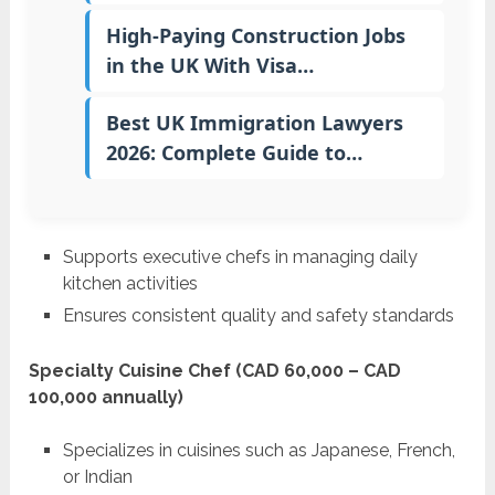
High-Paying Construction Jobs
in the UK With Visa…
Best UK Immigration Lawyers
2026: Complete Guide to…
Supports executive chefs in managing daily
kitchen activities
Ensures consistent quality and safety standards
Specialty Cuisine Chef (CAD 60,000 – CAD
100,000 annually)
Specializes in cuisines such as Japanese, French,
or Indian