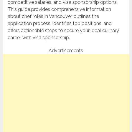
competitive salaries, and visa sponsorship options.
This guide provides comprehensive information
about chef roles in Vancouver, outlines the
application process, identifies top positions, and
offers actionable steps to secure your ideal culinary
career with visa sponsorship.
Advertisements