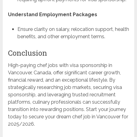
Understand Employment Packages
Ensure clarity on salary, relocation support, health
benefits, and other employment terms.
Conclusion
High-paying chef jobs with visa sponsorship in
Vancouver, Canada, offer significant career growth,
financial reward, and an exceptional lifestyle. By
strategically researching job markets, securing visa
sponsorship, and leveraging trusted recruitment
platforms, culinary professionals can successfully
transition into rewarding positions. Start your journey
today to secure your dream chef job in Vancouver for
2025/2026.