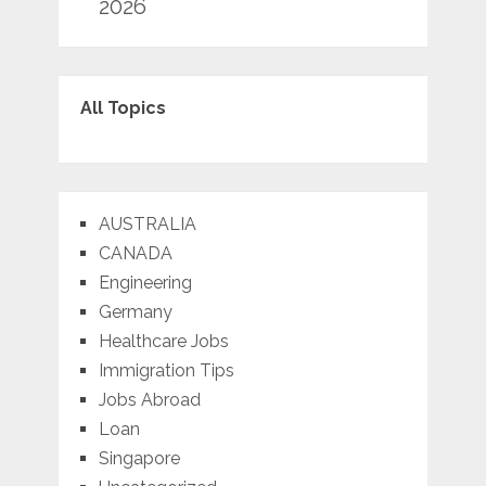
2026
All Topics
AUSTRALIA
CANADA
Engineering
Germany
Healthcare Jobs
Immigration Tips
Jobs Abroad
Loan
Singapore