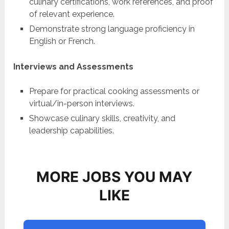
culinary certifications, work references, and proof
of relevant experience.
Demonstrate strong language proficiency in
English or French.
Interviews and Assessments
Prepare for practical cooking assessments or
virtual/in-person interviews.
Showcase culinary skills, creativity, and
leadership capabilities.
MORE JOBS YOU MAY
LIKE