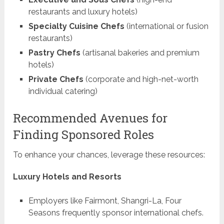
restaurants and luxury hotels)
Specialty Cuisine Chefs
(international or fusion
restaurants)
Pastry Chefs
(artisanal bakeries and premium
hotels)
Private Chefs
(corporate and high-net-worth
individual catering)
Recommended Avenues for
Finding Sponsored Roles
To enhance your chances, leverage these resources:
Luxury Hotels and Resorts
Employers like Fairmont, Shangri-La, Four
Seasons frequently sponsor international chefs.