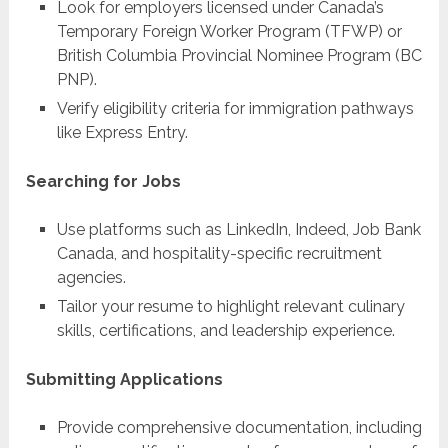
Look for employers licensed under Canada’s
Temporary Foreign Worker Program (TFWP) or
British Columbia Provincial Nominee Program (BC
PNP).
Verify eligibility criteria for immigration pathways
like Express Entry.
Searching for Jobs
Use platforms such as LinkedIn, Indeed, Job Bank
Canada, and hospitality-specific recruitment
agencies.
Tailor your resume to highlight relevant culinary
skills, certifications, and leadership experience.
Submitting Applications
Provide comprehensive documentation, including