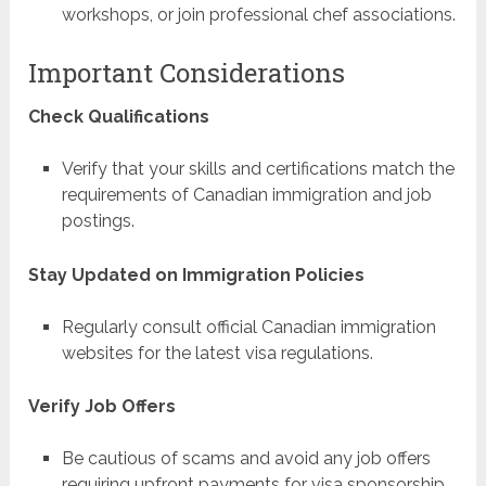
workshops, or join professional chef associations.
Important Considerations
Check Qualifications
Verify that your skills and certifications match the
requirements of Canadian immigration and job
postings.
Stay Updated on Immigration Policies
Regularly consult official Canadian immigration
websites for the latest visa regulations.
Verify Job Offers
Be cautious of scams and avoid any job offers
requiring upfront payments for visa sponsorship.