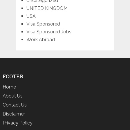
Uncategorized
UNITED KINGDOM
USA
Visa Sponsored
Visa Sponsored Jobs
Work Abroad
FOOTER
Home
About Us
Contact Us
Disclaimer
Privacy Policy