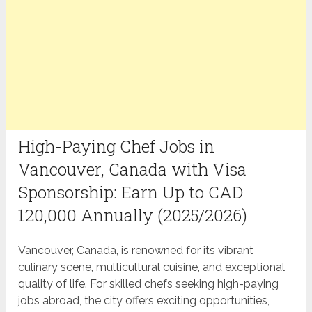
High-Paying Chef Jobs in
Vancouver, Canada with Visa
Sponsorship: Earn Up to CAD
120,000 Annually (2025/2026)
Vancouver, Canada, is renowned for its vibrant
culinary scene, multicultural cuisine, and exceptional
quality of life. For skilled chefs seeking high-paying
jobs abroad, the city offers exciting opportunities,