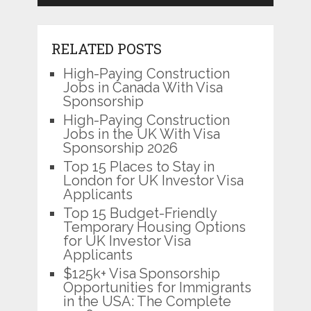
RELATED POSTS
High-Paying Construction
Jobs in Canada With Visa
Sponsorship
High-Paying Construction
Jobs in the UK With Visa
Sponsorship 2026
Top 15 Places to Stay in
London for UK Investor Visa
Applicants
Top 15 Budget-Friendly
Temporary Housing Options
for UK Investor Visa
Applicants
$125k+ Visa Sponsorship
Opportunities for Immigrants
in the USA: The Complete