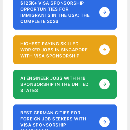
$125K+ VISA SPONSORSHIP
OPPORTUNITIES FOR
IMMIGRANTS IN THE USA: THE
COMPLETE 2026
HIGHEST PAYING SKILLED
WORKER JOBS IN SINGAPORE
WITH VISA SPONSORSHIP
AI ENGINEER JOBS WITH H1B
SPONSORSHIP IN THE UNITED
STATES
BEST GERMAN CITIES FOR
FOREIGN JOB SEEKERS WITH
VISA SPONSORSHIP