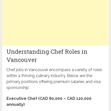
Understanding Chef Roles in
Vancouver
Chef jobs in Vancouver encompass a variety of roles
within a thriving culinary industry. Below are the
primary positions offering premium salaries and visa
sponsorship:
Executive Chef (CAD 80,000 – CAD 120,000
annually)