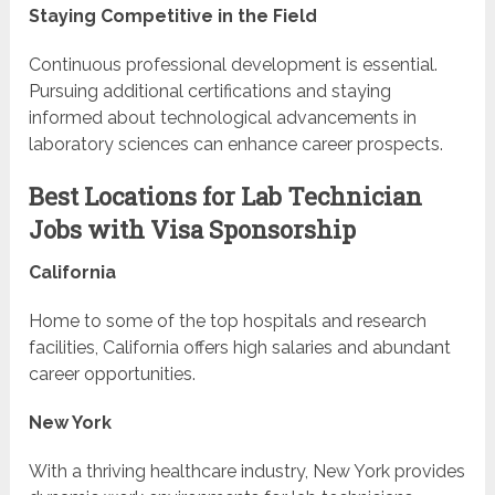
Staying Competitive in the Field
Continuous professional development is essential.
Pursuing additional certifications and staying
informed about technological advancements in
laboratory sciences can enhance career prospects.
Best Locations for Lab Technician
Jobs with Visa Sponsorship
California
Home to some of the top hospitals and research
facilities, California offers high salaries and abundant
career opportunities.
New York
With a thriving healthcare industry, New York provides