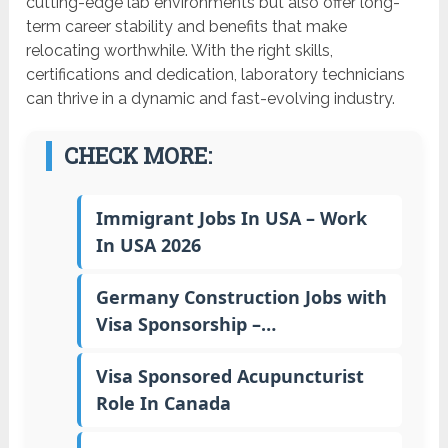
cutting-edge lab environments but also offer long-
term career stability and benefits that make
relocating worthwhile. With the right skills,
certifications and dedication, laboratory technicians
can thrive in a dynamic and fast-evolving industry.
CHECK MORE:
Immigrant Jobs In USA – Work
In USA 2026
Germany Construction Jobs with
Visa Sponsorship –…
Visa Sponsored Acupuncturist
Role In Canada