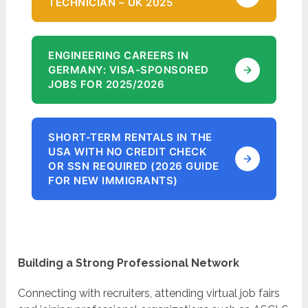
TECHNICIAN – UK 2025
ENGINEERING CAREERS IN
GERMANY: VISA-SPONSORED
JOBS FOR 2025/2026
SHORT-TERM RENTALS IN THE
USA WITH NO CREDIT CHECK
OR SSN REQUIRED (2026 GUIDE
FOR NEW IMMIGRANTS)
Building a Strong Professional Network
Connecting with recruiters, attending virtual job fairs