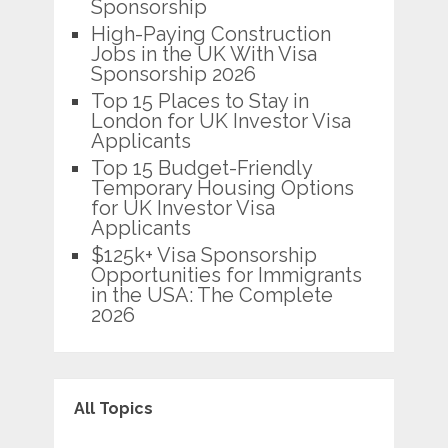
Sponsorship
High-Paying Construction
Jobs in the UK With Visa
Sponsorship 2026
Top 15 Places to Stay in
London for UK Investor Visa
Applicants
Top 15 Budget-Friendly
Temporary Housing Options
for UK Investor Visa
Applicants
$125k+ Visa Sponsorship
Opportunities for Immigrants
in the USA: The Complete
2026
All Topics