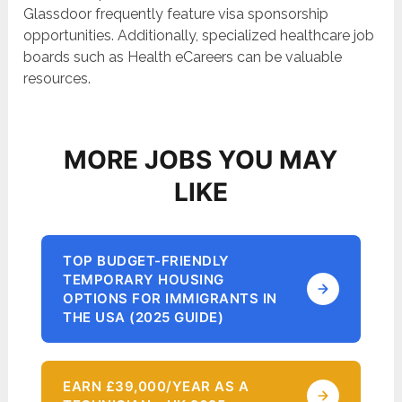
Glassdoor frequently feature visa sponsorship
opportunities. Additionally, specialized healthcare job
boards such as Health eCareers can be valuable
resources.
MORE JOBS YOU MAY
LIKE
TOP BUDGET-FRIENDLY
TEMPORARY HOUSING
OPTIONS FOR IMMIGRANTS IN
THE USA (2025 GUIDE)
EARN £39,000/YEAR AS A