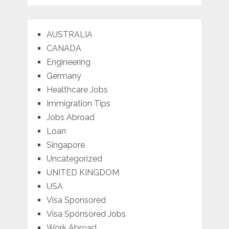
AUSTRALIA
CANADA
Engineering
Germany
Healthcare Jobs
Immigration Tips
Jobs Abroad
Loan
Singapore
Uncategorized
UNITED KINGDOM
USA
Visa Sponsored
Visa Sponsored Jobs
Work Abroad