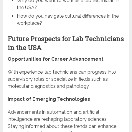
Why do you want to work as a lab technician in
the USA?
How do you navigate cultural differences in the
workplace?
Future Prospects for Lab Technicians
in the USA
Opportunities for Career Advancement
With experience, lab technicians can progress into
supervisory roles or specialize in fields such as
molecular diagnostics and pathology.
Impact of Emerging Technologies
Advancements in automation and artificial
intelligence are reshaping laboratory sciences.
Staying informed about these trends can enhance