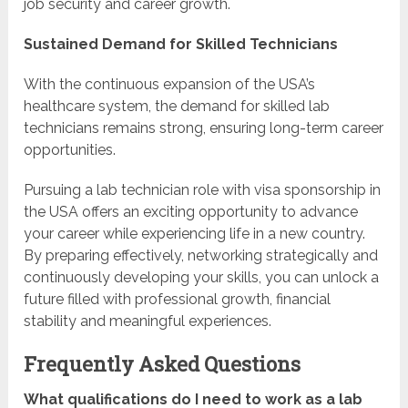
job security and career growth.
Sustained Demand for Skilled Technicians
With the continuous expansion of the USA’s
healthcare system, the demand for skilled lab
technicians remains strong, ensuring long-term career
opportunities.
Pursuing a lab technician role with visa sponsorship in
the USA offers an exciting opportunity to advance
your career while experiencing life in a new country.
By preparing effectively, networking strategically and
continuously developing your skills, you can unlock a
future filled with professional growth, financial
stability and meaningful experiences.
Frequently Asked Questions
What qualifications do I need to work as a lab