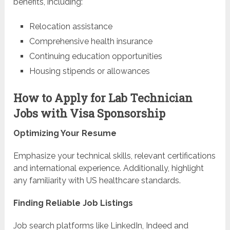
benefits, including:
Relocation assistance
Comprehensive health insurance
Continuing education opportunities
Housing stipends or allowances
How to Apply for Lab Technician
Jobs with Visa Sponsorship
Optimizing Your Resume
Emphasize your technical skills, relevant certifications
and international experience. Additionally, highlight
any familiarity with US healthcare standards.
Finding Reliable Job Listings
Job search platforms like LinkedIn, Indeed and