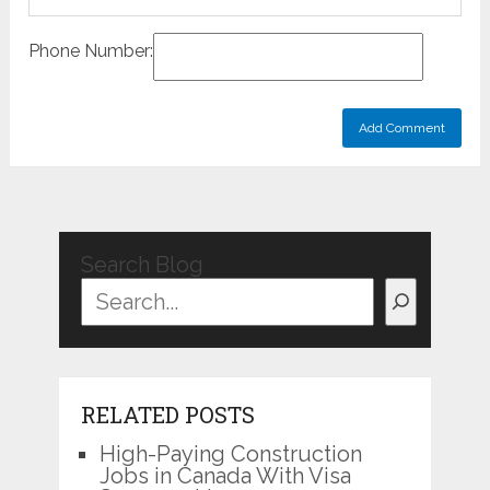
Phone Number:
Search Blog
RELATED POSTS
High-Paying Construction
Jobs in Canada With Visa