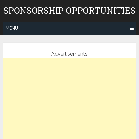
Skip
SPONSORSHIP OPPORTUNITIES
to
content
MENU
Advertisements