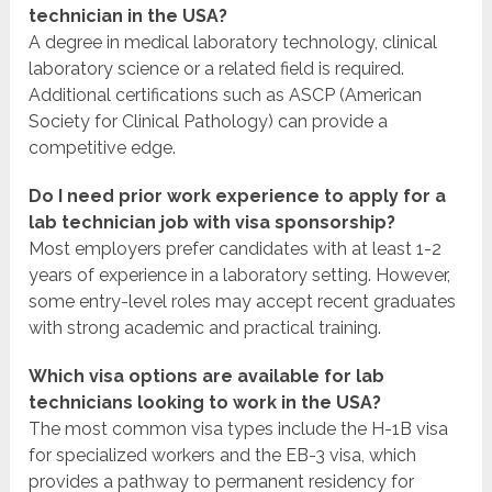
technician in the USA?
A degree in medical laboratory technology, clinical
laboratory science or a related field is required.
Additional certifications such as ASCP (American
Society for Clinical Pathology) can provide a
competitive edge.
Do I need prior work experience to apply for a
lab technician job with visa sponsorship?
Most employers prefer candidates with at least 1-2
years of experience in a laboratory setting. However,
some entry-level roles may accept recent graduates
with strong academic and practical training.
Which visa options are available for lab
technicians looking to work in the USA?
The most common visa types include the H-1B visa
for specialized workers and the EB-3 visa, which
provides a pathway to permanent residency for