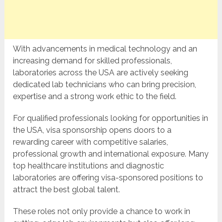
With advancements in medical technology and an
increasing demand for skilled professionals,
laboratories across the USA are actively seeking
dedicated lab technicians who can bring precision,
expertise and a strong work ethic to the field.
For qualified professionals looking for opportunities in
the USA, visa sponsorship opens doors to a
rewarding career with competitive salaries,
professional growth and international exposure. Many
top healthcare institutions and diagnostic
laboratories are offering visa-sponsored positions to
attract the best global talent.
These roles not only provide a chance to work in