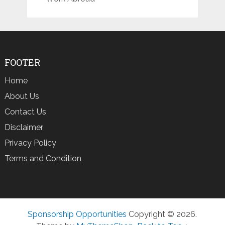
FOOTER
Home
About Us
Contact Us
Disclaimer
Privacy Policy
Terms and Condition
Sponsorship Opportunities
Copyright © 2026.