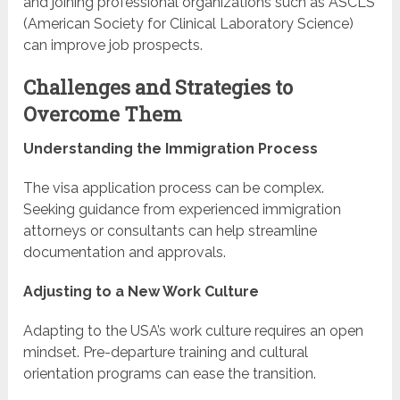
and joining professional organizations such as ASCLS
(American Society for Clinical Laboratory Science)
can improve job prospects.
Challenges and Strategies to
Overcome Them
Understanding the Immigration Process
The visa application process can be complex.
Seeking guidance from experienced immigration
attorneys or consultants can help streamline
documentation and approvals.
Adjusting to a New Work Culture
Adapting to the USA’s work culture requires an open
mindset. Pre-departure training and cultural
orientation programs can ease the transition.