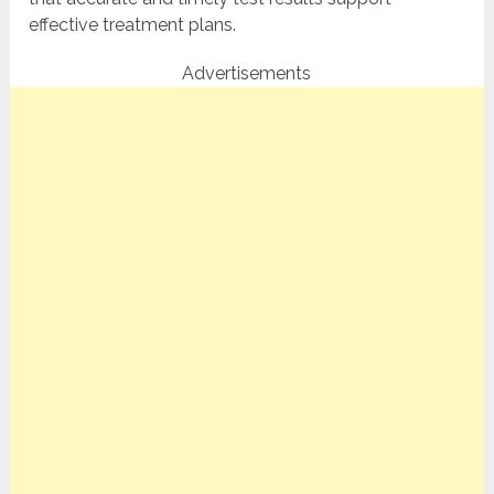
effective treatment plans.
Advertisements