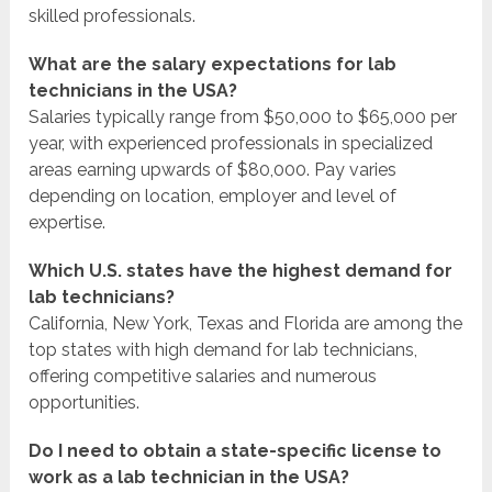
skilled professionals.
What are the salary expectations for lab
technicians in the USA?
Salaries typically range from $50,000 to $65,000 per
year, with experienced professionals in specialized
areas earning upwards of $80,000. Pay varies
depending on location, employer and level of
expertise.
Which U.S. states have the highest demand for
lab technicians?
California, New York, Texas and Florida are among the
top states with high demand for lab technicians,
offering competitive salaries and numerous
opportunities.
Do I need to obtain a state-specific license to
work as a lab technician in the USA?