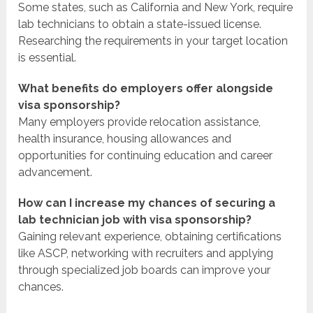
Some states, such as California and New York, require
lab technicians to obtain a state-issued license.
Researching the requirements in your target location
is essential.
What benefits do employers offer alongside
visa sponsorship?
Many employers provide relocation assistance,
health insurance, housing allowances and
opportunities for continuing education and career
advancement.
How can I increase my chances of securing a
lab technician job with visa sponsorship?
Gaining relevant experience, obtaining certifications
like ASCP, networking with recruiters and applying
through specialized job boards can improve your
chances.