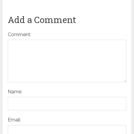
Add a Comment
Comment:
Name:
Email: