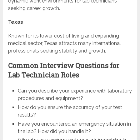
dynamic work environments for lab technicians
seeking career growth.
Texas
Known for its lower cost of living and expanding
medical sector, Texas attracts many international
professionals seeking stability and growth.
Common Interview Questions for
Lab Technician Roles
Can you describe your experience with laboratory
procedures and equipment?
How do you ensure the accuracy of your test
results?
Have you encountered an emergency situation in
the lab? How did you handle it?