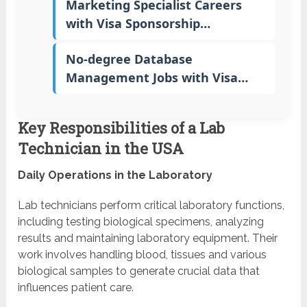
Marketing Specialist Careers
with Visa Sponsorship…
No-degree Database
Management Jobs with Visa…
Key Responsibilities of a Lab
Technician in the USA
Daily Operations in the Laboratory
Lab technicians perform critical laboratory functions,
including testing biological specimens, analyzing
results and maintaining laboratory equipment. Their
work involves handling blood, tissues and various
biological samples to generate crucial data that
influences patient care.