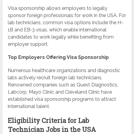
Visa sponsorship allows employers to legally
sponsor foreign professionals for work in the USA. For
lab technicians, common visa options include the H-
1B and EB-3 visas, which enable international
candidates to work legally while benefiting from
employer support.
Top Employers Offering Visa Sponsorship
Numerous healthcare organizations and diagnostic
labs actively recruit foreign lab technicians.
Renowned companies such as Quest Diagnostics,
Labcorp, Mayo Clinic and Cleveland Clinic have
established visa sponsorship programs to attract
international talent.
Eligibility Criteria for Lab
Technician Jobs in the USA