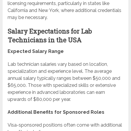
licensing requirements, particularly in states like
California and New York, where additional credentials
may be necessary.
Salary Expectations for Lab
Technicians in the USA
Expected Salary Range
Lab technician salaries vary based on location,
specialization and experience level. The average
annual salary typically ranges between $50,000 and
$65,000. Those with specialized skills or extensive
experience in advanced laboratories can earn
upwards of $80,000 per year.
Additional Benefits for Sponsored Roles
Visa-sponsored positions often come with additional