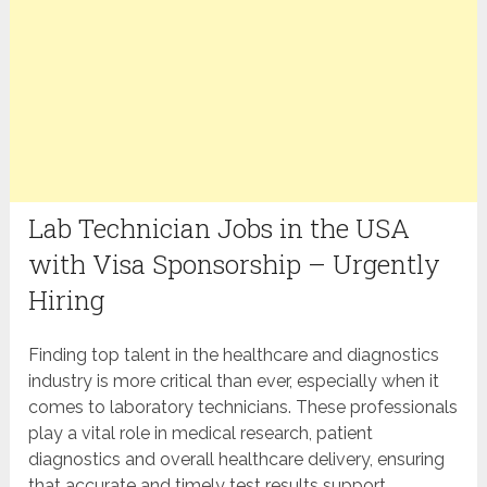
Lab Technician Jobs in the USA
with Visa Sponsorship – Urgently
Hiring
Finding top talent in the healthcare and diagnostics
industry is more critical than ever, especially when it
comes to laboratory technicians. These professionals
play a vital role in medical research, patient
diagnostics and overall healthcare delivery, ensuring
that accurate and timely test results support