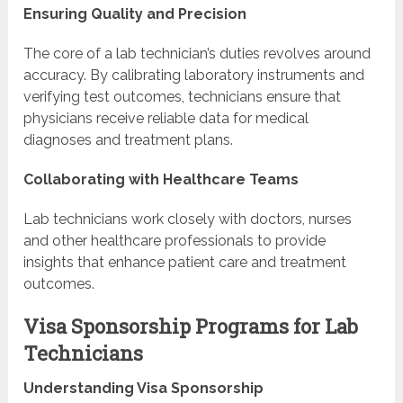
Ensuring Quality and Precision
The core of a lab technician’s duties revolves around
accuracy. By calibrating laboratory instruments and
verifying test outcomes, technicians ensure that
physicians receive reliable data for medical
diagnoses and treatment plans.
Collaborating with Healthcare Teams
Lab technicians work closely with doctors, nurses
and other healthcare professionals to provide
insights that enhance patient care and treatment
outcomes.
Visa Sponsorship Programs for Lab
Technicians
Understanding Visa Sponsorship