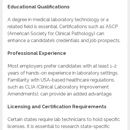
Educational Qualifications
A degree in medical laboratory technology or a
related field is essential. Certifications such as ASCP
(American Society for Clinical Pathology) can
enhance a candidate’s credentials and job prospects.
Professional Experience
Most employers prefer candidates with at least 1-2
years of hands-on experience in laboratory settings.
Familiarity with USA-based healthcare regulations,
such as CLIA (Clinical Laboratory Improvement
Amendments), can provide an added advantage.
Licensing and Certification Requirements
Certain states require lab technicians to hold specific
licenses. It is essential to research state-specific