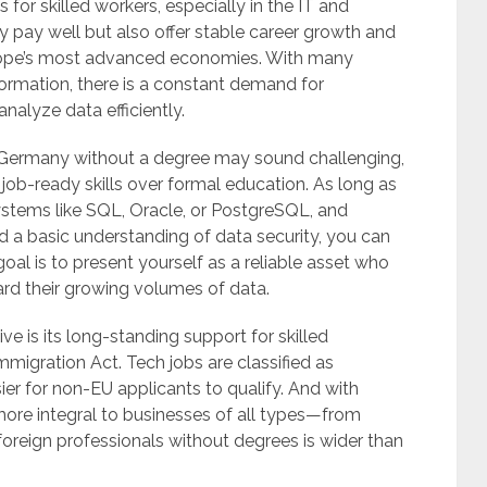
for skilled workers, especially in the IT and
y pay well but also offer stable career growth and
urope’s most advanced economies. With many
rmation, there is a constant demand for
nalyze data efficiently.
Germany without a degree may sound challenging,
e job-ready skills over formal education. As long as
ystems like SQL, Oracle, or PostgreSQL, and
d a basic understanding of data security, you can
oal is to present yourself as a reliable asset who
d their growing volumes of data.
e is its long-standing support for skilled
mmigration Act. Tech jobs are classified as
er for non-EU applicants to qualify. And with
e integral to businesses of all types—from
foreign professionals without degrees is wider than