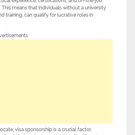
ical experience, certifications, and on-the-job
This means that individuals without a university
 training, can qualify for lucrative roles in
vertisements
ocate, visa sponsorship is a crucial factor.