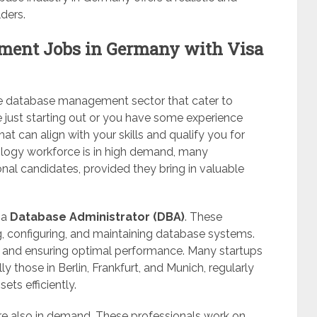
ders.
ment Jobs in Germany with Visa
the database management sector that cater to
re just starting out or you have some experience
hat can align with your skills and qualify you for
ology workforce is in high demand, many
nal candidates, provided they bring in valuable
 a
Database Administrator (DBA)
. These
ng, configuring, and maintaining database systems.
y, and ensuring optimal performance. Many startups
y those in Berlin, Frankfurt, and Munich, regularly
ts efficiently.
e also in demand. These professionals work on