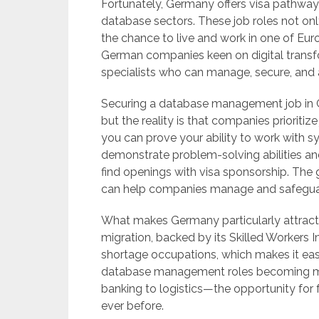
Fortunately, Germany offers visa pathways 
database sectors. These job roles not onl
the chance to live and work in one of E
German companies keen on digital transfo
specialists who can manage, secure, and a
Securing a database management job in 
but the reality is that companies prioritiz
you can prove your ability to work with s
demonstrate problem-solving abilities an
find openings with visa sponsorship. The g
can help companies manage and safeguar
What makes Germany particularly attractiv
migration, backed by its Skilled Workers I
shortage occupations, which makes it easi
database management roles becoming mor
banking to logistics—the opportunity for 
ever before.