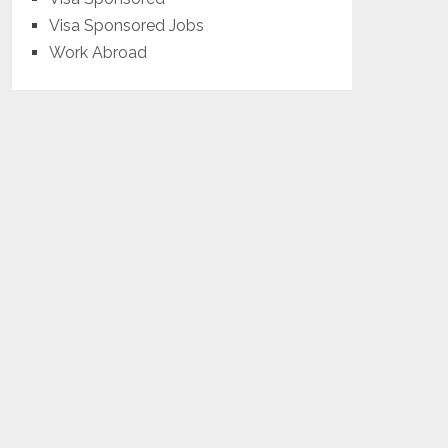
Visa Sponsored Jobs
Work Abroad