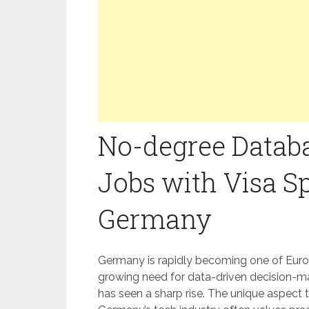
No-degree Data
Jobs with Visa S
Germany
Germany is rapidly becoming one of Euro
growing need for data-driven decision-m
has seen a sharp rise. The unique aspect t