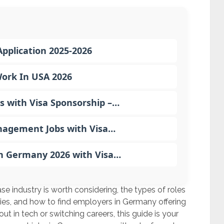
pplication 2025-2026
Work In USA 2026
s with Visa Sponsorship –…
nagement Jobs with Visa…
in Germany 2026 with Visa…
base industry is worth considering, the types of roles
laries, and how to find employers in Germany offering
ut in tech or switching careers, this guide is your