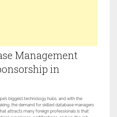
base Management
ponsorship in
pe’s biggest technology hubs, and with the
aking, the demand for skilled database managers
hat attracts many foreign professionals is that