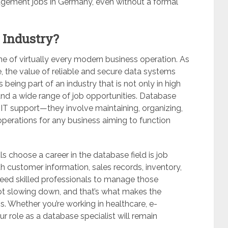
gement jobs in Germany, even without a formal
 Industry?
 of virtually every modern business operation. As
e, the value of reliable and secure data systems
 being part of an industry that is not only in high
and a wide range of job opportunities. Database
T support—they involve maintaining, organizing,
operations for any business aiming to function
 choose a career in the database field is job
th customer information, sales records, inventory,
 need skilled professionals to manage those
ot slowing down, and that’s what makes the
s. Whether you’re working in healthcare, e-
 role as a database specialist will remain