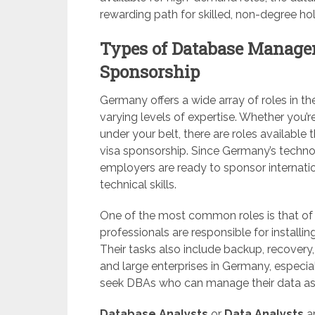
rewarding path for skilled, non-degree hol
Types of Database Manage
Sponsorship
Germany offers a wide array of roles in 
varying levels of expertise. Whether you’
under your belt, there are roles available t
visa sponsorship. Since Germany’s techn
employers are ready to sponsor internatio
technical skills.
One of the most common roles is that of
professionals are responsible for installi
Their tasks also include backup, recover
and large enterprises in Germany, especiall
seek DBAs who can manage their data asse
Database Analysts
or
Data Analysts
ar