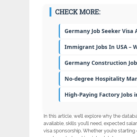
CHECK MORE:
Germany Job Seeker Visa A
Immigrant Jobs In USA – 
Germany Construction Job
No-degree Hospitality Ma
High-Paying Factory Jobs 
In this article, we’ll explore why the data
available, skills you’ll need, expected sa
visa sponsorship. Whether you’re starting o