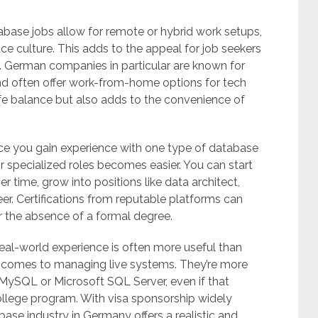
tabase jobs allow for remote or hybrid work setups,
ace culture. This adds to the appeal for job seekers
ly. German companies in particular are known for
 often offer work-from-home options for tech
ife balance but also adds to the convenience of
Once you gain experience with one type of database
 specialized roles becomes easier. You can start
r time, grow into positions like data architect,
r. Certifications from reputable platforms can
r the absence of a formal degree.
al-world experience is often more useful than
t comes to managing live systems. They’re more
h MySQL or Microsoft SQL Server, even if that
ollege program. With visa sponsorship widely
ase industry in Germany offers a realistic and