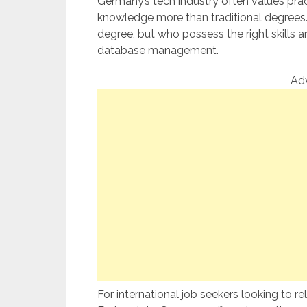
Germany’s tech industry often values pract
knowledge more than traditional degrees. 
degree, but who possess the right skills and
database management.
Ad
For international job seekers looking to rel