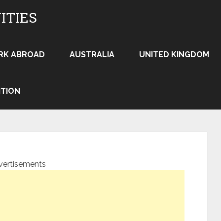
ITIES
RK ABROAD
AUSTRALIA
UNITED KINGDOM
ITION
vertisements