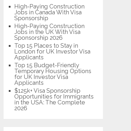
High-Paying Construction
Jobs in Canada With Visa
Sponsorship
High-Paying Construction
Jobs in the UK With Visa
Sponsorship 2026
Top 15 Places to Stay in
London for UK Investor Visa
Applicants
Top 15 Budget-Friendly
Temporary Housing Options
for UK Investor Visa
Applicants
$125k+ Visa Sponsorship
Opportunities for Immigrants
in the USA: The Complete
2026