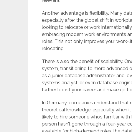
relevant.
Another advantage is flexibility. Many da
especially after the global shift in workpl
looking to relocate or work international
embracing modern work environments and
roles. This not only improves your work-l
relocating.
There is also the benefit of scalability. 
system, transitioning to more advanced or
as a junior database administrator and, ove
systems analyst, or even database enginee
further boost your career and make up fo
In Germany, companies understand that re
theoretical knowledge, especially when i
likely to hire someone who’s familiar wit
person hasn’t gone through a four-year c
available for high-demand roles, the datab