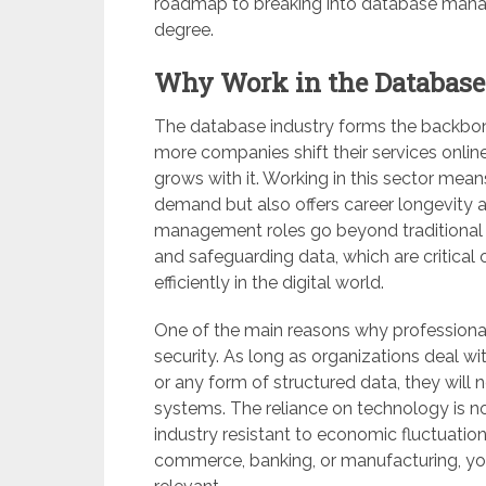
roadmap to breaking into database mana
degree.
Why Work in the Database
The database industry forms the backbone
more companies shift their services onlin
grows with it. Working in this sector means
demand but also offers career longevity 
management roles go beyond traditional I
and safeguarding data, which are critical 
efficiently in the digital world.
One of the main reasons why professionals
security. As long as organizations deal wi
or any form of structured data, they will
systems. The reliance on technology is n
industry resistant to economic fluctuation
commerce, banking, or manufacturing, your