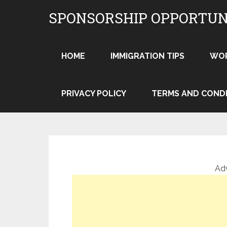
Skip
SPONSORSHIP OPPORTUN
to
content
HOME
IMMIGRATION TIPS
WO
PRIVACY POLICY
TERMS AND COND
Ad