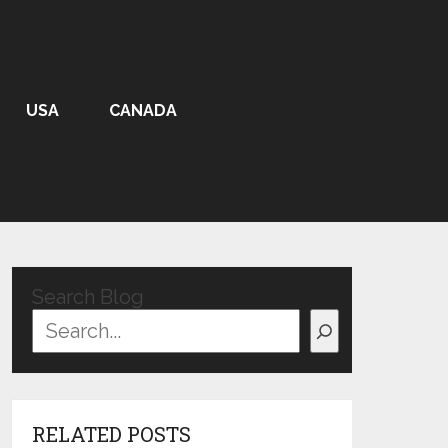
USA
CANADA
Search Blog
RELATED POSTS