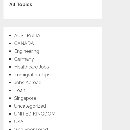
All Topics
AUSTRALIA
CANADA
Engineering
Germany
Healthcare Jobs
Immigration Tips
Jobs Abroad
Loan
Singapore
Uncategorized
UNITED KINGDOM
USA
Visa Sponsored