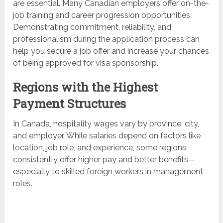
are essential. Many Canadian employers offer on-the-
job training and career progression opportunities.
Demonstrating commitment, reliability, and
professionalism during the application process can
help you secure a job offer and increase your chances
of being approved for visa sponsorship.
Regions with the Highest
Payment Structures
In Canada, hospitality wages vary by province, city,
and employer. While salaries depend on factors like
location, job role, and experience, some regions
consistently offer higher pay and better benefits—
especially to skilled foreign workers in management
roles.