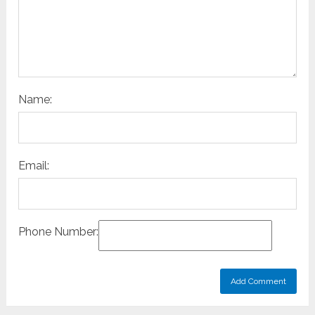
Name:
Email:
Phone Number: