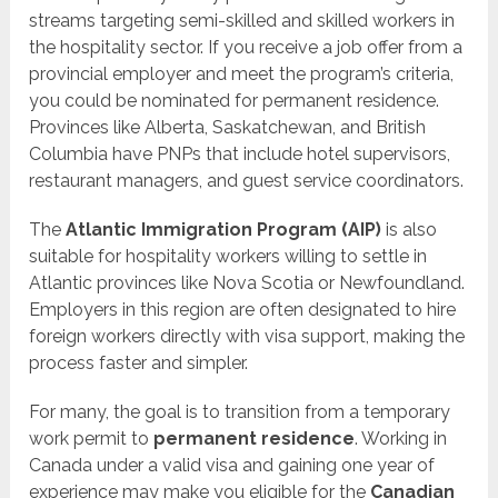
streams targeting semi-skilled and skilled workers in
the hospitality sector. If you receive a job offer from a
provincial employer and meet the program’s criteria,
you could be nominated for permanent residence.
Provinces like Alberta, Saskatchewan, and British
Columbia have PNPs that include hotel supervisors,
restaurant managers, and guest service coordinators.
The
Atlantic Immigration Program (AIP)
is also
suitable for hospitality workers willing to settle in
Atlantic provinces like Nova Scotia or Newfoundland.
Employers in this region are often designated to hire
foreign workers directly with visa support, making the
process faster and simpler.
For many, the goal is to transition from a temporary
work permit to
permanent residence
. Working in
Canada under a valid visa and gaining one year of
experience may make you eligible for the
Canadian