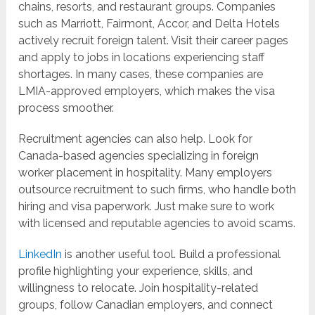
chains, resorts, and restaurant groups. Companies
such as Marriott, Fairmont, Accor, and Delta Hotels
actively recruit foreign talent. Visit their career pages
and apply to jobs in locations experiencing staff
shortages. In many cases, these companies are
LMIA-approved employers, which makes the visa
process smoother.
Recruitment agencies can also help. Look for
Canada-based agencies specializing in foreign
worker placement in hospitality. Many employers
outsource recruitment to such firms, who handle both
hiring and visa paperwork. Just make sure to work
with licensed and reputable agencies to avoid scams.
LinkedIn
is another useful tool. Build a professional
profile highlighting your experience, skills, and
willingness to relocate. Join hospitality-related
groups, follow Canadian employers, and connect