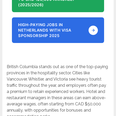
(2025/2026)
HIGH-PAYING JOBS IN
NETHERLANDS WITH VISA
SPONSORSHIP 2025
British Columbia stands out as one of the top-paying
provinces in the hospitality sector. Cities like
Vancouver, Whistler, and Victoria see heavy tourist
traffic throughout the year, and employers often pay
a premium to retain experienced workers. Hotel and
restaurant managers in these areas can earn above-
average wages, often starting from CAD $50,000
annually, with opportunities for bonuses and