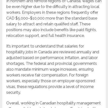
In northern and remote regions of Canada, wages can
be even higher due to the difficulty in attracting local
workers. Employers in these regions frequently offer
CAD $5,000–$10,000 more than the standard base
salary to attract and retain qualified staff. These
positions may also include benefits like paid flights,
relocation support, and full health insurance.
It’s important to understand that salaries for
hospitality jobs in Canada are reviewed annually and
adjusted based on performance, inflation, and labor
shortages. The federal and provincial governments
also mandate minimum wage increases, ensuring
workers receive fair compensation. For foreign
workers, especially those on employer-sponsored
visas, these regulations provide a level of income
security.
Overall, working in Canadian hospitality management