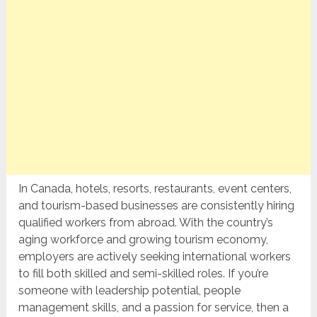
In Canada, hotels, resorts, restaurants, event centers,
and tourism-based businesses are consistently hiring
qualified workers from abroad. With the country’s
aging workforce and growing tourism economy,
employers are actively seeking international workers
to fill both skilled and semi-skilled roles. If you’re
someone with leadership potential, people
management skills, and a passion for service, then a