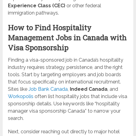
Experience Class (CEC)
or other federal
immigration pathways.
How to Find Hospitality
Management Jobs in Canada with
Visa Sponsorship
Finding a visa-sponsored job in Canada’s hospitality
industry requires strategy, persistence, and the right
tools. Start by targeting employers and job boards
that focus specifically on international recruitment.
Sites like
Job Bank Canada
,
Indeed Canada
, and
Workopolis
often list hospitality jobs that include visa
sponsorship details. Use keywords like “hospitality
manager visa sponsorship Canada” to narrow your
search.
Next, consider reaching out directly to major hotel