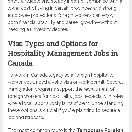
offers a reliable and steady income. Combined with a
lower cost of living in certain provinces and strong
employee protections, foreign workers can enjoy
both financial stability and career growth—without
needing a university degree.
Visa Types and Options for
Hospitality Management Jobs in
Canada
To work in Canada legally as a foreign hospitality
worker, you’ll need a valid visa or work permit. Several
immigration programs support the recruitment of
foreign workers for hospitality jobs, especially in roles
where local labor supply is insufficient. Understanding
these options is crucial if you’re planning to secure a
job and relocate.
The most common route is the
Temporary Foreign