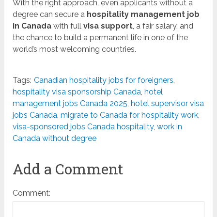
With the right approach, even applicants without a
degree can secure a
hospitality management job
in Canada
with full
visa support
, a fair salary, and
the chance to build a permanent life in one of the
world’s most welcoming countries.
Tags:
Canadian hospitality jobs for foreigners
,
hospitality visa sponsorship Canada
,
hotel
management jobs Canada 2025
,
hotel supervisor visa
jobs Canada
,
migrate to Canada for hospitality work
,
visa-sponsored jobs Canada hospitality
,
work in
Canada without degree
Add a Comment
Comment: