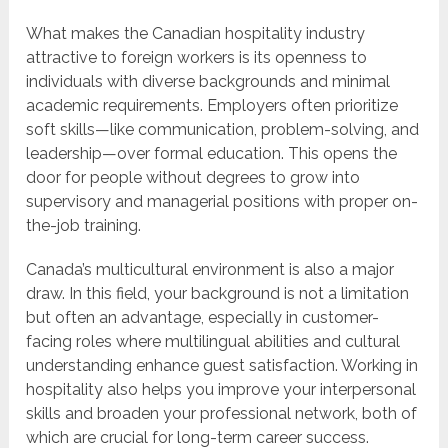
What makes the Canadian hospitality industry
attractive to foreign workers is its openness to
individuals with diverse backgrounds and minimal
academic requirements. Employers often prioritize
soft skills—like communication, problem-solving, and
leadership—over formal education. This opens the
door for people without degrees to grow into
supervisory and managerial positions with proper on-
the-job training.
Canada’s multicultural environment is also a major
draw. In this field, your background is not a limitation
but often an advantage, especially in customer-
facing roles where multilingual abilities and cultural
understanding enhance guest satisfaction. Working in
hospitality also helps you improve your interpersonal
skills and broaden your professional network, both of
which are crucial for long-term career success.