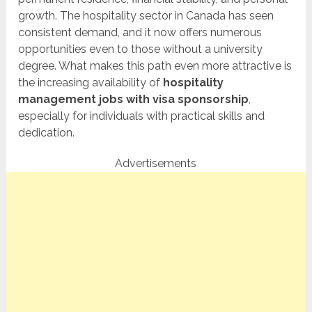
growth. The hospitality sector in Canada has seen
consistent demand, and it now offers numerous
opportunities even to those without a university
degree. What makes this path even more attractive is
the increasing availability of
hospitality
management jobs with visa sponsorship
,
especially for individuals with practical skills and
dedication.
Advertisements