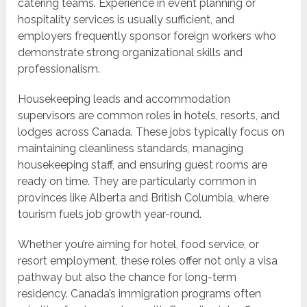
catering teams. Experience in event planning or
hospitality services is usually sufficient, and
employers frequently sponsor foreign workers who
demonstrate strong organizational skills and
professionalism.
Housekeeping leads and accommodation
supervisors are common roles in hotels, resorts, and
lodges across Canada. These jobs typically focus on
maintaining cleanliness standards, managing
housekeeping staff, and ensuring guest rooms are
ready on time. They are particularly common in
provinces like Alberta and British Columbia, where
tourism fuels job growth year-round.
Whether you’re aiming for hotel, food service, or
resort employment, these roles offer not only a visa
pathway but also the chance for long-term
residency. Canada’s immigration programs often