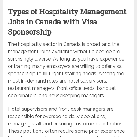
Types of Hospitality Management
Jobs in Canada with Visa
Sponsorship
The hospitality sector in Canada is broad, and the
management roles available without a degree are
surprisingly diverse. As long as you have experience
or training, many employers are willing to offer visa
sponsorship to fill urgent staffing needs. Among the
most in-demand roles are hotel supervisors,
restaurant managers, front office leads, banquet
coordinators, and housekeeping managers.
Hotel supervisors and front desk managers are
responsible for overseeing daily operations,
managing staff, and ensuring customer satisfaction.
These positions often require some prior experience