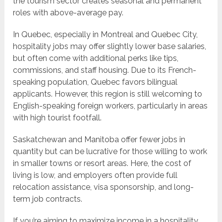
the tourism sector creates seasonal and permanent
roles with above-average pay.
In Quebec, especially in Montreal and Quebec City,
hospitality jobs may offer slightly lower base salaries,
but often come with additional perks like tips,
commissions, and staff housing. Due to its French-
speaking population, Quebec favors bilingual
applicants. However, this region is still welcoming to
English-speaking foreign workers, particularly in areas
with high tourist footfall.
Saskatchewan and Manitoba offer fewer jobs in
quantity but can be lucrative for those willing to work
in smaller towns or resort areas. Here, the cost of
living is low, and employers often provide full
relocation assistance, visa sponsorship, and long-
term job contracts.
If you’re aiming to maximize income in a hospitality