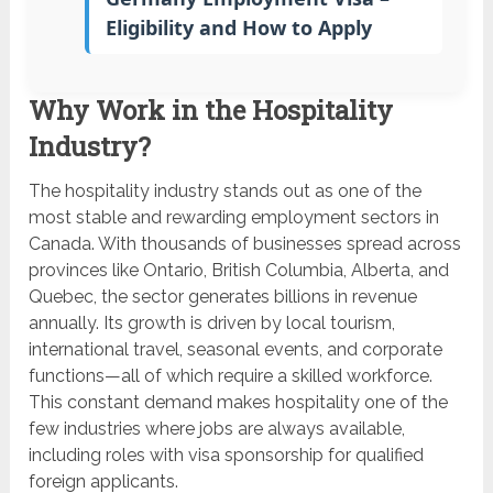
Eligibility and How to Apply
Why Work in the Hospitality
Industry?
The hospitality industry stands out as one of the
most stable and rewarding employment sectors in
Canada. With thousands of businesses spread across
provinces like Ontario, British Columbia, Alberta, and
Quebec, the sector generates billions in revenue
annually. Its growth is driven by local tourism,
international travel, seasonal events, and corporate
functions—all of which require a skilled workforce.
This constant demand makes hospitality one of the
few industries where jobs are always available,
including roles with visa sponsorship for qualified
foreign applicants.