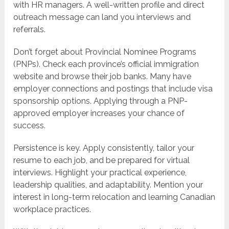
with HR managers. A well-written profile and direct
outreach message can land you interviews and
referrals.
Don’t forget about Provincial Nominee Programs
(PNPs). Check each province’s official immigration
website and browse their job banks. Many have
employer connections and postings that include visa
sponsorship options. Applying through a PNP-
approved employer increases your chance of
success.
Persistence is key. Apply consistently, tailor your
resume to each job, and be prepared for virtual
interviews. Highlight your practical experience,
leadership qualities, and adaptability. Mention your
interest in long-term relocation and learning Canadian
workplace practices.