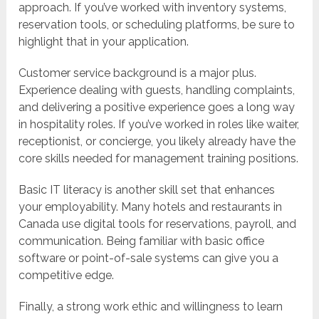
approach. If you’ve worked with inventory systems,
reservation tools, or scheduling platforms, be sure to
highlight that in your application.
Customer service background is a major plus.
Experience dealing with guests, handling complaints,
and delivering a positive experience goes a long way
in hospitality roles. If you’ve worked in roles like waiter,
receptionist, or concierge, you likely already have the
core skills needed for management training positions.
Basic IT literacy is another skill set that enhances
your employability. Many hotels and restaurants in
Canada use digital tools for reservations, payroll, and
communication. Being familiar with basic office
software or point-of-sale systems can give you a
competitive edge.
Finally, a strong work ethic and willingness to learn