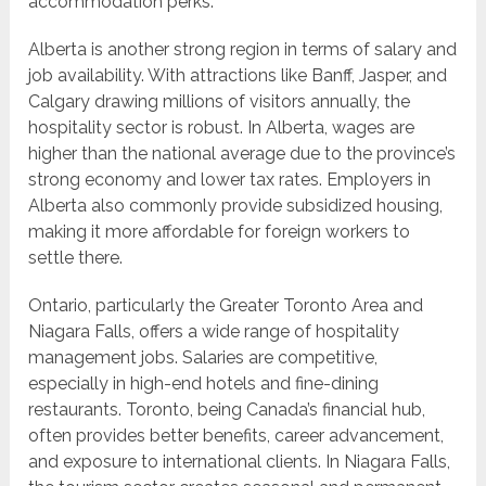
accommodation perks.
Alberta is another strong region in terms of salary and
job availability. With attractions like Banff, Jasper, and
Calgary drawing millions of visitors annually, the
hospitality sector is robust. In Alberta, wages are
higher than the national average due to the province’s
strong economy and lower tax rates. Employers in
Alberta also commonly provide subsidized housing,
making it more affordable for foreign workers to
settle there.
Ontario, particularly the Greater Toronto Area and
Niagara Falls, offers a wide range of hospitality
management jobs. Salaries are competitive,
especially in high-end hotels and fine-dining
restaurants. Toronto, being Canada’s financial hub,
often provides better benefits, career advancement,
and exposure to international clients. In Niagara Falls,