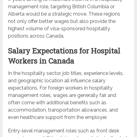
management role, targeting British Columbia or
Alberta would be a strategic move. These regions
not only offer better wages but also provide the
highest volume of visa-sponsored hospitality
positions across Canada.
Salary Expectations for Hospital
Workers in Canada
In the hospitality sector, job titles, experience levels,
and geographic location all influence salary
expectations. For foreign workers in hospitality
management roles, wages are generally fair and
often come with additional benefits such as
accommodation, transportation allowances, and
even healthcare support from the employer.
Entry-level management roles such as front desk