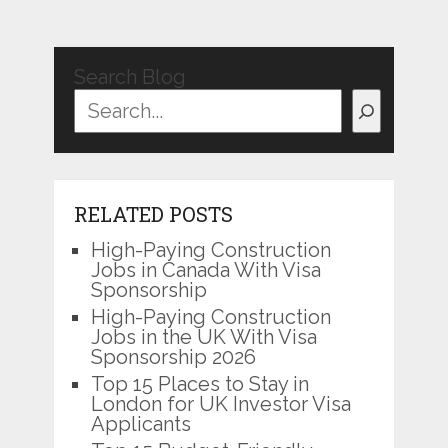
Search Blog
RELATED POSTS
High-Paying Construction
Jobs in Canada With Visa
Sponsorship
High-Paying Construction
Jobs in the UK With Visa
Sponsorship 2026
Top 15 Places to Stay in
London for UK Investor Visa
Applicants