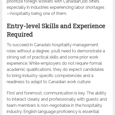
prioritize foreign workers with Canadian job offers,
especially in industries experiencing labor shortages
—hospitality being one of them.
Entry-level Skills and Experience
Required
To succeed in Canada’s hospitality management
roles without a degree, you’ll need to demonstrate a
strong set of practical skills and some prior work
experience. While employers do not require formal
academic qualifications, they do expect candidates
to bring industry-specific competencies and a
readiness to adapt to Canadian work culture.
First and foremost, communication is key. The ability
to interact clearly and professionally with guests and
team members is non-negotiable in the hospitality
industry. English language proficiency is essential