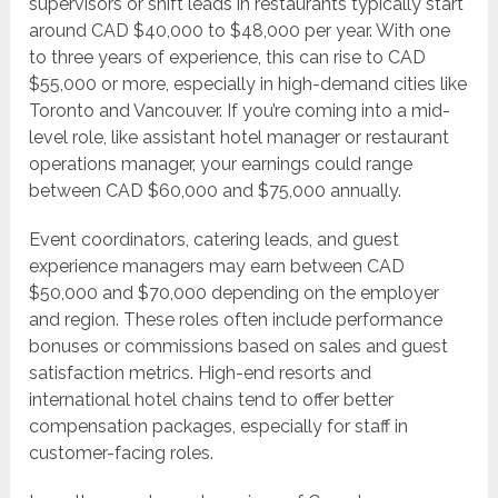
supervisors or shift leads in restaurants typically start
around CAD $40,000 to $48,000 per year. With one
to three years of experience, this can rise to CAD
$55,000 or more, especially in high-demand cities like
Toronto and Vancouver. If you’re coming into a mid-
level role, like assistant hotel manager or restaurant
operations manager, your earnings could range
between CAD $60,000 and $75,000 annually.
Event coordinators, catering leads, and guest
experience managers may earn between CAD
$50,000 and $70,000 depending on the employer
and region. These roles often include performance
bonuses or commissions based on sales and guest
satisfaction metrics. High-end resorts and
international hotel chains tend to offer better
compensation packages, especially for staff in
customer-facing roles.