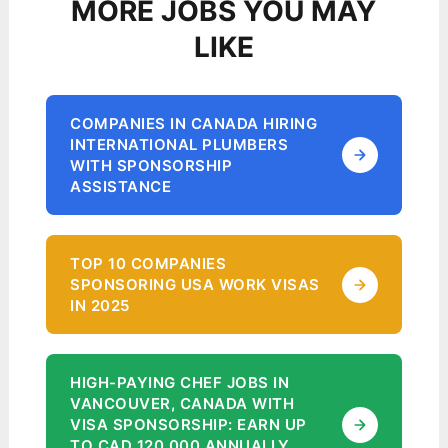
MORE JOBS YOU MAY
LIKE
COMPANIES IN CANADA HIRING
INTERNATIONAL PLUMBERS
WITH SPONSORSHIP
ASSISTANCE
TOP 10 COMPANIES
SPONSORING USA WORK VISAS
IN 2025
HIGH-PAYING CHEF JOBS IN
VANCOUVER, CANADA WITH
VISA SPONSORSHIP: EARN UP
TO CAD 120,000 ANNUALLY