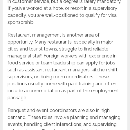
in customer service, but a degree is rarely mandatory.
If you’ve worked at a hotel or resort in a supervisory
capacity, you are well-positioned to qualify for visa
sponsorship.
Restaurant management is another area of
opportunity. Many restaurants, especially in major
cities and tourist towns, struggle to find reliable
managerial staff. Foreign workers with experience in
food service or team leadership can apply for jobs
such as assistant restaurant managers, kitchen shift
supervisors, or dining room coordinators. These
positions usually come with paid training and often
include accommodation as part of the employment
package.
Banquet and event coordinators are also in high
demand. These roles involve planning and managing
events, handling client interactions, and supervising