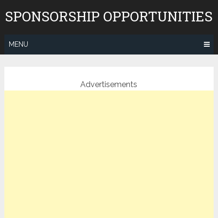
Skip
SPONSORSHIP OPPORTUNITIES
to
content
MENU
Advertisements