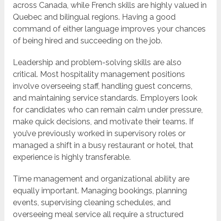
across Canada, while French skills are highly valued in
Quebec and bilingual regions. Having a good
command of either language improves your chances
of being hired and succeeding on the job.
Leadership and problem-solving skills are also
critical. Most hospitality management positions
involve overseeing staff, handling guest concerns,
and maintaining service standards. Employers look
for candidates who can remain calm under pressure,
make quick decisions, and motivate their teams. If
you’ve previously worked in supervisory roles or
managed a shift in a busy restaurant or hotel, that
experience is highly transferable.
Time management and organizational ability are
equally important. Managing bookings, planning
events, supervising cleaning schedules, and
overseeing meal service all require a structured