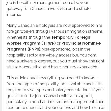
job in hospitality management could be your
gateway to a Canadian work visa and a stable
income.
Many Canadian employers are now approved to hire
foreign workers through various immigration streams.
Whether it’s through the
Temporary Foreign
Worker Program (TFWP)
or
Provincial Nominee
Programs (PNPs)
, visa-sponsored jobs in the
hospitality sector are widely accessible. You don’t
need a university degree, but you must show the right
attitude, work ethic, and basic industry experience.
This article covers everything you need to know—
from the types of hospitality jobs available and skills
required to visa types and salary expectations. If your
goal is to find a job in Canada with visa support,
particularly in hotel and restaurant management, then
read on to understand your options and how to make