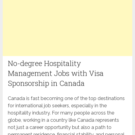
No-degree Hospitality
Management Jobs with Visa
Sponsorship in Canada
Canada is fast becoming one of the top destinations
for international job seekers, especially in the
hospitality industry. For many people across the
globe, working in a country like Canada represents
not just a career opportunity but also a path to
permanent residence, financial stability, and personal