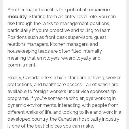
Another major benefit is the potential for
career
mobility
. Starting from an entry-level role, you can
rise through the ranks to management positions,
particularly if you’re proactive and willing to learn.
Positions such as front desk supervisors, guest
relations managers, kitchen managers, and
housekeeping leads are often filled internally,
meaning that employers reward loyalty and
commitment.
Finally, Canada offers a high standard of living, worker
protections, and healthcare access—all of which are
available to foreign workers under visa sponsorship
programs. If you’re someone who enjoys working in
dynamic environments, interacting with people from
different walks of life, and looking to live and work in a
developed country, the Canadian hospitality industry
is one of the best choices you can make.