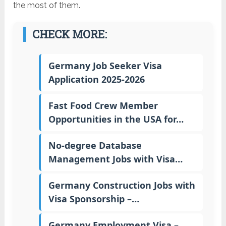
the most of them.
CHECK MORE:
Germany Job Seeker Visa
Application 2025-2026
Fast Food Crew Member
Opportunities in the USA for…
No-degree Database
Management Jobs with Visa…
Germany Construction Jobs with
Visa Sponsorship –…
Germany Employment Visa –