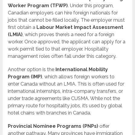
Worker Program (TFWP)
. Under this program,
Canadian employers can hire foreign nationals for
jobs that cannot be filled locally. The employer must
first obtain a
Labour Market Impact Assessment
(LMIA)
, which proves there’s a need for a foreign
worker. Once approved, the applicant can apply for a
work permit tied to that employer. Hospitality
management roles often fall under this category.
Another option is the
International Mobility
Program (IMP)
, which allows foreign workers to
enter Canada without an LMIA. This is often used for
international internships, intra-company transfers, or
under trade agreements like CUSMA. While not the
primary route for hospitality jobs, it’s used by global
hotel chains with branches in Canada.
Provincial Nominee Programs (PNPs)
offer
another pathway. Many provinces have immigration