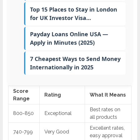
Top 15 Places to Stay in London
for UK Investor Visa…
Payday Loans Online USA —
Apply in Minutes (2025)
7 Cheapest Ways to Send Money
Internationally in 2025
Score
Rating
What It Means
Range
Best rates on
800-850
Exceptional
all products
Excellent rates,
740-799
Very Good
easy approval