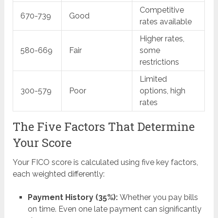
Competitive
670-739
Good
rates available
Higher rates,
580-669
Fair
some
restrictions
Limited
300-579
Poor
options, high
rates
The Five Factors That Determine
Your Score
Your FICO score is calculated using five key factors,
each weighted differently:
Payment History (35%):
Whether you pay bills
on time. Even one late payment can significantly