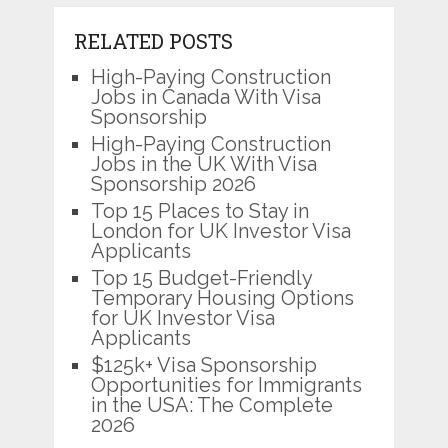
RELATED POSTS
High-Paying Construction
Jobs in Canada With Visa
Sponsorship
High-Paying Construction
Jobs in the UK With Visa
Sponsorship 2026
Top 15 Places to Stay in
London for UK Investor Visa
Applicants
Top 15 Budget-Friendly
Temporary Housing Options
for UK Investor Visa
Applicants
$125k+ Visa Sponsorship
Opportunities for Immigrants
in the USA: The Complete
2026