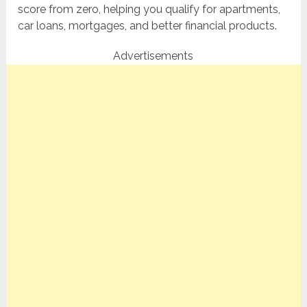
score from zero, helping you qualify for apartments,
car loans, mortgages, and better financial products.
Advertisements