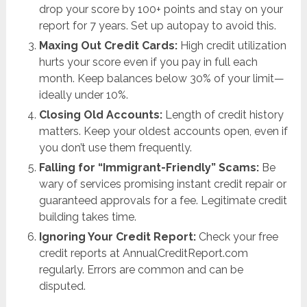
drop your score by 100+ points and stay on your
report for 7 years. Set up autopay to avoid this.
Maxing Out Credit Cards:
High credit utilization
hurts your score even if you pay in full each
month. Keep balances below 30% of your limit—
ideally under 10%.
Closing Old Accounts:
Length of credit history
matters. Keep your oldest accounts open, even if
you don’t use them frequently.
Falling for “Immigrant-Friendly” Scams:
Be
wary of services promising instant credit repair or
guaranteed approvals for a fee. Legitimate credit
building takes time.
Ignoring Your Credit Report:
Check your free
credit reports at AnnualCreditReport.com
regularly. Errors are common and can be
disputed.