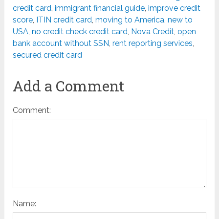
credit card
,
immigrant financial guide
,
improve credit
score
,
ITIN credit card
,
moving to America
,
new to
USA
,
no credit check credit card
,
Nova Credit
,
open
bank account without SSN
,
rent reporting services
,
secured credit card
Add a Comment
Comment:
Name: