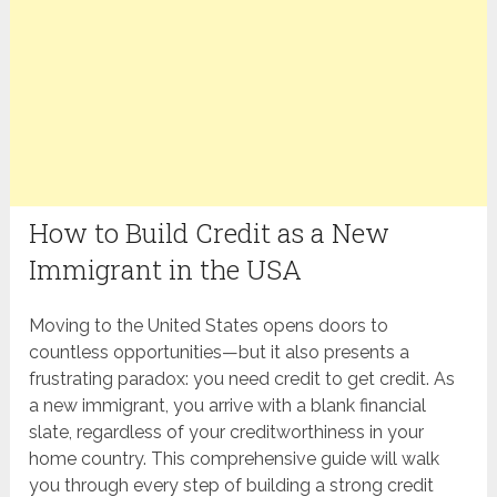
How to Build Credit as a New
Immigrant in the USA
Moving to the United States opens doors to
countless opportunities—but it also presents a
frustrating paradox: you need credit to get credit. As
a new immigrant, you arrive with a blank financial
slate, regardless of your creditworthiness in your
home country. This comprehensive guide will walk
you through every step of building a strong credit