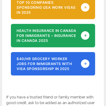
TOP 10 COMPANIES
SPONSORING USA WORK VISAS
IN 2025
HEALTH INSURANCE IN CANADA
FOR IMMIGRANTS – INSURANCE
IN CANADA 2025
$40/HR GROCERY WORKER
JOBS FOR IMMIGRANTS WITH
VISA SPONSORSHIP IN 2025
If you have a trusted friend or family member with
good credit, ask to be added as an authorized user