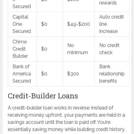
rewards
Secured
Capital
Auto credit
One
$0
$49-$200
line
Secured
increase
Chime
No
No credit
Credit
$0
minimum
check
Builder
Bank of
Bank
America
$0
$300
relationship
Secured
benefits
Credit-Builder Loans
A credit-builder loan works in reverse: instead of
receiving money upfront, your payments are held in a
savings account until the loan is paid off. You’re
essentially saving money while building credit history.