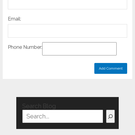
Email:
Phone Number:
Search Blog