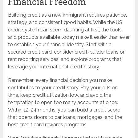
Financial Freedom
Building credit as a new immigrant requires patience,
strategy, and consistent good habits. While the US
credit system can seem daunting at first, the tools
and products available today make it easier than ever
to establish your financial identity. Start with a
secured credit card, consider credit-builder loans or
rent reporting services, and explore programs that
leverage your international credit history.
Remember: every financial decision you make
contributes to your credit story. Pay your bills on
time, keep credit utilization low, and avoid the
temptation to open too many accounts at once.
Within 12-24 months, you can build a credit score
that opens doors to car loans, mortgages, and the
best credit card rewards programs.