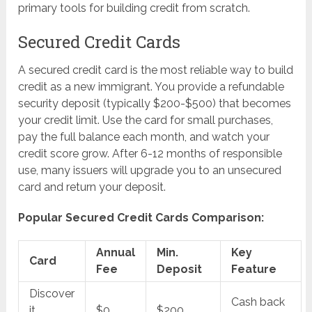
primary tools for building credit from scratch.
Secured Credit Cards
A secured credit card is the most reliable way to build
credit as a new immigrant. You provide a refundable
security deposit (typically $200-$500) that becomes
your credit limit. Use the card for small purchases,
pay the full balance each month, and watch your
credit score grow. After 6-12 months of responsible
use, many issuers will upgrade you to an unsecured
card and return your deposit.
Popular Secured Credit Cards Comparison:
Annual
Min.
Key
Card
Fee
Deposit
Feature
Discover
Cash back
it
$0
$200