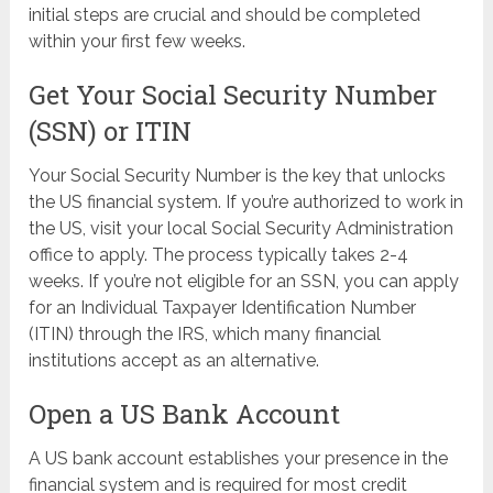
initial steps are crucial and should be completed
within your first few weeks.
Get Your Social Security Number
(SSN) or ITIN
Your Social Security Number is the key that unlocks
the US financial system. If you’re authorized to work in
the US, visit your local Social Security Administration
office to apply. The process typically takes 2-4
weeks. If you’re not eligible for an SSN, you can apply
for an Individual Taxpayer Identification Number
(ITIN) through the IRS, which many financial
institutions accept as an alternative.
Open a US Bank Account
A US bank account establishes your presence in the
financial system and is required for most credit