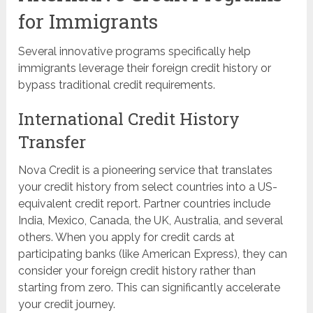
for Immigrants
Several innovative programs specifically help
immigrants leverage their foreign credit history or
bypass traditional credit requirements.
International Credit History
Transfer
Nova Credit is a pioneering service that translates
your credit history from select countries into a US-
equivalent credit report. Partner countries include
India, Mexico, Canada, the UK, Australia, and several
others. When you apply for credit cards at
participating banks (like American Express), they can
consider your foreign credit history rather than
starting from zero. This can significantly accelerate
your credit journey.