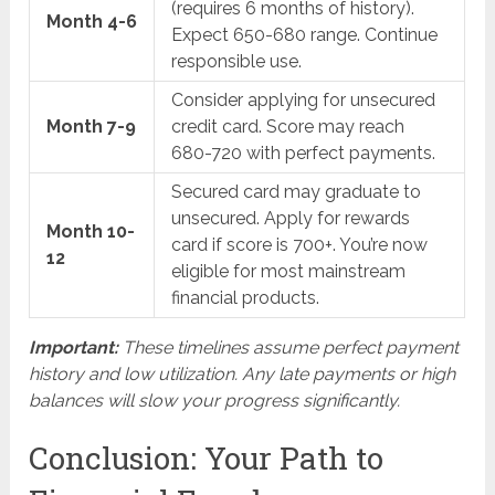
(requires 6 months of history).
Month 4-6
Expect 650-680 range. Continue
responsible use.
Consider applying for unsecured
Month 7-9
credit card. Score may reach
680-720 with perfect payments.
Secured card may graduate to
unsecured. Apply for rewards
Month 10-
card if score is 700+. You’re now
12
eligible for most mainstream
financial products.
Important:
These timelines assume perfect payment
history and low utilization. Any late payments or high
balances will slow your progress significantly.
Conclusion: Your Path to