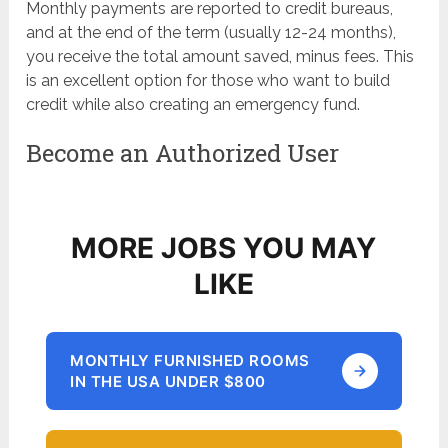
Monthly payments are reported to credit bureaus,
and at the end of the term (usually 12-24 months),
you receive the total amount saved, minus fees. This
is an excellent option for those who want to build
credit while also creating an emergency fund.
Become an Authorized User
MORE JOBS YOU MAY
LIKE
MONTHLY FURNISHED ROOMS
IN THE USA UNDER $800