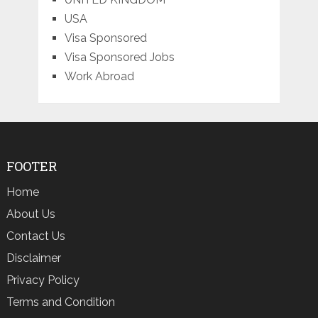
USA
Visa Sponsored
Visa Sponsored Jobs
Work Abroad
FOOTER
Home
About Us
Contact Us
Disclaimer
Privacy Policy
Terms and Condition