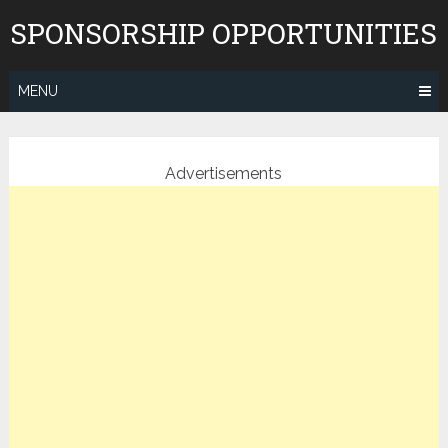
Skip
SPONSORSHIP OPPORTUNITIES
to
content
MENU
Advertisements