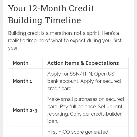
Your 12-Month Credit
Building Timeline
Building credit is a marathon, not a sprint. Here’s a
realistic timeline of what to expect during your first
year:
Month
Action Items & Expectations
Apply for SSN/ITIN. Open US
Month 1
bank account. Apply for secured
credit card.
Make small purchases on secured
card. Pay full balance. Set up rent
Month 2-3
reporting. Consider credit-builder
loan.
First FICO score generated