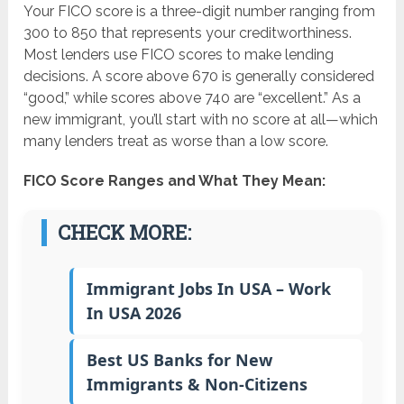
Your FICO score is a three-digit number ranging from
300 to 850 that represents your creditworthiness.
Most lenders use FICO scores to make lending
decisions. A score above 670 is generally considered
“good,” while scores above 740 are “excellent.” As a
new immigrant, you’ll start with no score at all—which
many lenders treat as worse than a low score.
FICO Score Ranges and What They Mean:
CHECK MORE:
Immigrant Jobs In USA – Work
In USA 2026
Best US Banks for New
Immigrants & Non-Citizens