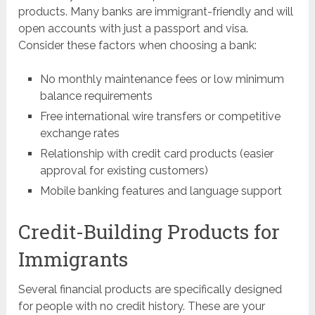
products. Many banks are immigrant-friendly and will
open accounts with just a passport and visa.
Consider these factors when choosing a bank:
No monthly maintenance fees or low minimum
balance requirements
Free international wire transfers or competitive
exchange rates
Relationship with credit card products (easier
approval for existing customers)
Mobile banking features and language support
Credit-Building Products for
Immigrants
Several financial products are specifically designed
for people with no credit history. These are your