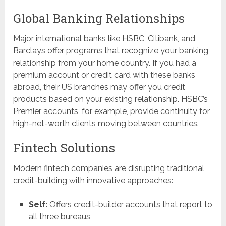
Global Banking Relationships
Major international banks like HSBC, Citibank, and
Barclays offer programs that recognize your banking
relationship from your home country. If you had a
premium account or credit card with these banks
abroad, their US branches may offer you credit
products based on your existing relationship. HSBC’s
Premier accounts, for example, provide continuity for
high-net-worth clients moving between countries.
Fintech Solutions
Modern fintech companies are disrupting traditional
credit-building with innovative approaches:
Self:
Offers credit-builder accounts that report to
all three bureaus