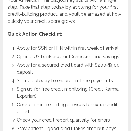
Your American financial journey starts with a single
step. Take that step today by applying for your first
credit-building product, and you’ll be amazed at how
quickly your credit score grows.
Quick Action Checklist:
Apply for SSN or ITIN within first week of arrival
Open a US bank account (checking and savings)
Apply for a secured credit card with $200-$500
deposit
Set up autopay to ensure on-time payments
Sign up for free credit monitoring (Credit Karma,
Experian)
Consider rent reporting services for extra credit
boost
Check your credit report quarterly for errors
Stay patient—good credit takes time but pays