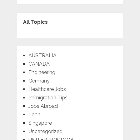
All Topics
AUSTRALIA
CANADA
Engineering
Germany
Healthcare Jobs
Immigration Tips
Jobs Abroad
Loan
Singapore
Uncategorized
UNITED KINGDOM