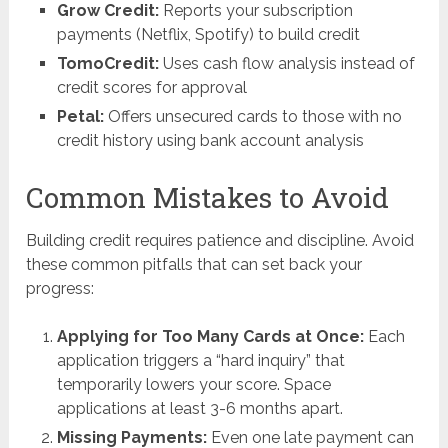
Grow Credit:
Reports your subscription
payments (Netflix, Spotify) to build credit
TomoCredit:
Uses cash flow analysis instead of
credit scores for approval
Petal:
Offers unsecured cards to those with no
credit history using bank account analysis
Common Mistakes to Avoid
Building credit requires patience and discipline. Avoid
these common pitfalls that can set back your
progress:
Applying for Too Many Cards at Once:
Each
application triggers a “hard inquiry” that
temporarily lowers your score. Space
applications at least 3-6 months apart.
Missing Payments:
Even one late payment can