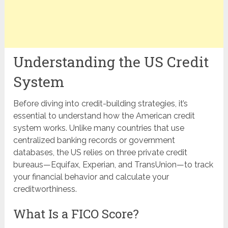
Understanding the US Credit
System
Before diving into credit-building strategies, it’s
essential to understand how the American credit
system works. Unlike many countries that use
centralized banking records or government
databases, the US relies on three private credit
bureaus—Equifax, Experian, and TransUnion—to track
your financial behavior and calculate your
creditworthiness.
What Is a FICO Score?