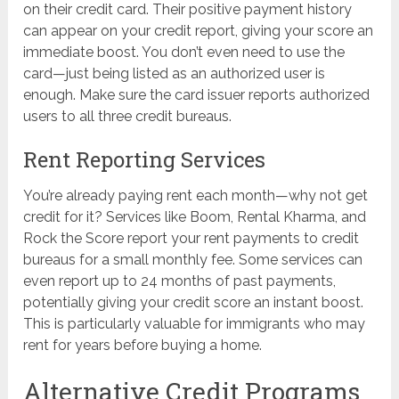
on their credit card. Their positive payment history
can appear on your credit report, giving your score an
immediate boost. You don’t even need to use the
card—just being listed as an authorized user is
enough. Make sure the card issuer reports authorized
users to all three credit bureaus.
Rent Reporting Services
You’re already paying rent each month—why not get
credit for it? Services like Boom, Rental Kharma, and
Rock the Score report your rent payments to credit
bureaus for a small monthly fee. Some services can
even report up to 24 months of past payments,
potentially giving your credit score an instant boost.
This is particularly valuable for immigrants who may
rent for years before buying a home.
Alternative Credit Programs