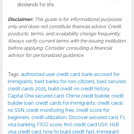
dividends for life.
Disclaimer:
This guide is for informational purposes
only and does not constitute financial advice. Credit
products, terms, and availability change frequently.
Always verify current terms with the issuing institution
before applying. Consider consulting a financial
advisor for personalized guidance.
Tags:
authorized user credit card
,
bank account for
immigrants
,
best banks for non-citizens
,
best secured
credit cards 2025
,
build credit no credit history
,
Capital One secured card
,
Chime credit builder
,
credit
builder loan
,
credit cards for immigrants
,
credit cards
no SSN
,
credit monitoring free
,
credit score for
beginners
,
credit utilization
,
Discover secured card
,
F1
visa banking
,
FICO score
,
first credit card USA
,
H1B
visa credit card
,
how to build credit fast
,
immigrant