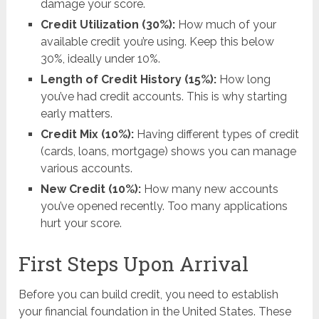
damage your score.
Credit Utilization (30%):
How much of your
available credit you’re using. Keep this below
30%, ideally under 10%.
Length of Credit History (15%):
How long
you’ve had credit accounts. This is why starting
early matters.
Credit Mix (10%):
Having different types of credit
(cards, loans, mortgage) shows you can manage
various accounts.
New Credit (10%):
How many new accounts
you’ve opened recently. Too many applications
hurt your score.
First Steps Upon Arrival
Before you can build credit, you need to establish
your financial foundation in the United States. These